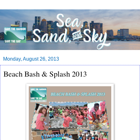
Monday, August 26, 2013
Beach Bash & Splash 2013