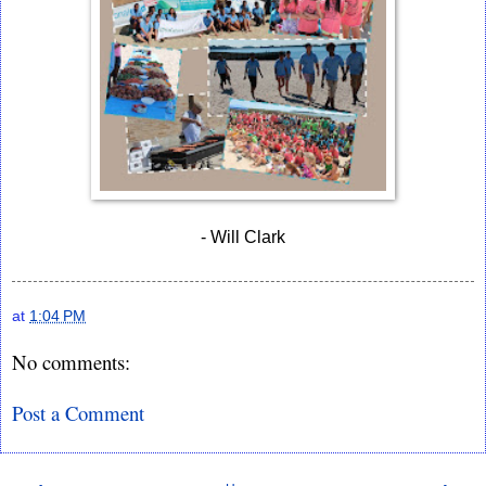
- Will Clark
at
1:04 PM
No comments:
Post a Comment