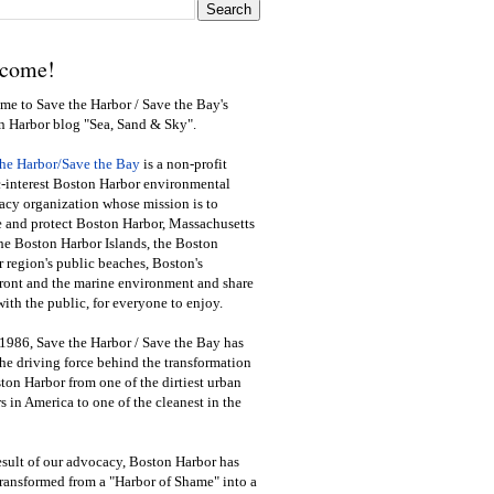
come!
e to Save the Harbor / Save the Bay's
n Harbor blog "Sea, Sand & Sky".
the Harbor/Save the Bay
is a non-profit
-interest Boston Harbor environmental
cy organization whose mission is to
e and protect Boston Harbor, Massachusetts
he Boston Harbor Islands, the Boston
 region's public beaches, Boston's
ront and the marine environment and share
ith the public
,
for everyone to enjoy.
1986, Save the Harbor / Save the Bay has
he driving force behind the transformation
ton Harbor from one of the dirtiest urban
s in America to one of the cleanest in the
esult of our advocacy, Boston Harbor has
ransformed from a "Harbor of Shame" into a