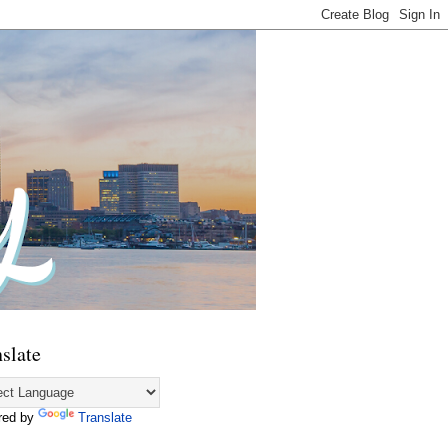
slate
red by
Translate