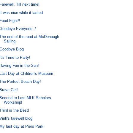
Farewell. Till next time!
It was nice while it lasted
Food Fight!!
Goodbye Everyone :/
The end of the road at McDonough
Sailing
Goodbye Blog
It's Time to Party!
Having Fun in the Sun!
Last Day at Children's Museum
The Perfect Beach Day!
Brave Girl!
Second to Last MLK Scholars
Workshop!
Third is the Best!
Vinh's farewell blog
My last day at Piers Park