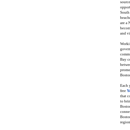
source
opport
South
beache
are a 
become
and vi
Workin
govern
commun
Bay co
betwe
promot
Boston
Each y
free
Y
that 
to bri
Bosto
conne
Boston
region