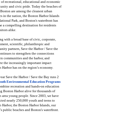
 of recreational, educational and economic
unity and civic pride. Today the beaches of
 Boston are among the cleanest urban
s in the nation, the Boston Harbor Islands
National Park, and Boston's waterfront has
 a compelling destination for residents
sitors alike.
g with a broad base of civic, corporate,
ment, scientific, philanthropic and
ity partners, Save the Harbor / Save the
ntinues to strengthen the connections
en communities and the harbor, and
e the increasingly important impact
 Harbor has on the region’s economy.
ear Save the Harbor / Save the Bay runs 2
outh Environmental Education Programs
combine recreation and hands-on education
ng Boston Harbor alive for thousands of
n area young people. Since 2003, we have
cted nearly 250,000 youth and teens to
 Harbor, the Boston Harbor Islands, our
's public beaches and Boston's waterfront.