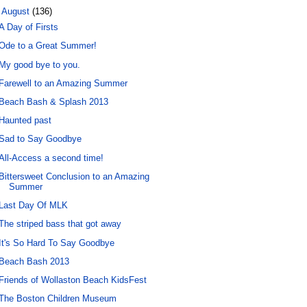
▼
August
(136)
A Day of Firsts
Ode to a Great Summer!
My good bye to you.
Farewell to an Amazing Summer
Beach Bash & Splash 2013
Haunted past
Sad to Say Goodbye
All-Access a second time!
Bittersweet Conclusion to an Amazing
Summer
Last Day Of MLK
The striped bass that got away
It's So Hard To Say Goodbye
Beach Bash 2013
Friends of Wollaston Beach KidsFest
The Boston Children Museum