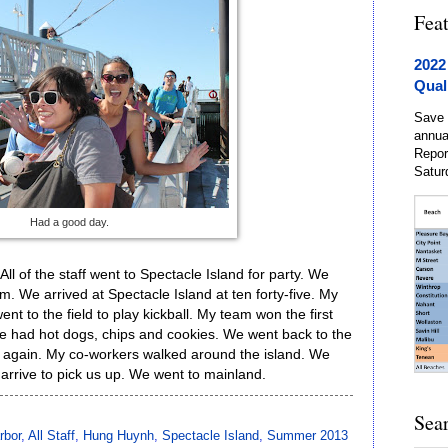
Fea
2022
Qual
Save 
annua
Repor
Satur
Had a good day.
ll of the staff went to Spectacle Island for party. We
. We arrived at Spectacle Island at ten forty-five. My
 to the field to play kickball. My team won the first
We had hot dogs, chips and cookies. We went back to the
 again. My co-workers walked around the island. We
 arrive to pick us up. We went to mainland.
Sea
rbor
,
All Staff
,
Hung Huynh
,
Spectacle Island
,
Summer 2013