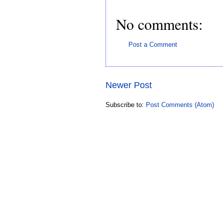
No comments:
Post a Comment
Newer Post
Subscribe to:
Post Comments (Atom)