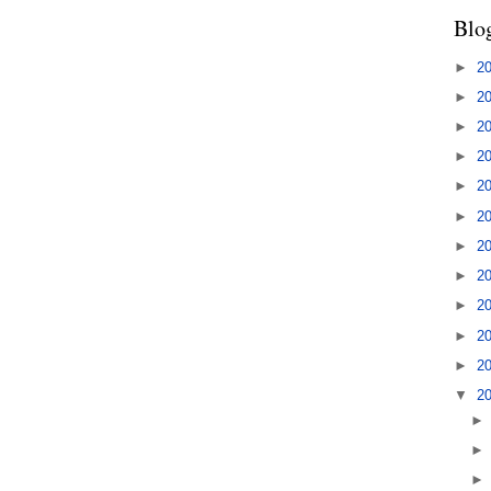
Blo
►
2
►
2
►
2
►
2
►
2
►
2
►
2
►
2
►
2
►
2
►
2
▼
2