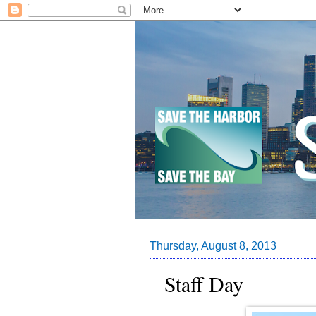
Thursday, August 8, 2013
Staff Day