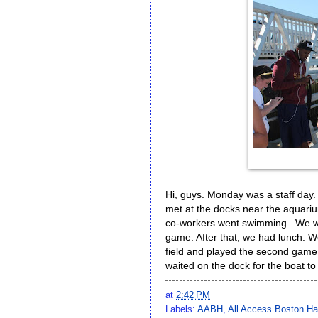
Hi, guys. Monday was a staff day. A
met at the docks near the aquarium
co-workers went swimming. We went
game. After that, we had lunch. 
field and played the second game
waited on the dock for the boat to
at
2:42 PM
Labels:
AABH
,
All Access Boston Ha