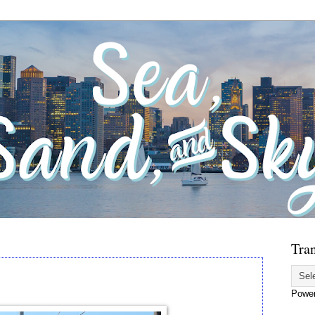
Tran
Powe