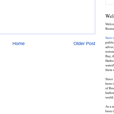
Wel
Welcom
Bosto
Save 
public
Home
Older Post
advoca
restor
Bay, t
Harbor
waterf
them w
Since 
been t
of Bos
harbor
world.
As a r
been t