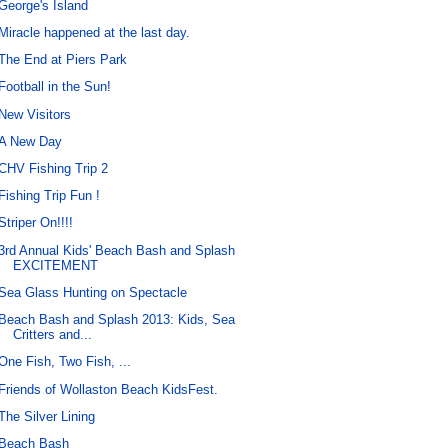
George's Island
Miracle happened at the last day.
The End at Piers Park
Football in the Sun!
New Visitors
A New Day
CHV Fishing Trip 2
Fishing Trip Fun !
Striper On!!!!
3rd Annual Kids' Beach Bash and Splash
EXCITEMENT
Sea Glass Hunting on Spectacle
Beach Bash and Splash 2013: Kids, Sea
Critters and...
One Fish, Two Fish, ...
Friends of Wollaston Beach KidsFest.
The Silver Lining
Beach Bash