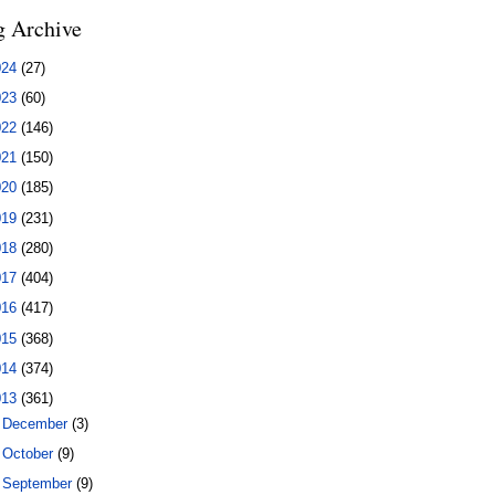
g Archive
024
(27)
023
(60)
022
(146)
021
(150)
020
(185)
019
(231)
018
(280)
017
(404)
016
(417)
015
(368)
014
(374)
013
(361)
►
December
(3)
►
October
(9)
►
September
(9)