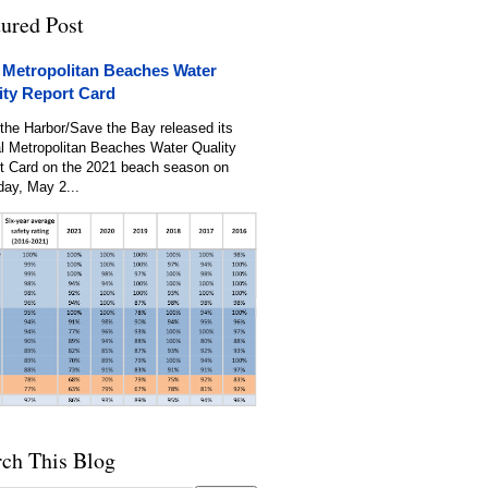
tured Post
 Metropolitan Beaches Water
ity Report Card
the Harbor/Save the Bay released its
l Metropolitan Beaches Water Quality
t Card on the 2021 beach season on
day, May 2...
rch This Blog