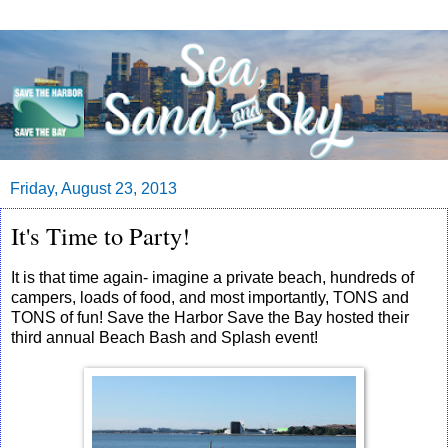
Friday, August 23, 2013
It's Time to Party!
It is that time again- imagine a private beach, hundreds of
campers, loads of food, and most importantly, TONS and
TONS of fun! Save the Harbor Save the Bay hosted their
third annual Beach Bash and Splash event!