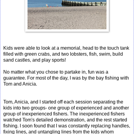
Kids were able to look at a memorial, head to the touch tank
filled with green crabs, and two lobsters, fish, swim, build
sand castles, and play sports!
No matter what you chose to partake in, fun was a
guarantee. For most of the day, I was by the bay fishing with
Tom and Anicia.
Tom, Anicia, and I started off each session separating the
kids into two groups- one group of experienced and another
group of inexperienced fishers. The inexperienced fishers
watched Tom's detailed demonstration, and the rest started
fishing. I soon found that I was constantly replacing handles,
fixing lines, and untangling lines from the kids whom