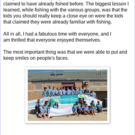
claimed to have already fished before. The biggest lesson I
learned, while fishing with the various groups, was that the
kids you should really keep a close eye on were the kids
that claimed they were already familiar with fishing.
All in all, I had a fabulous time with everyone, and I
am thrilled that everyone enjoyed themselves.
The most important thing was that we were able to put and
keep smiles on people's faces.