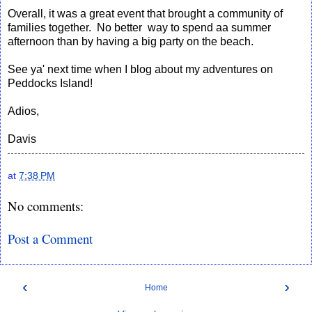
Overall, it was a great event that brought a community of
families together. No better way to spend aa summer
afternoon than by having a big party on the beach.
See ya' next time when I blog about my adventures on
Peddocks Island!
Adios,
Davis
at
7:38 PM
No comments:
Post a Comment
‹
›
Home