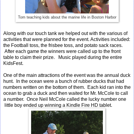
Tom teaching kids about the marine life in Boston Harbor
Along with our touch tank we helped out with the various of
activities that were planned for the event. Activities included:
the Football toss, the frisbee toss, and potato sack races.
After each game the winners were called up to the front
table to claim their prize. Music played during the entire
KidsFest.
One of the main attractions of the event was the annual duck
hunt. In the ocean were a bunch of rubber ducks that had
numbers written on the bottom of them. Each kid ran into the
ocean to grab a duck and then waited for Mr. McCole to call
a number. Once Neil McCole called the lucky number one
little boy ended up winning a Kindle Fire HD tablet.