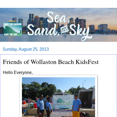
Sunday, August 25, 2013
Friends of Wollaston Beach KidsFest
Hello Everyone,