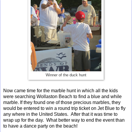
Winner of the duck hunt
Now came time for the marble hunt in which all the kids
were searching Wollaston Beach to find a blue and while
marble. If they found one of those precious marbles, they
would be entered to win a round trip ticket on Jet Blue to fly
any where in the United States. After that it was time to
wrap up for the day. What better way to end the event than
to have a dance party on the beach!