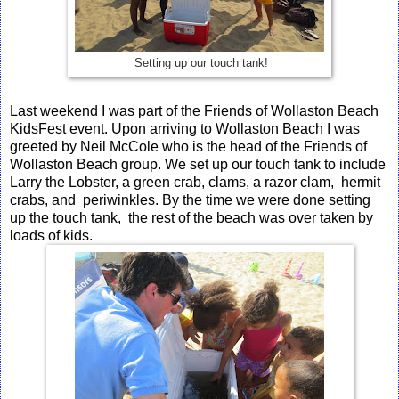
Setting up our touch tank!
Last weekend I was part of the Friends of Wollaston Beach
KidsFest event. Upon arriving to Wollaston Beach I was
greeted by Neil McCole who is the head of the Friends of
Wollaston Beach group. We set up our touch tank to include
Larry the Lobster, a green crab, clams, a razor clam, hermit
crabs, and periwinkles. By the time we were done setting
up the touch tank, the rest of the beach was over taken by
loads of kids.