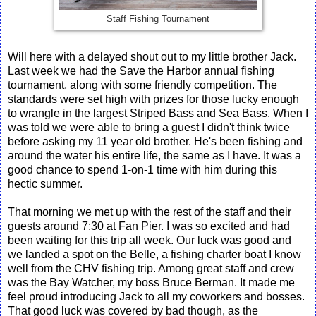
Staff Fishing Tournament
Will here with a delayed shout out to my little brother Jack.
Last week we had the Save the Harbor annual fishing
tournament, along with some friendly competition. The
standards were set high with prizes for those lucky enough
to wrangle in the largest Striped Bass and Sea Bass. When I
was told we were able to bring a guest I didn't think twice
before asking my 11 year old brother. He's been fishing and
around the water his entire life, the same as I have. It was a
good chance to spend 1-on-1 time with him during this
hectic summer.
That morning we met up with the rest of the staff and their
guests around 7:30 at Fan Pier. I was so excited and had
been waiting for this trip all week. Our luck was good and
we landed a spot on the Belle, a fishing charter boat I know
well from the CHV fishing trip. Among great staff and crew
was the Bay Watcher, my boss Bruce Berman. It made me
feel proud introducing Jack to all my coworkers and bosses.
That good luck was covered by bad though, as the