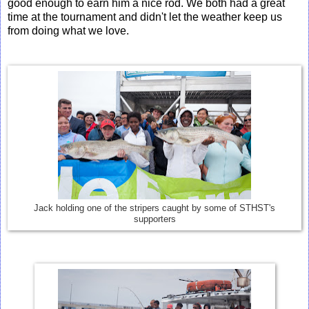
good enough to earn him a nice rod. We both had a great
time at the tournament and didn't let the weather keep us
from doing what we love.
Jack holding one of the stripers caught by some of STHST's
supporters