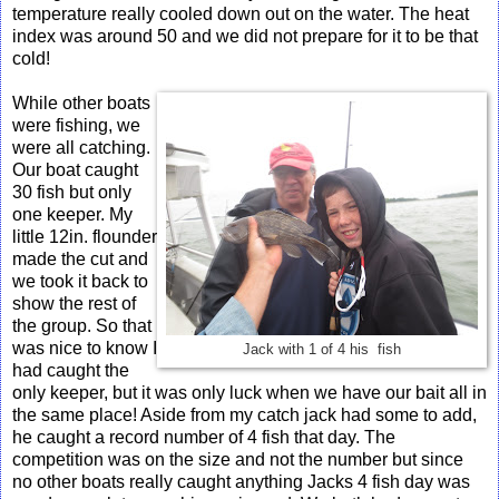
temperature really cooled down out on the water. The heat
index was around 50 and we did not prepare for it to be that
cold!
While other boats
were fishing, we
were all catching.
Our boat caught
30 fish but only
one keeper. My
little 12in. flounder
made the cut and
we took it back to
show the rest of
the group. So that
was nice to know I
Jack with 1 of 4 his fish
had caught the
only keeper, but it was only luck when we have our bait all in
the same place! Aside from my catch jack had some to add,
he caught a record number of 4 fish that day. The
competition was on the size and not the number but since
no other boats really caught anything Jacks 4 fish day was