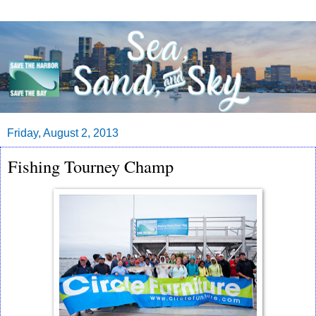
Friday, August 2, 2013
Fishing Tourney Champ