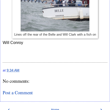
Lines off the rear of the Belle and Will Clark with a fish on
Will Conroy
at
9:34 AM
No comments:
Post a Comment
‹
›
Home