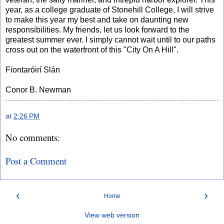
year, as a college graduate of Stonehill College, I will strive
to make this year my best and take on daunting new
responsibilities. My friends, let us look forward to the
greatest summer ever. I simply cannot wait until to our paths
cross out on the waterfront of this "City On A Hill".
Fiontaróirí Slán
Conor B. Newman
at
2:26 PM
No comments:
Post a Comment
‹
›
Home
View web version