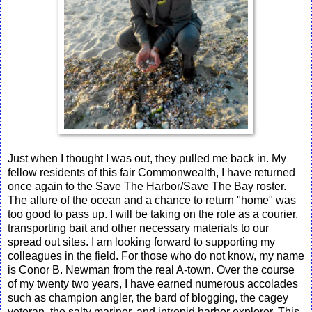
Just when I thought I was out, they pulled me back in. My
fellow residents of this fair Commonwealth, I have returned
once again to the Save The Harbor/Save The Bay roster.
The allure of the ocean and a chance to return "home" was
too good to pass up. I will be taking on the role as a courier,
transporting bait and other necessary materials to our
spread out sites. I am looking forward to supporting my
colleagues in the field. For those who do not know, my name
is Conor B. Newman from the real A-town. Over the course
of my twenty two years, I have earned numerous accolades
such as champion angler, the bard of blogging, the cagey
veteran, the salty mariner, and intrepid harbor explorer. This