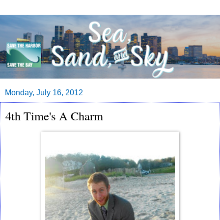
Monday, July 16, 2012
4th Time's A Charm