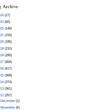
g Archive
024
(27)
023
(60)
022
(146)
021
(150)
020
(185)
019
(231)
018
(280)
017
(404)
016
(417)
015
(368)
014
(374)
013
(361)
012
(267)
►
December
(1)
►
November
(6)