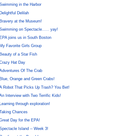
Swimming in the Harbor
Delightful Delilah
Bravery at the Museum!
Swimming on Spectacle...... yay!
EPA joins us in South Boston
My Favorite Girls Group
Beauty of a Star Fish
Crazy Hat Day
Adventures Of The Crab
Blue, Orange and Green Crabs!
A Robot That Picks Up Trash? You Bet!
An Interview with Two Terrific Kids!
Learning through exploration!
Taking Chances
Great Day for the EPA!
Spectacle Island -- Week 3!