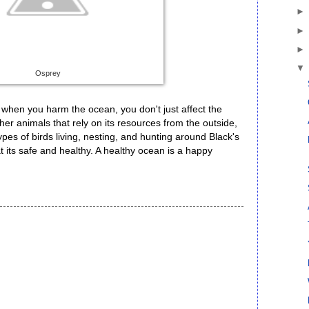
Osprey
 when you harm the ocean, you don't just affect the
 other animals that rely on its resources from the outside,
es of birds living, nesting, and hunting around Black's
at its safe and healthy. A healthy ocean is a happy