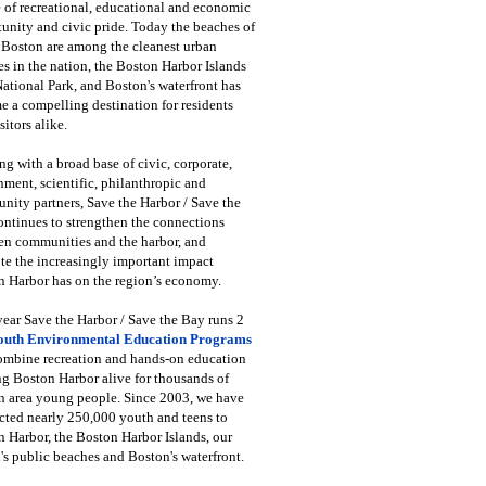
 of recreational, educational and economic
unity and civic pride. Today the beaches of
 Boston are among the cleanest urban
s in the nation, the Boston Harbor Islands
National Park, and Boston's waterfront has
 a compelling destination for residents
sitors alike.
g with a broad base of civic, corporate,
ment, scientific, philanthropic and
ity partners, Save the Harbor / Save the
ntinues to strengthen the connections
en communities and the harbor, and
e the increasingly important impact
 Harbor has on the region’s economy.
ear Save the Harbor / Save the Bay runs 2
outh Environmental Education Programs
combine recreation and hands-on education
ng Boston Harbor alive for thousands of
n area young people. Since 2003, we have
cted nearly 250,000 youth and teens to
 Harbor, the Boston Harbor Islands, our
's public beaches and Boston's waterfront.