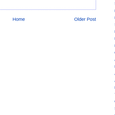
Home
Older Post