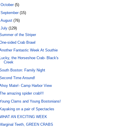
►
October
(5)
►
September
(15)
►
August
(76)
▼
July
(129)
Summer of the Striper
One-sided Crab Brawl
Another Fantastic Week At Southie
Lucky, the Horseshoe Crab- Black's
Creek
South Boston: Family Night
Second Time Around!
Ahoy Mate!- Camp Harbor View
The amazing spider crab!!!
Young Clams and Young Bostonians!
Kayaking on a pair of Spectacles
WHAT AN EXCITING WEEK
Marginal Teeth, GREEN CRABS