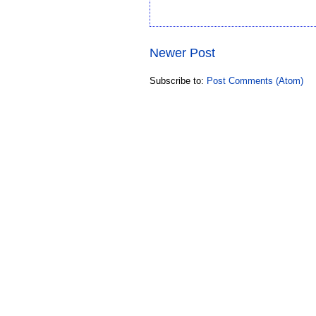
Newer Post
Subscribe to:
Post Comments (Atom)