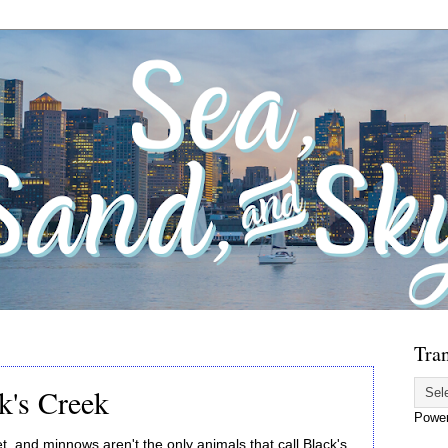
Tran
k's Creek
Powe
t, and minnows aren't the only animals that call Black's