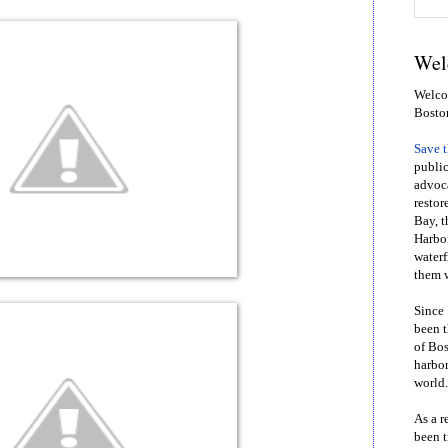
Wel
Welcom
Bosto
Save 
public
advoca
restor
Bay, t
Harbor
waterf
them w
Since 
been t
of Bos
harbor
world.
As a r
been t