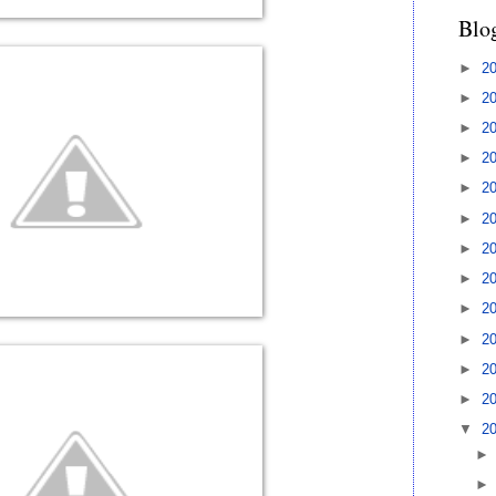
Blo
►
2
►
2
►
2
►
2
►
2
►
2
►
2
►
2
►
2
►
2
►
2
►
2
▼
2