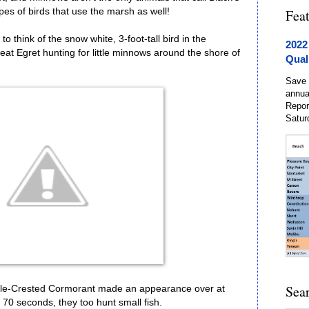
es of birds that use the marsh as well!
Fea
o think of the snow white, 3-foot-tall bird in the
2022
eat Egret hunting for little minnows around the shore of
Qual
Save 
annua
Repor
Satur
Sea
uble-Crested Cormorant made an appearance over at
o 70 seconds, they too hunt small fish.