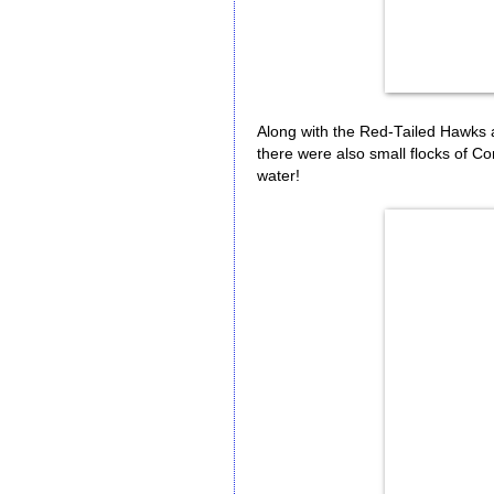
Along with the Red-Tailed Hawks 
there were also small flocks of 
water!