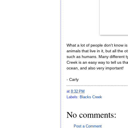
What a lot of people don't know is
animals that live in it, but all the
such as humans. Many different typ
Creek is an easy way to tell us th
ocean, and also very important!
- Carly
at
8:32 PM
Labels:
Blacks Creek
No comments:
Post a Comment