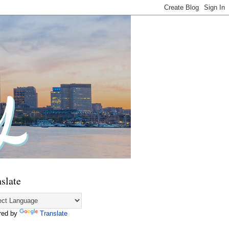
slate
red by
Translate