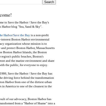
come!
e to Save the Harbor / Save the Bay's
n Harbor blog "Sea, Sand & Sky".
the Harbor/Save the Bay
is a non-profit
-interest Boston Harbor environmental
cy organization whose mission is to
e and protect Boston Harbor, Massachusetts
he Boston Harbor Islands, the Boston
 region's public beaches, Boston's
ront and the marine environment and share
ith the public
,
for everyone to enjoy.
1986, Save the Harbor / Save the Bay has
he driving force behind the transformation
ton Harbor from one of the dirtiest urban
s in America to one of the cleanest in the
esult of our advocacy, Boston Harbor has
ransformed from a "Harbor of Shame" into a