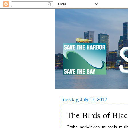
Tuesday, July 17, 2012
The Birds of Blac
Crabs, periwinkles, mussels, mulle