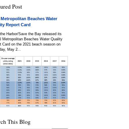
tured Post
 Metropolitan Beaches Water
ity Report Card
the Harbor/Save the Bay released its
l Metropolitan Beaches Water Quality
t Card on the 2021 beach season on
day, May 2...
rch This Blog