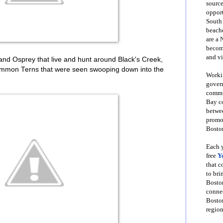
source
opport
South
beache
are a 
become
and vi
and Osprey that live and hunt around Black's Creek,
Common Terns that were seen swooping down into the
Workin
govern
commun
Bay co
betwe
promot
Boston
Each y
free
Y
that 
to bri
Bosto
conne
Boston
region