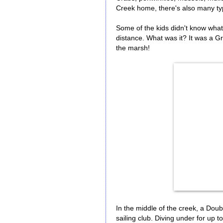
Creek home, there's also many typ
Some of the kids didn't know what t
distance. What was it? It was a Gr
the marsh!
In the middle of the creek, a Do
sailing club. Diving under for up t