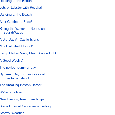
Reading at the Beach!
Lots of Lobster with Rozalia!
Dancing at the Beach!
Alex Catches a Bass!
Riding the Waves of Sound on
SoundWaves
A Big Day At Castle Island
"Look at what I found!"
Camp Harbor View, Meet Boston Light
A Good Week :)
The perfect summer day
Dynamic Day for Sea Glass at
Spectacle Island!
The Amazing Boston Harbor
We're on a boat!
New Friends, New Friendships
Brave Boys at Courageous Sailing
Stormy Weather