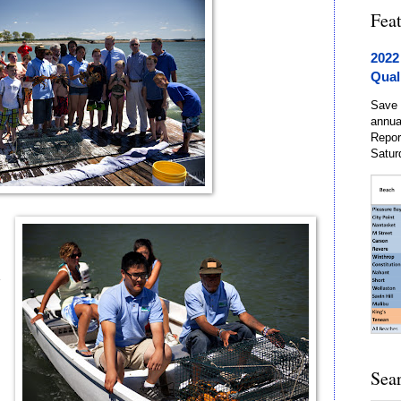
Fea
2022
Qual
Save 
annua
Repor
Satur
e
d
Sea