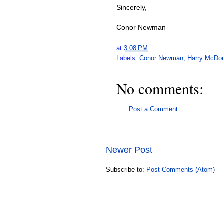
Sincerely,
Conor Newman
at
3:08 PM
Labels:
Conor Newman
,
Harry McDon
No comments:
Post a Comment
Newer Post
Subscribe to:
Post Comments (Atom)