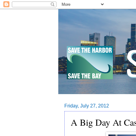
Friday, July 27, 2012
A Big Day At Cas