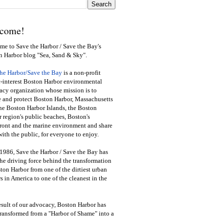
come!
e to Save the Harbor / Save the Bay's
n Harbor blog "Sea, Sand & Sky".
the Harbor/Save the Bay
is a non-profit
-interest Boston Harbor environmental
cy organization whose mission is to
e and protect Boston Harbor, Massachusetts
he Boston Harbor Islands, the Boston
 region's public beaches, Boston's
ront and the marine environment and share
ith the public
,
for everyone to enjoy.
1986, Save the Harbor / Save the Bay has
he driving force behind the transformation
ton Harbor from one of the dirtiest urban
s in America to one of the cleanest in the
esult of our advocacy, Boston Harbor has
ransformed from a "Harbor of Shame" into a