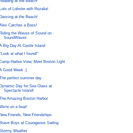
Reading at the Beach!
Lots of Lobster with Rozalia!
Dancing at the Beach!
Alex Catches a Bass!
Riding the Waves of Sound on
SoundWaves
A Big Day At Castle Island
"Look at what I found!"
Camp Harbor View, Meet Boston Light
A Good Week :)
The perfect summer day
Dynamic Day for Sea Glass at
Spectacle Island!
The Amazing Boston Harbor
We're on a boat!
New Friends, New Friendships
Brave Boys at Courageous Sailing
Stormy Weather