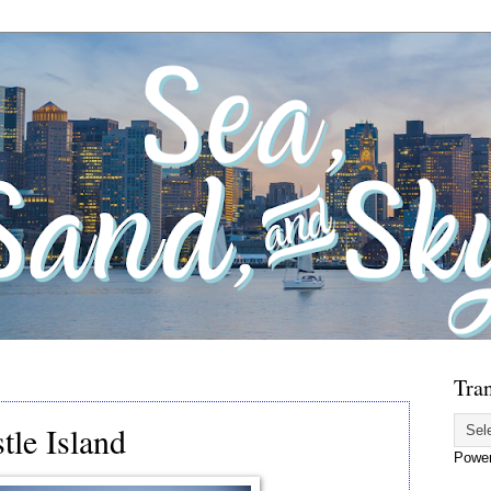
Tran
tle Island
Powe