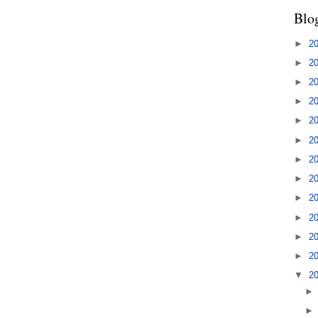
Blo
►
2
►
2
►
2
►
2
►
2
►
2
►
2
►
2
►
2
►
2
►
2
►
2
▼
2