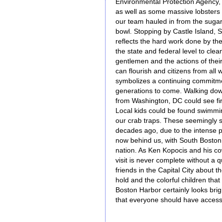
Environmental Protection Agency,
as well as some massive lobsters
our team hauled in from the suga
bowl. Stopping by Castle Island, 
reflects the hard work done by th
the state and federal level to cle
gentlemen and the actions of their
can flourish and citizens from all 
symbolizes a continuing commitmen
generations to come. Walking down
from Washington, DC could see fir
Local kids could be found swimmin
our crab traps. These seemingly 
decades ago, due to the intense p
now behind us, with South Boston
nation. As Ken Kopocis and his co
visit is never complete without a qui
friends in the Capital City about
hold and the colorful children that
Boston Harbor certainly looks brig
that everyone should have access