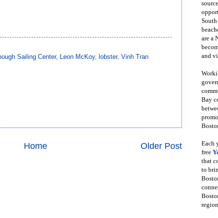
source
opport
South
beache
are a 
become
and vi
ough Sailing Center
,
Leon McKoy
,
lobster
,
Vinh Tran
Workin
govern
commun
Bay co
betwe
promot
Boston
Each y
Home
Older Post
free
Y
that 
to bri
Bosto
conne
Boston
region