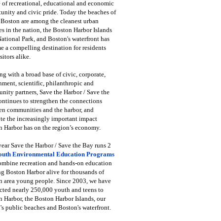
 of recreational, educational and economic
unity and civic pride. Today the beaches of
 Boston are among the cleanest urban
s in the nation, the Boston Harbor Islands
National Park, and Boston's waterfront has
 a compelling destination for residents
sitors alike.
g with a broad base of civic, corporate,
ment, scientific, philanthropic and
ity partners, Save the Harbor / Save the
ntinues to strengthen the connections
en communities and the harbor, and
e the increasingly important impact
 Harbor has on the region’s economy.
ear Save the Harbor / Save the Bay runs 2
outh Environmental Education Programs
combine recreation and hands-on education
ng Boston Harbor alive for thousands of
n area young people. Since 2003, we have
cted nearly 250,000 youth and teens to
 Harbor, the Boston Harbor Islands, our
's public beaches and Boston's waterfront.