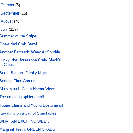
►
October
(5)
►
September
(15)
►
August
(76)
▼
July
(129)
Summer of the Striper
One-sided Crab Brawl
Another Fantastic Week At Southie
Lucky, the Horseshoe Crab- Black's
Creek
South Boston: Family Night
Second Time Around!
Ahoy Mate!- Camp Harbor View
The amazing spider crab!!!
Young Clams and Young Bostonians!
Kayaking on a pair of Spectacles
WHAT AN EXCITING WEEK
Marginal Teeth, GREEN CRABS