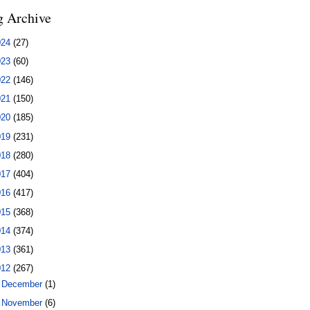
g Archive
024
(27)
023
(60)
022
(146)
021
(150)
020
(185)
019
(231)
018
(280)
017
(404)
016
(417)
015
(368)
014
(374)
013
(361)
012
(267)
►
December
(1)
►
November
(6)