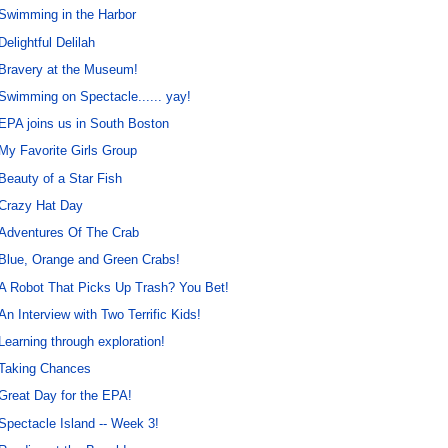
Swimming in the Harbor
Delightful Delilah
Bravery at the Museum!
Swimming on Spectacle...... yay!
EPA joins us in South Boston
My Favorite Girls Group
Beauty of a Star Fish
Crazy Hat Day
Adventures Of The Crab
Blue, Orange and Green Crabs!
A Robot That Picks Up Trash? You Bet!
An Interview with Two Terrific Kids!
Learning through exploration!
Taking Chances
Great Day for the EPA!
Spectacle Island -- Week 3!