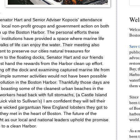
r
Wel
Senator Hart and Senior Adviser Kopocis' attendance
e local non-profit groups and government action on both
Welcom
an up the Boston Harbor. The personal efforts these
Bosto
 institutions have provided a space where marine life
walks of life can enjoy the water. Their meeting also
Save 
t to preserve our cities natural treasures for
public
 to the floating docks, Senator Hart and our friends
advoca
st hand the rewards from the Harbor clean up effort.
restor
Bay, t
g off the dock and examining captured marine life from
Harbor
simple summer activities would not have been possible
waterf
ollution in the Boston Harbor. Thankfully those days are
them w
 boasting some of the cleanest urban beaches in the
workers head back with full stomachs, (a Castle Island
Since 
ck visit to Sullivan's) I am confident they will tell their
been t
 the wicked gargantuan New England lobsters they got to
of Bos
 they met in the heart of Boston. The future of the
harbor
ht as our local and national leaders uphold the promise
world.
 to a clean Harbor.
As a r
been t