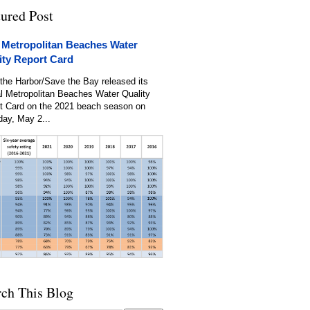
tured Post
 Metropolitan Beaches Water
ity Report Card
the Harbor/Save the Bay released its
l Metropolitan Beaches Water Quality
t Card on the 2021 beach season on
day, May 2...
rch This Blog