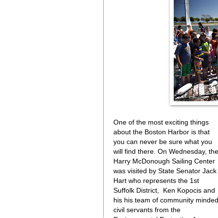
One of the most exciting things
about the Boston Harbor is that
you can never be sure what you
will find there. On Wednesday, th
Harry McDonough Sailing Center
was visited by State Senator Jack
Hart who represents the 1st
Suffolk District, Ken Kopocis and
his his team of community minde
civil servants from the