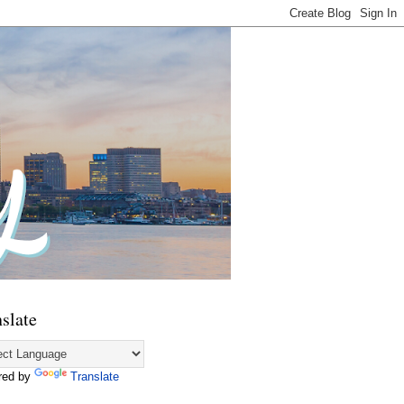
slate
red by
Translate