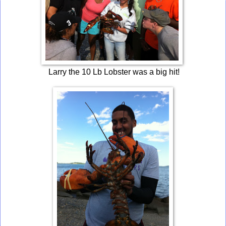
Larry the 10 Lb Lobster was a big hit!