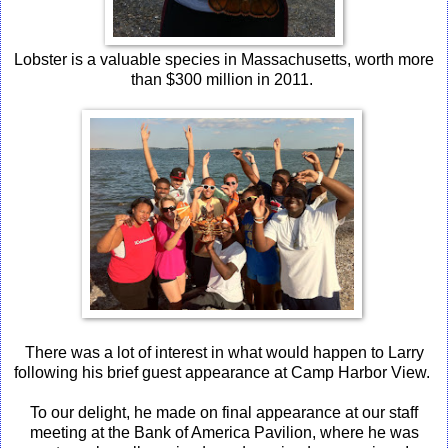
Lobster is a valuable species in Massachusetts, worth more
than $300 million in 2011.
There was a lot of interest in what would happen to Larry
following his brief guest appearance at Camp Harbor View.
To our delight, he made on final appearance at our staff
meeting at the Bank of America Pavilion, where he was