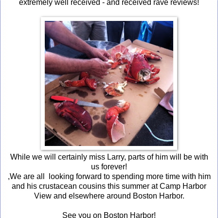
extremely well received - and received rave reviews!
While we will certainly miss Larry, parts of him will be with
us forever!
,We are all looking forward to spending more time with him
and his crustacean cousins this summer at Camp Harbor
View and elsewhere around Boston Harbor.
See you on Boston Harbor!