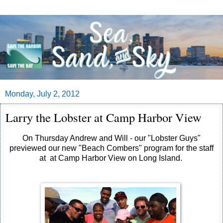
Monday, July 2, 2012
Larry the Lobster at Camp Harbor View
On Thursday Andrew and Will - our "Lobster Guys"
previewed our new "Beach Combers" program for the staff
at at Camp Harbor View on Long Island.