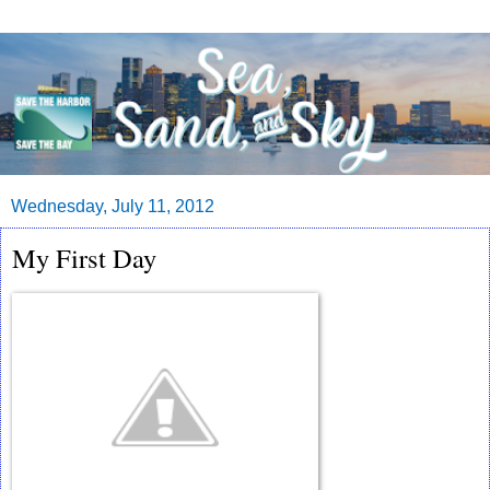
Wednesday, July 11, 2012
My First Day