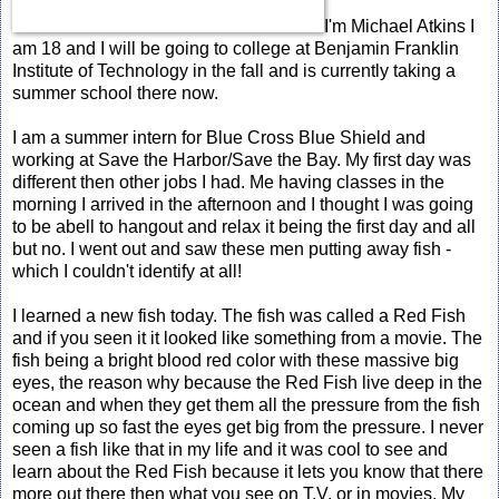
I'm Michael Atkins I
am 18 and I will be going to college at Benjamin Franklin
Institute of Technology in the fall and is currently taking a
summer school there now.
I am a summer intern for Blue Cross Blue Shield and
working at Save the Harbor/Save the Bay. My first day was
different then other jobs I had. Me having classes in the
morning I arrived in the afternoon and I thought I was going
to be abell to hangout and relax it being the first day and all
but no. I went out and saw these men putting away fish -
which I couldn't identify at all!
I learned a new fish today. The fish was called a Red Fish
and if you seen it it looked like something from a movie. The
fish being a bright blood red color with these massive big
eyes, the reason why because the Red Fish live deep in the
ocean and when they get them all the pressure from the fish
coming up so fast the eyes get big from the pressure. I never
seen a fish like that in my life and it was cool to see and
learn about the Red Fish because it lets you know that there
more out there then what you see on T.V. or in movies. My