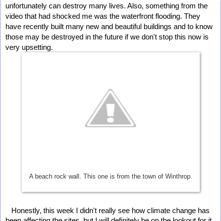
unfortunately can destroy many lives. Also, something from the 
video that had shocked me was the waterfront flooding. They 
have recently built many new and beautiful buildings and to know 
those may be destroyed in the future if we don't stop this now is 
very upsetting. 
A beach rock wall. This one is from the town of Winthrop.
   Honestly, this week I didn't really see how climate change has 
been affecting the sites, but I will definitely be on the lookout for it 