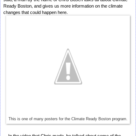
Ready Boston, and gives us more information on the climate 
changes that could happen here. 
This is one of many posters for the Climate Ready Boston program.
    In the video that Chris made, he talked about some of the 