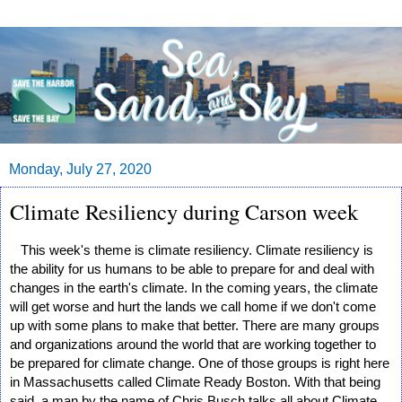
Monday, July 27, 2020
Climate Resiliency during Carson week
   This week's theme is climate resiliency. Climate resiliency is 
the ability for us humans to be able to prepare for and deal with 
changes in the earth's climate. In the coming years, the climate 
will get worse and hurt the lands we call home if we don't come 
up with some plans to make that better. There are many groups 
and organizations around the world that are working together to 
be prepared for climate change. One of those groups is right here 
in Massachusetts called Climate Ready Boston. With that being 
said, a man by the name of Chris Busch talks all about Climate 