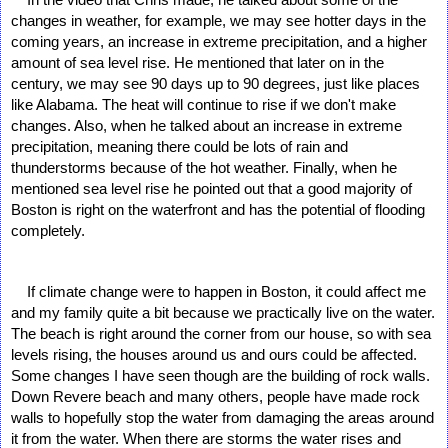
changes in weather, for example, we may see hotter days in the 
coming years, an increase in extreme precipitation, and a higher 
amount of sea level rise. He mentioned that later on in the 
century, we may see 90 days up to 90 degrees, just like places 
like Alabama. The heat will continue to rise if we don't make 
changes. Also, when he talked about an increase in extreme 
precipitation, meaning there could be lots of rain and 
thunderstorms because of the hot weather. Finally, when he 
mentioned sea level rise he pointed out that a good majority of 
Boston is right on the waterfront and has the potential of flooding 
completely. 
    If climate change were to happen in Boston, it could affect me 
and my family quite a bit because we practically live on the water. 
The beach is right around the corner from our house, so with sea 
levels rising, the houses around us and ours could be affected. 
Some changes I have seen though are the building of rock walls. 
Down Revere beach and many others, people have made rock 
walls to hopefully stop the water from damaging the areas around 
it from the water. When there are storms the water rises and 