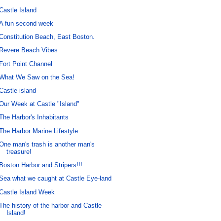
Castle Island
A fun second week
Constitution Beach, East Boston.
Revere Beach Vibes
Fort Point Channel
What We Saw on the Sea!
Castle island
Our Week at Castle "Island"
The Harbor's Inhabitants
The Harbor Marine Lifestyle
One man's trash is another man's
treasure!
Boston Harbor and Stripers!!!
Sea what we caught at Castle Eye-land
Castle Island Week
The history of the harbor and Castle
Island!