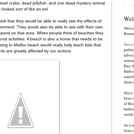
dead crabs, dead jellyfish, and one dead mystery animal
t looked sort of like an eel
Wel
think that they would be able to really see the effects of
vironment. They would also be able to see with their own
Welcom
pend on that area. When people think of beaches they
Bosto
onal activities. A beach is also a home that needs to be
Save 
ing to Malibu beach would really help teach kids that
public
ts are greatly affected by our actions.
advoca
restor
Bay, t
Harbor
waterf
them w
Since 
been t
of Bos
harbor
world.
As a r
been t