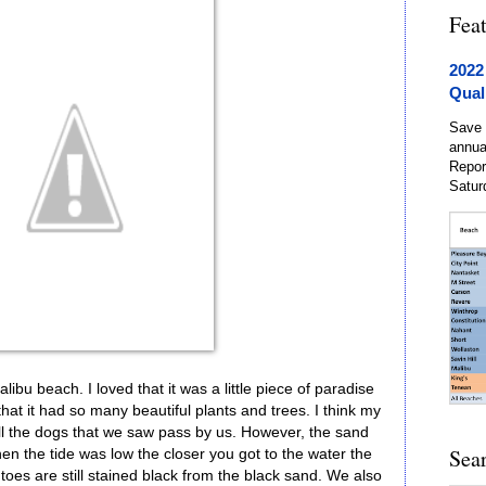
Fea
2022
Qual
Save 
annua
Repor
Satur
bu beach. I loved that it was a little piece of paradise
 that it had so many beautiful plants and trees. I think my
ll the dogs that we saw pass by us. However, the sand
Sea
n the tide was low the closer you got to the water the
toes are still stained black from the black sand. We also