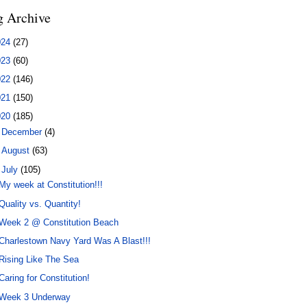
g Archive
024
(27)
023
(60)
022
(146)
021
(150)
020
(185)
►
December
(4)
►
August
(63)
▼
July
(105)
My week at Constitution!!!
Quality vs. Quantity!
Week 2 @ Constitution Beach
Charlestown Navy Yard Was A Blast!!!
Rising Like The Sea
Caring for Constitution!
Week 3 Underway