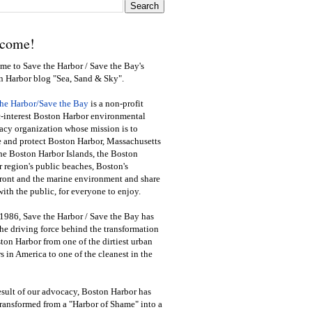
come!
e to Save the Harbor / Save the Bay's
n Harbor blog "Sea, Sand & Sky".
the Harbor/Save the Bay
is a non-profit
-interest Boston Harbor environmental
cy organization whose mission is to
e and protect Boston Harbor, Massachusetts
he Boston Harbor Islands, the Boston
 region's public beaches, Boston's
ront and the marine environment and share
ith the public
,
for everyone to enjoy.
1986, Save the Harbor / Save the Bay has
he driving force behind the transformation
ton Harbor from one of the dirtiest urban
s in America to one of the cleanest in the
esult of our advocacy, Boston Harbor has
ransformed from a "Harbor of Shame" into a