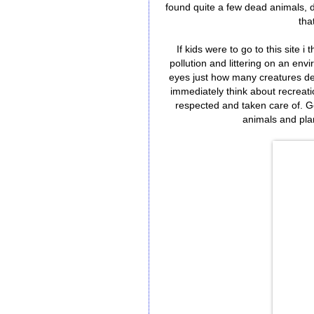
found quite a few dead animals, 
tha
If kids were to go to this site i 
pollution and littering on an en
eyes just how many creatures de
immediately think about recreati
respected and taken care of. Go
animals and plan