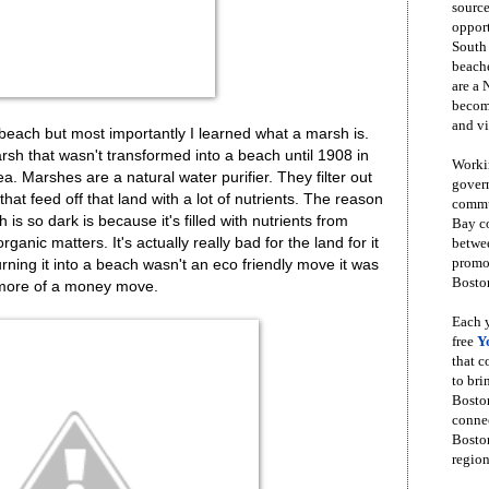
source
opport
South
beache
are a 
become
and vi
beach but most importantly I learned what a marsh is.
sh that wasn't transformed into a beach until 1908 in
Workin
ea. Marshes are a natural water purifier. They filter out
govern
hat feed off that land with a lot of nutrients. The reason
commun
is so dark is because it's filled with nutrients from
Bay co
nic matters. It's actually really bad for the land for it
betwe
promot
ning it into a beach wasn't an eco friendly move it was
Boston
more of a money move.
Each y
free
Y
that 
to bri
Bosto
conne
Boston
region