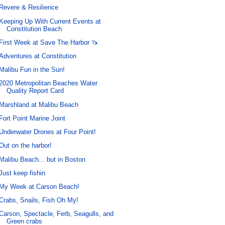
Revere & Resilience
Keeping Up With Current Events at
Constitution Beach
First Week at Save The Harbor 🦄
Adventures at Constitution
Malibu Fun in the Sun!
2020 Metropolitan Beaches Water
Quality Report Card
Marshland at Malibu Beach
Fort Point Marine Joint
Underwater Drones at Four Point!
Out on the harbor!
Malibu Beach... but in Boston
Just keep fishin
My Week at Carson Beach!
Crabs, Snails, Fish Oh My!
Carson, Spectacle, Ferb, Seagulls, and
Green crabs