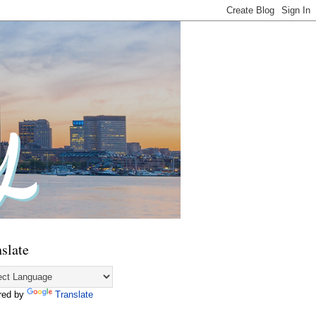
slate
red by
Translate