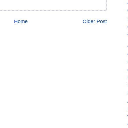
Home
Older Post