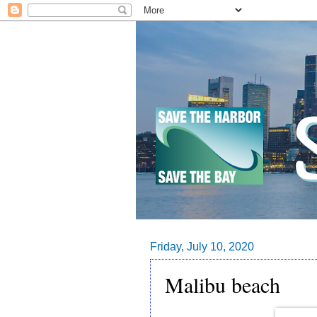
Friday, July 10, 2020
Malibu beach