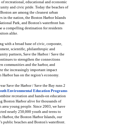
 of recreational, educational and economic
unity and civic pride. Today the beaches of
 Boston are among the cleanest urban
s in the nation, the Boston Harbor Islands
National Park, and Boston's waterfront has
 a compelling destination for residents
sitors alike.
g with a broad base of civic, corporate,
ment, scientific, philanthropic and
ity partners, Save the Harbor / Save the
ntinues to strengthen the connections
en communities and the harbor, and
e the increasingly important impact
 Harbor has on the region’s economy.
ear Save the Harbor / Save the Bay runs 2
outh Environmental Education Programs
combine recreation and hands-on education
ng Boston Harbor alive for thousands of
n area young people. Since 2003, we have
cted nearly 250,000 youth and teens to
 Harbor, the Boston Harbor Islands, our
's public beaches and Boston's waterfront.