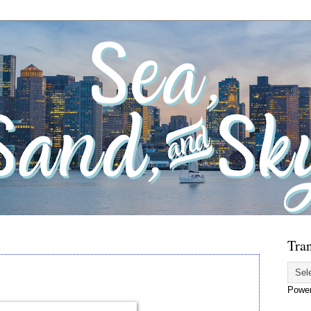
Tran
Powe