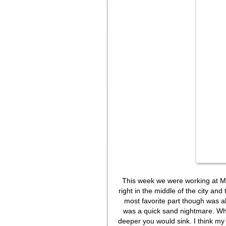
This week we were working at Mali
right in the middle of the city and
most favorite part though was a
was a quick sand nightmare. Whe
deeper you would sink. I think my 