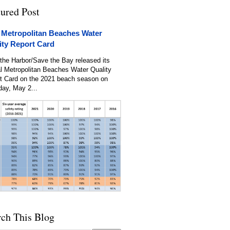
tured Post
 Metropolitan Beaches Water
ity Report Card
the Harbor/Save the Bay released its
l Metropolitan Beaches Water Quality
t Card on the 2021 beach season on
day, May 2...
rch This Blog