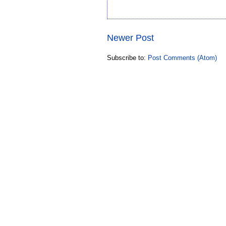
Newer Post
Subscribe to:
Post Comments (Atom)