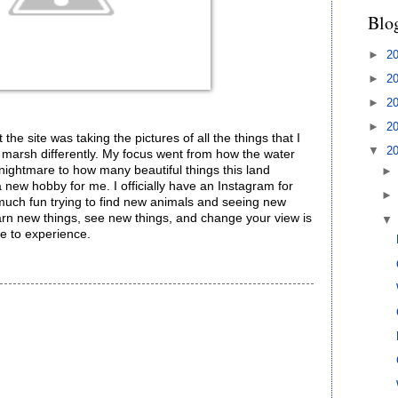
Blo
►
2
►
2
►
2
►
2
 the site was taking the pictures of all the things that I
▼
2
e marsh differently. My focus went from how the water
ightmare to how many beautiful things this land
a new hobby for me. I officially have an Instagram for
 much fun trying to find new animals and seeing new
 learn new things, see new things, and change your view is
le to experience.
!