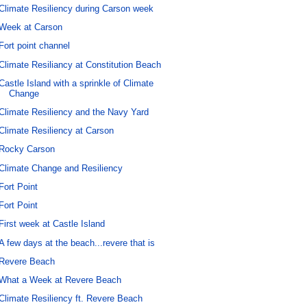
Climate Resiliency during Carson week
Week at Carson
Fort point channel
Climate Resiliancy at Constitution Beach
Castle Island with a sprinkle of Climate
Change
Climate Resiliency and the Navy Yard
Climate Resiliency at Carson
Rocky Carson
Climate Change and Resiliency
Fort Point
Fort Point
First week at Castle Island
A few days at the beach...revere that is
Revere Beach
What a Week at Revere Beach
Climate Resiliency ft. Revere Beach