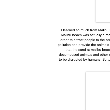
I learned so much from Malibu 
Malibu beach was actually a mar
order to attract people to the ar
pollution and provide the animals t
that the sand at malibu beach 
decomposed animals and other orga
to be disrupted by humans. So tur