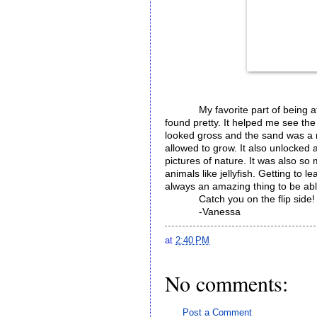
My favorite part of being at
found pretty. It helped me see th
looked gross and the sand was a n
allowed to grow. It also unlocked 
pictures of nature. It was also so
animals like jellyfish. Getting to
always an amazing thing to be ab
Catch you on the flip side
-Vanessa
at
2:40 PM
No comments:
Post a Comment