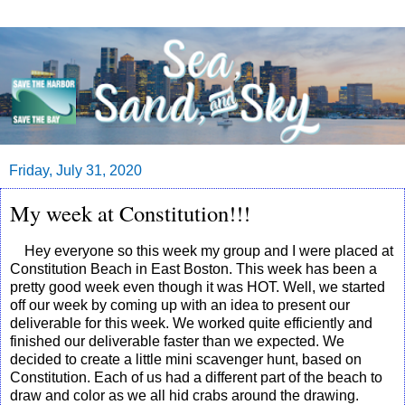
Friday, July 31, 2020
My week at Constitution!!!
Hey everyone so this week my group and I were placed at
Constitution Beach in East Boston. This week has been a
pretty good week even though it was HOT. Well, we started
off our week by coming up with an idea to present our
deliverable for this week. We worked quite efficiently and
finished our deliverable faster than we expected. We
decided to create a little mini scavenger hunt, based on
Constitution. Each of us had a different part of the beach to
draw and color as we all hid crabs around the drawing.