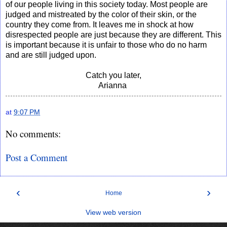
of our people living in this society today. Most people are
judged and mistreated by the color of their skin, or the
country they come from. It leaves me in shock at how
disrespected people are just because they are different. This
is important because it is unfair to those who do no harm
and are still judged upon.
Catch you later,
Arianna
at
9:07 PM
No comments:
Post a Comment
‹
›
Home
View web version