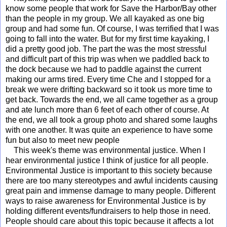
know some people that work for Save the Harbor/Bay other
than the people in my group. We all kayaked as one big
group and had some fun. Of course, I was terrified that I was
going to fall into the water. But for my first time kayaking, I
did a pretty good job. The part the was the most stressful
and difficult part of this trip was when we paddled back to
the dock because we had to paddle against the current
making our arms tired. Every time Che and I stopped for a
break we were drifting backward so it took us more time to
get back. Towards the end, we all came together as a group
and ate lunch more than 6 feet of each other of course. At
the end, we all took a group photo and shared some laughs
with one another. It was quite an experience to have some
fun but also to meet new people
This week's theme was environmental justice. When I
hear environmental justice I think of justice for all people.
Environmental Justice is important to this society because
there are too many stereotypes and awful incidents causing
great pain and immense damage to many people. Different
ways to raise awareness for Environmental Justice is by
holding different events/fundraisers to help those in need.
People should care about this topic because it affects a lot