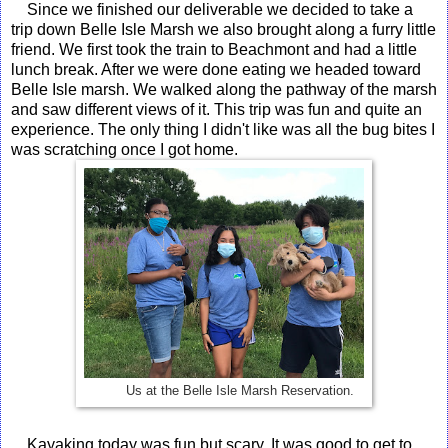
Since we finished our deliverable we decided to take a
trip down Belle Isle Marsh we also brought along a furry little
friend. We first took the train to Beachmont and had a little
lunch break. After we were done eating we headed toward
Belle Isle marsh. We walked along the pathway of the marsh
and saw different views of it. This trip was fun and quite an
experience. The only thing I didn't like was all the bug bites I
was scratching once I got home.
Us at the Belle Isle Marsh Reservation.
Kayaking today was fun but scary. It was good to get to