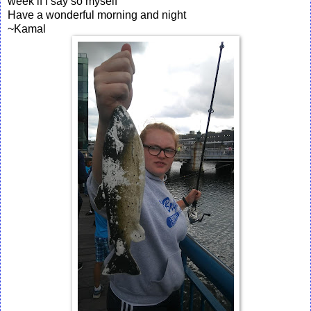
week if I say so myself
Have a wonderful morning and night
~Kamal