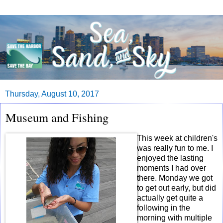
Thursday, August 10, 2017
Museum and Fishing
This week at children's
was really fun to me. I
enjoyed the lasting
moments I had over
there. Monday we got
to get out early, but did
actually get quite a
following in the
morning with multiple