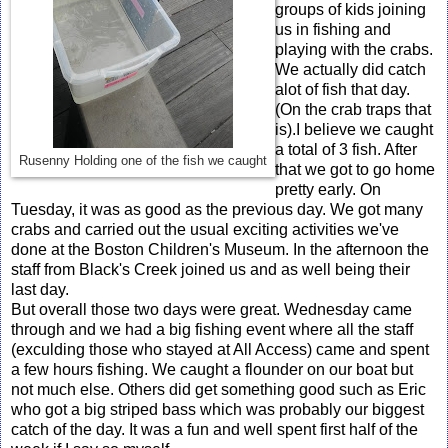
groups of kids joining
us in fishing and
playing with the crabs.
We actually did catch
alot of fish that day.
(On the crab traps that
is).I believe we caught
a total of 3 fish. After
Rusenny Holding one of the fish we caught
that we got to go home
pretty early. On
Tuesday, it was as good as the previous day. We got many
crabs and carried out the usual exciting activities we've
done at the Boston Children's Museum. In the afternoon the
staff from Black's Creek joined us and as well being their
last day.
But overall those two days were great. Wednesday came
through and we had a big fishing event where all the staff
(exculding those who stayed at All Access) came and spent
a few hours fishing. We caught a flounder on our boat but
not much else. Others did get something good such as Eric
who got a big striped bass which was probably our biggest
catch of the day. It was a fun and well spent first half of the