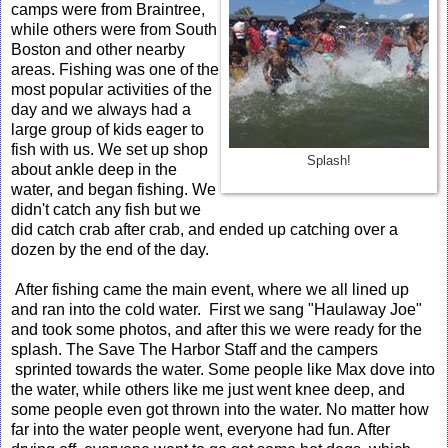
camps were from Braintree,
while others were from South
Boston and other nearby
areas. Fishing was one of the
most popular activities of the
day and we always had a
large group of kids eager to
fish with us. We set up shop
Splash!
about ankle deep in the
water, and began fishing. We
didn't catch any fish but we
did catch crab after crab, and ended up catching over a
dozen by the end of the day.
After fishing came the main event, where we all lined up
and ran into the cold water. First we sang "Haulaway Joe"
and took some photos, and after this we were ready for the
splash. The Save The Harbor Staff and the campers
sprinted towards the water. Some people like Max dove into
the water, while others like me just went knee deep, and
some people even got thrown into the water. No matter how
far into the water people went, everyone had fun. After