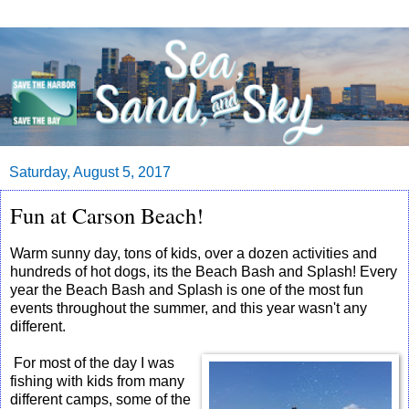
Saturday, August 5, 2017
Fun at Carson Beach!
Warm sunny day, tons of kids, over a dozen activities and
hundreds of hot dogs, its the Beach Bash and Splash! Every
year the Beach Bash and Splash is one of the most fun
events throughout the summer, and this year wasn't any
different.
For most of the day I was
fishing with kids from many
different camps, some of the