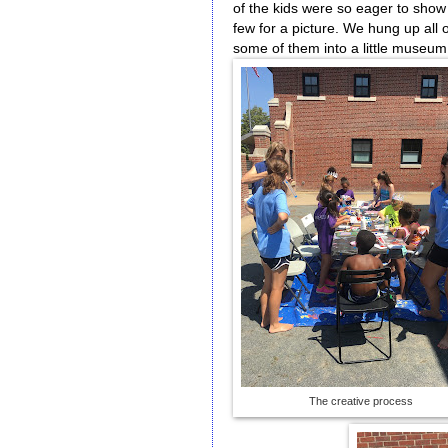
of the kids were so eager to show 
few for a picture. We hung up all 
some of them into a little museum
The creative process