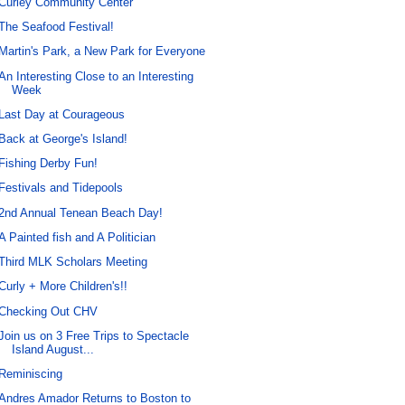
Curley Community Center
The Seafood Festival!
Martin's Park, a New Park for Everyone
An Interesting Close to an Interesting
Week
Last Day at Courageous
Back at George's Island!
Fishing Derby Fun!
Festivals and Tidepools
2nd Annual Tenean Beach Day!
A Painted fish and A Politician
Third MLK Scholars Meeting
Curly + More Children's!!
Checking Out CHV
Join us on 3 Free Trips to Spectacle
Island August...
Reminiscing
Andres Amador Returns to Boston to