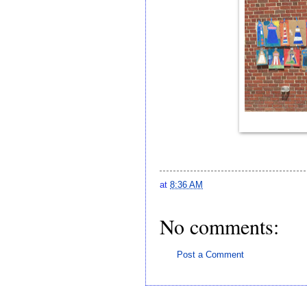
at
8:36 AM
No comments:
Post a Comment