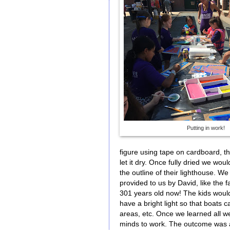
Putting in work!
figure using tape on cardboard, th
let it dry. Once fully dried we wou
the outline of their lighthouse. 
provided to us by David, like the fa
301 years old now! The kids would
have a bright light so that boats c
areas, etc. Once we learned all we
minds to work. The outcome was a