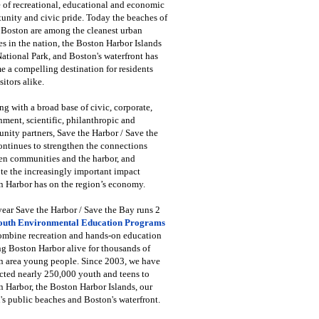
 of recreational, educational and economic
unity and civic pride. Today the beaches of
 Boston are among the cleanest urban
s in the nation, the Boston Harbor Islands
National Park, and Boston's waterfront has
 a compelling destination for residents
sitors alike.
g with a broad base of civic, corporate,
ment, scientific, philanthropic and
ity partners, Save the Harbor / Save the
ntinues to strengthen the connections
en communities and the harbor, and
e the increasingly important impact
 Harbor has on the region’s economy.
ear Save the Harbor / Save the Bay runs 2
outh Environmental Education Programs
combine recreation and hands-on education
ng Boston Harbor alive for thousands of
n area young people. Since 2003, we have
cted nearly 250,000 youth and teens to
 Harbor, the Boston Harbor Islands, our
's public beaches and Boston's waterfront.