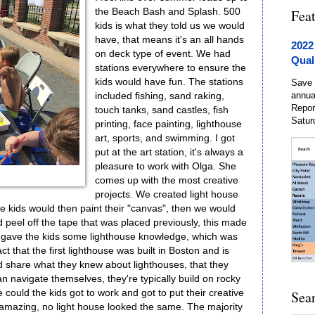
the Beach Bash and Splash. 500
Fea
kids is what they told us we would
have, that means it's an all hands
2022
on deck type of event. We had
Qual
stations everywhere to ensure the
kids would have fun. The stations
Save 
annua
included fishing, sand raking,
Repor
touch tanks, sand castles, fish
Satur
printing, face painting, lighthouse
art, sports, and swimming. I got
put at the art station, it's always a
pleasure to work with Olga. She
comes up with the most creative
projects. We created light house
e kids would then paint their "canvas", then we would
ld peel off the tape that was placed previously, this made
We gave the kids some lighthouse knowledge, which was
ct that the first lighthouse was built in Boston and is
 share what they knew about lighthouses, that they
an navigate themselves, they're typically build on rocky
 could the kids got to work and got to put their creative
Sea
mazing, no light house looked the same. The majority