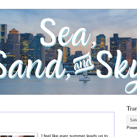
Tran
Powe
I feel like ever summer leads up to