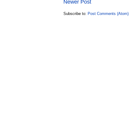
Newer Post
Subscribe to:
Post Comments (Atom)