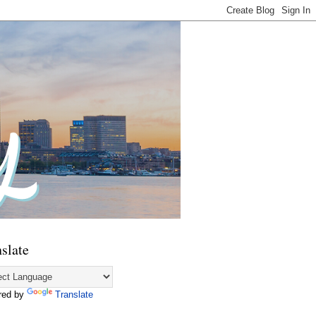
slate
red by
Translate