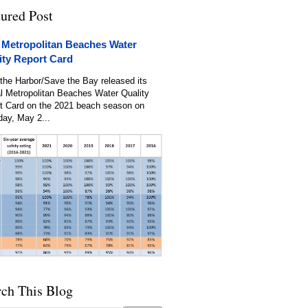
tured Post
 Metropolitan Beaches Water
ity Report Card
the Harbor/Save the Bay released its
l Metropolitan Beaches Water Quality
t Card on the 2021 beach season on
day, May 2...
rch This Blog