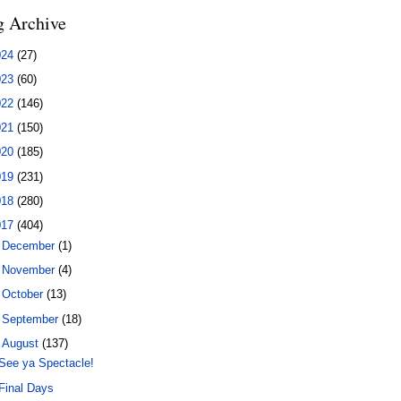
g Archive
024
(27)
023
(60)
022
(146)
021
(150)
020
(185)
019
(231)
018
(280)
017
(404)
►
December
(1)
►
November
(4)
►
October
(13)
►
September
(18)
▼
August
(137)
See ya Spectacle!
Final Days