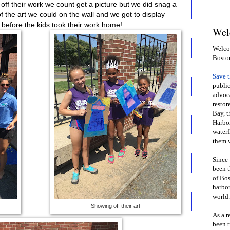
off their work we count get a picture but we did snag a
of the art we could on the wall and we got to display
 before the kids took their work home!
Wel
Welcom
Bosto
Save 
public
advoca
restor
Bay, t
Harbor
waterf
them w
Since 
been t
of Bos
harbor
world.
Showing off their art
As a r
been t