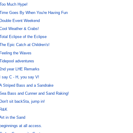
Too Much Hype!
Time Goes By When You're Having Fun
Double Event Weekend
Cool Weather & Crabs!
Total Eclipse of the Eclipse
The Epic Catch at Children's!
Feeling the Waves
Tidepool adventures
2nd year LHE Remarks
I say C - H, you say V!
A Striped Bass and a Sandrake
Sea Bass and Cunner and Sand Raking!
Don't sit backSta, jump in!
R&K
Art in the Sand
beginnings at all access.