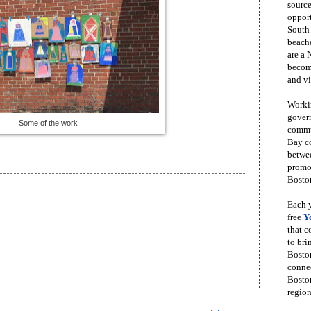
source
opport
South
beache
are a 
become
and vi
Workin
govern
Some of the work
commun
Bay co
betwe
promot
Boston
Each y
free
Y
that 
to bri
Bosto
conne
Boston
region