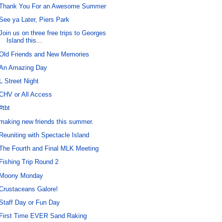
Thank You For an Awesome Summer
See ya Later, Piers Park
Join us on three free trips to Georges
Island this...
Old Friends and New Memories
An Amazing Day
L Street Night
CHV or All Access
#tbt
making new friends this summer.
Reuniting with Spectacle Island
The Fourth and Final MLK Meeting
Fishing Trip Round 2
Moony Monday
Crustaceans Galore!
Staff Day or Fun Day
First Time EVER Sand Raking