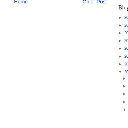
Home
Older Post
Blo
►
2
►
2
►
2
►
2
►
2
►
2
►
2
▼
2