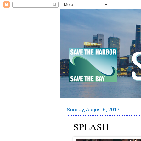
Sunday, August 6, 2017
SPLASH