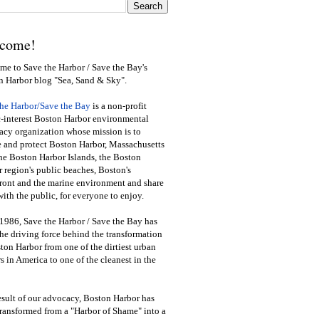
come!
e to Save the Harbor / Save the Bay's
n Harbor blog "Sea, Sand & Sky".
the Harbor/Save the Bay
is a non-profit
-interest Boston Harbor environmental
cy organization whose mission is to
e and protect Boston Harbor, Massachusetts
he Boston Harbor Islands, the Boston
 region's public beaches, Boston's
ront and the marine environment and share
ith the public
,
for everyone to enjoy.
1986, Save the Harbor / Save the Bay has
he driving force behind the transformation
ton Harbor from one of the dirtiest urban
s in America to one of the cleanest in the
esult of our advocacy, Boston Harbor has
ransformed from a "Harbor of Shame" into a