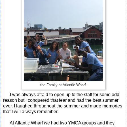
the Family at Atlantic Wharf.
I was always afraid to open up to the staff for some odd
reason but I conquered that fear and had the best summer
ever. I laughed throughout the summer and made memories
that I will always remember.
At Atlantic Wharf we had two YMCA groups and they