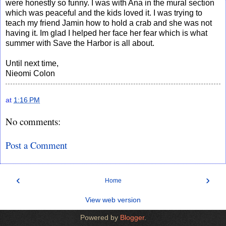
were honestly so funny. I was with Ana in the mural section
which was peaceful and the kids loved it. I was trying to
teach my friend Jamin how to hold a crab and she was not
having it. Im glad I helped her face her fear which is what
summer with Save the Harbor is all about.
Until next time,
Nieomi Colon
at
1:16 PM
No comments:
Post a Comment
‹
›
Home
View web version
Powered by
Blogger
.