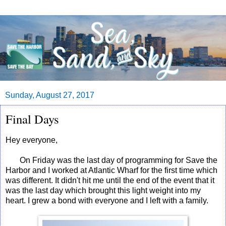
Sunday, August 27, 2017
Final Days
Hey everyone,
On Friday was the last day of programming for Save the
Harbor and I worked at Atlantic Wharf for the first time which
was different. It didn't hit me until the end of the event that it
was the last day which brought this light weight into my
heart. I grew a bond with everyone and I left with a family.