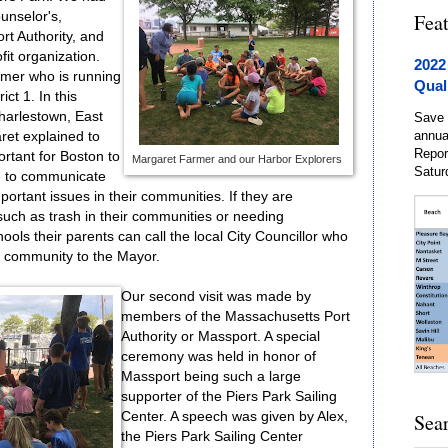
ounselor's,
Fea
t Authority, and
fit organization.
2022
armer who is running
Qual
ict 1. In this
 Charlestown, East
Save 
annua
ret explained to
Repor
ortant for Boston to
Margaret Farmer and our Harbor Explorers
Satur
e to communicate
ortant issues in their communities. If they are
such as trash in their communities or needing
hools their parents can call the local City Councillor who
e community to the Mayor.
Our second visit was made by
members of the Massachusetts Port
Authority or Massport. A special
ceremony was held in honor of
Massport being such a large
supporter of the Piers Park Sailing
Center. A speech was given by Alex,
Sea
the Piers Park Sailing Center