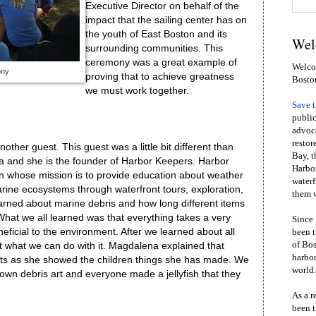
Executive Director on behalf of the
impact that the sailing center has on
the youth of East Boston and its
Wel
surrounding communities. This
ceremony was a great example of
Welcom
ony
proving that to achieve greatness
Bosto
we must work together.
Save 
public
advoca
restor
ther guest. This guest was a little bit different than
Bay, t
 and she is the founder of Harbor Keepers. Harbor
Harbor
on whose mission is to provide education about weather
waterf
arine ecosystems through waterfront tours, exploration,
them w
arned about marine debris and how long different items
What we all learned was that everything takes a very
Since 
neficial to the environment. After we learned about all
been t
of Bos
ut what we can do with it. Magdalena explained that
harbor
ects as she showed the children things she has made. We
world.
own debris art and everyone made a jellyfish that they
As a r
been t