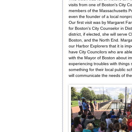
visits from one of Boston's City C
members of the Massachusetts Por
even the founder of a local nonpro
Our first visit was by Margaret F
for Boston's City Counselor in Distr
district, if elected, she will serve
Boston, and the North End. Marga
our Harbor Explorers that it is imp
have City Councilors who are abl
with the Mayor of Boston about imp
experiencing troubles with things 
something for their local public sc
will communicate the needs of th