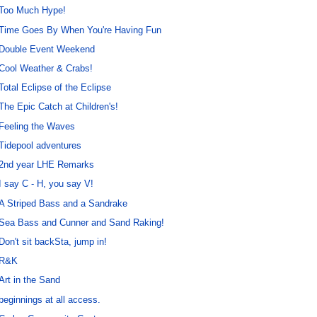
Too Much Hype!
Time Goes By When You're Having Fun
Double Event Weekend
Cool Weather & Crabs!
Total Eclipse of the Eclipse
The Epic Catch at Children's!
Feeling the Waves
Tidepool adventures
2nd year LHE Remarks
I say C - H, you say V!
A Striped Bass and a Sandrake
Sea Bass and Cunner and Sand Raking!
Don't sit backSta, jump in!
R&K
Art in the Sand
beginnings at all access.