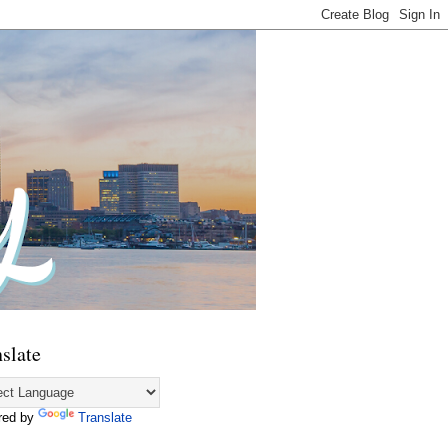
slate
red by
Translate