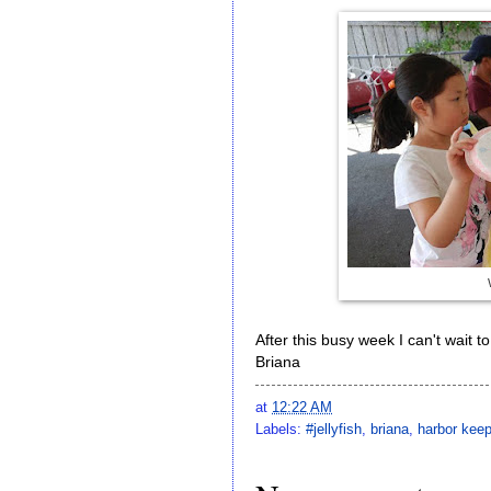
After this busy week I can't wait 
Briana
at
12:22 AM
Labels:
#jellyfish
,
briana
,
harbor kee