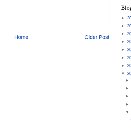
Blo
►
2
►
2
►
2
Home
Older Post
►
2
►
2
►
2
►
2
▼
2