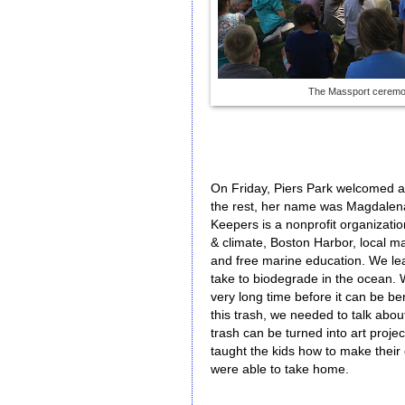
The Massport cerem
On Friday, Piers Park welcomed ano
the rest, her name was Magdalena
Keepers is a nonprofit organizati
& climate, Boston Harbor, local m
and free marine education. We le
take to biodegrade in the ocean. 
very long time before it can be be
this trash, we needed to talk abo
trash can be turned into art proj
taught the kids how to make their 
were able to take home.