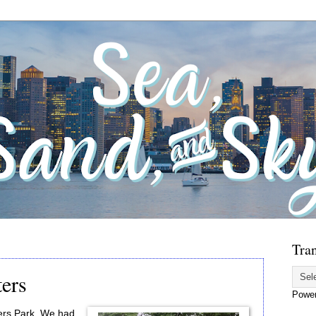
Tran
ters
Powe
Piers Park. We had