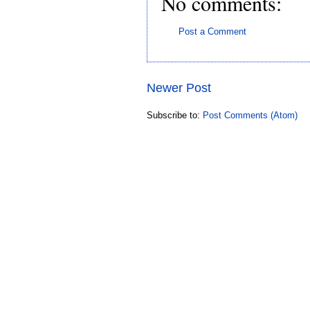
No comments:
Post a Comment
Newer Post
Subscribe to:
Post Comments (Atom)