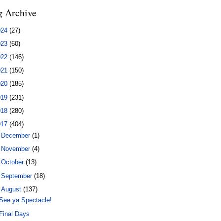
g Archive
024
(27)
023
(60)
022
(146)
021
(150)
020
(185)
019
(231)
018
(280)
017
(404)
►
December
(1)
►
November
(4)
►
October
(13)
►
September
(18)
▼
August
(137)
See ya Spectacle!
Final Days