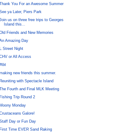
Thank You For an Awesome Summer
See ya Later, Piers Park
Join us on three free trips to Georges
Island this...
Old Friends and New Memories
An Amazing Day
L Street Night
CHV or All Access
#tbt
making new friends this summer.
Reuniting with Spectacle Island
The Fourth and Final MLK Meeting
Fishing Trip Round 2
Moony Monday
Crustaceans Galore!
Staff Day or Fun Day
First Time EVER Sand Raking