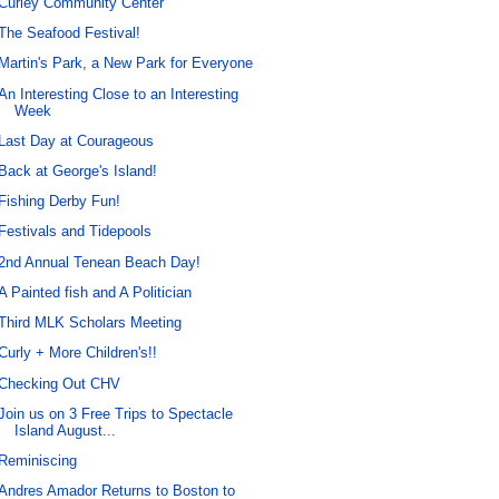
Curley Community Center
The Seafood Festival!
Martin's Park, a New Park for Everyone
An Interesting Close to an Interesting
Week
Last Day at Courageous
Back at George's Island!
Fishing Derby Fun!
Festivals and Tidepools
2nd Annual Tenean Beach Day!
A Painted fish and A Politician
Third MLK Scholars Meeting
Curly + More Children's!!
Checking Out CHV
Join us on 3 Free Trips to Spectacle
Island August...
Reminiscing
Andres Amador Returns to Boston to