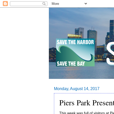
Monday, August 14, 2017
Piers Park Presen
This week was full of visitors at 