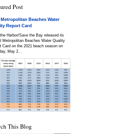
tured Post
 Metropolitan Beaches Water
ity Report Card
the Harbor/Save the Bay released its
l Metropolitan Beaches Water Quality
t Card on the 2021 beach season on
day, May 2...
rch This Blog