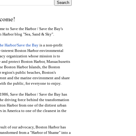
come!
e to Save the Harbor / Save the Bay's
n Harbor blog "Sea, Sand & Sky".
the Harbor/Save the Bay
is a non-profit
-interest Boston Harbor environmental
cy organization whose mission is to
e and protect Boston Harbor, Massachusetts
he Boston Harbor Islands, the Boston
 region's public beaches, Boston's
ront and the marine environment and share
ith the public
,
for everyone to enjoy.
1986, Save the Harbor / Save the Bay has
he driving force behind the transformation
ton Harbor from one of the dirtiest urban
s in America to one of the cleanest in the
esult of our advocacy, Boston Harbor has
ransformed from a "Harbor of Shame" into a