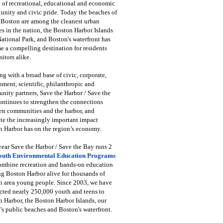
 of recreational, educational and economic
unity and civic pride. Today the beaches of
 Boston are among the cleanest urban
s in the nation, the Boston Harbor Islands
National Park, and Boston's waterfront has
 a compelling destination for residents
sitors alike.
g with a broad base of civic, corporate,
ment, scientific, philanthropic and
ity partners, Save the Harbor / Save the
ntinues to strengthen the connections
en communities and the harbor, and
e the increasingly important impact
 Harbor has on the region’s economy.
ear Save the Harbor / Save the Bay runs 2
outh Environmental Education Programs
combine recreation and hands-on education
ng Boston Harbor alive for thousands of
n area young people. Since 2003, we have
cted nearly 250,000 youth and teens to
 Harbor, the Boston Harbor Islands, our
's public beaches and Boston's waterfront.