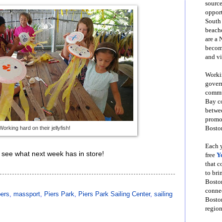
source
opport
South
beache
are a 
become
and vi
Workin
govern
commun
Bay co
betwe
promot
Working hard on their jellyfish!
Boston
Each y
to see what next week has in store!
free
Y
that 
to bri
Bosto
conne
pers
,
massport
,
Piers Park
,
Piers Park Sailing Center
,
sailing
Boston
region