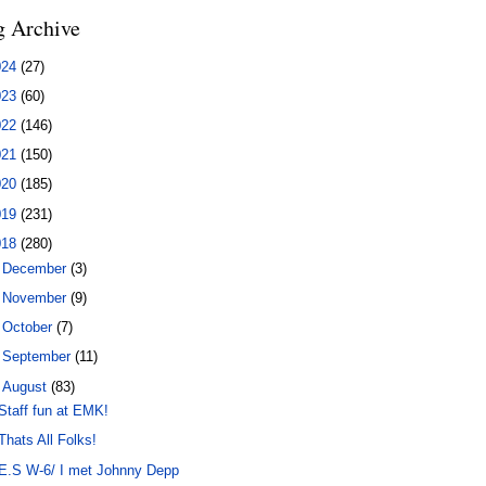
g Archive
024
(27)
023
(60)
022
(146)
021
(150)
020
(185)
019
(231)
018
(280)
►
December
(3)
►
November
(9)
►
October
(7)
►
September
(11)
▼
August
(83)
Staff fun at EMK!
Thats All Folks!
E.S W-6/ I met Johnny Depp