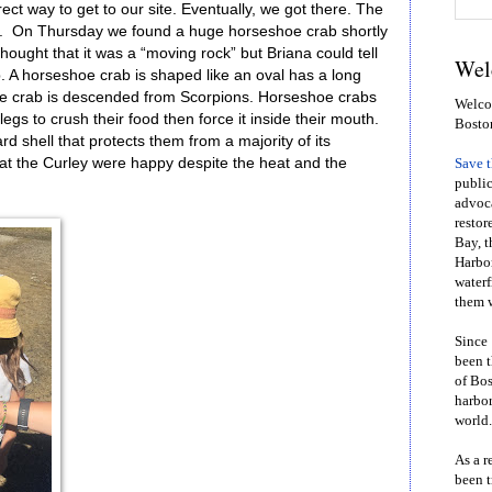
ect way to get to our site. Eventually, we got there. The
g. On Thursday we found a huge horseshoe crab shortly
 thought that it was a “moving rock” but Briana could tell
Wel
ab. A horseshoe crab is shaped like an oval has a long
hoe crab is descended from Scorpions. Horseshoe crabs
Welcom
legs to crush their food then force it inside their mouth.
Bosto
 shell that protects them from a majority of its
 at the Curley were happy despite the heat and the
Save 
public
advoca
restor
Bay, t
Harbor
waterf
them w
Since 
been t
of Bos
harbor
world.
As a r
been t