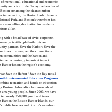
 of recreational, educational and economic
unity and civic pride. Today the beaches of
 Boston are among the cleanest urban
s in the nation, the Boston Harbor Islands
National Park, and Boston's waterfront has
 a compelling destination for residents
sitors alike.
g with a broad base of civic, corporate,
ment, scientific, philanthropic and
ity partners, Save the Harbor / Save the
ntinues to strengthen the connections
en communities and the harbor, and
e the increasingly important impact
 Harbor has on the region’s economy.
ear Save the Harbor / Save the Bay runs 2
outh Environmental Education Programs
combine recreation and hands-on education
ng Boston Harbor alive for thousands of
n area young people. Since 2003, we have
cted nearly 250,000 youth and teens to
 Harbor, the Boston Harbor Islands, our
's public beaches and Boston's waterfront.