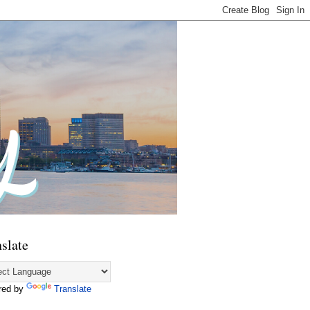
slate
red by
Translate