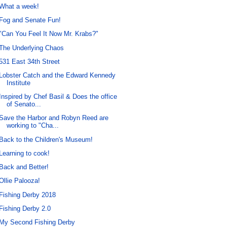
What a week!
Fog and Senate Fun!
"Can You Feel It Now Mr. Krabs?"
The Underlying Chaos
531 East 34th Street
Lobster Catch and the Edward Kennedy
Institute
Inspired by Chef Basil & Does the office
of Senato...
Save the Harbor and Robyn Reed are
working to "Cha...
Back to the Children's Museum!
Learning to cook!
Back and Better!
Ollie Palooza!
Fishing Derby 2018
Fishing Derby 2.0
My Second Fishing Derby