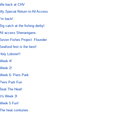
We back at CHV
My Special Return to All Access
I'm back!
Big catch at the fishing derby!
All access Shenanigans
Seven Fishes Project: Flounder
Seafood fest is the best!
Holy Lobster!!
Week 4!
Week 2!
Week 6- Piers Park
Piers Park Fun
Beat The Heat!
It's Week 3!
Week 5 Fun!
The heat contiunes