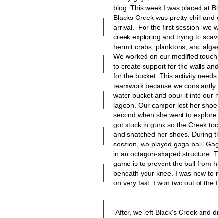
blog. This week I was placed at B
Blacks Creek was pretty chill and
arrival. For the first session, we 
creek exploring and trying to sca
hermit crabs, planktons, and algae.
We worked on our modified touch 
to create support for the walls an
for the bucket. This activity needs 
teamwork because we constantly ha
water bucket and pour it into ou
lagoon. Our camper lost her shoe 
second when she went to explore 
got stuck in gunk so the Creek t
and snatched her shoes. During 
session, we played gaga ball, Gag
in an octagon-shaped structure. T
game is to prevent the ball from h
beneath your knee. I was new to it
on very fast. I won two out of the
After, we left Black's Creek and