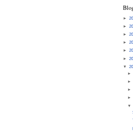
Blo
►
2
►
2
►
2
►
2
►
2
►
2
▼
2