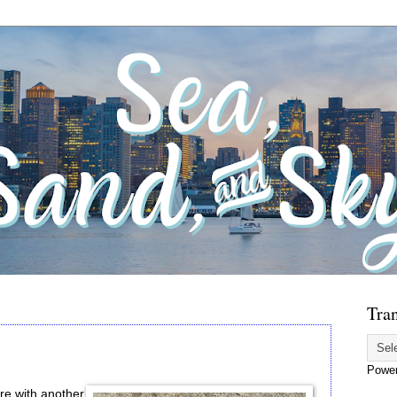
Tran
Powe
re with another