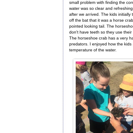
small problem with finding the corr
water was so clear and refreshin
after we arrived. The kids initially
off the bat that it was a horse cr
pointed looking tail. The horses
don't have teeth so they use their 
The horseshoe crab has a very hard
predators. I enjoyed how the kids
temperature of the water.