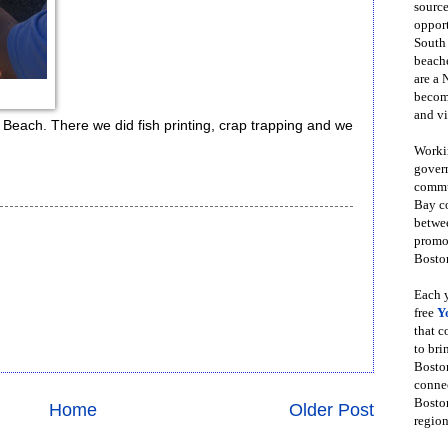
source
opport
South
beache
are a 
become
and vi
 Beach. There we did fish printing, crap trapping and we
Workin
govern
commun
Bay co
betwe
promot
Boston
Each y
free
Y
that 
to bri
Bosto
conne
Boston
Home
Older Post
region