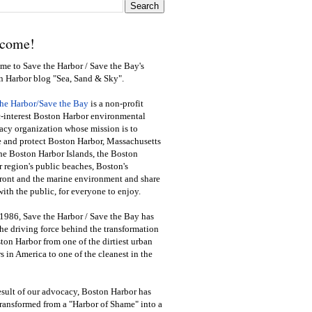
come!
e to Save the Harbor / Save the Bay's
n Harbor blog "Sea, Sand & Sky".
the Harbor/Save the Bay
is a non-profit
-interest Boston Harbor environmental
cy organization whose mission is to
e and protect Boston Harbor, Massachusetts
he Boston Harbor Islands, the Boston
 region's public beaches, Boston's
ront and the marine environment and share
ith the public
,
for everyone to enjoy.
1986, Save the Harbor / Save the Bay has
he driving force behind the transformation
ton Harbor from one of the dirtiest urban
s in America to one of the cleanest in the
esult of our advocacy, Boston Harbor has
ransformed from a "Harbor of Shame" into a