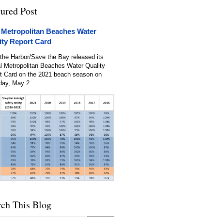
tured Post
 Metropolitan Beaches Water
ity Report Card
the Harbor/Save the Bay released its
l Metropolitan Beaches Water Quality
t Card on the 2021 beach season on
day, May 2...
rch This Blog