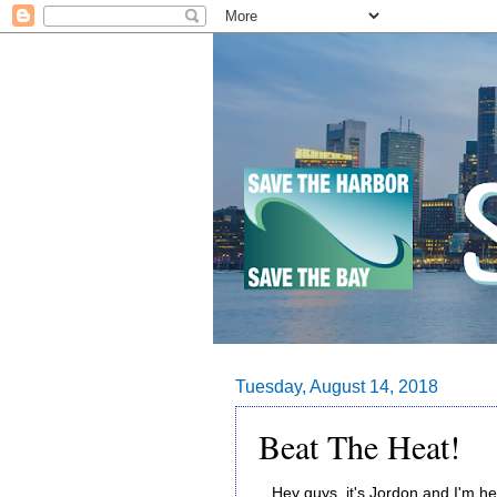
Tuesday, August 14, 2018
Beat The Heat!
Hey guys, it's Jordon and I'm he