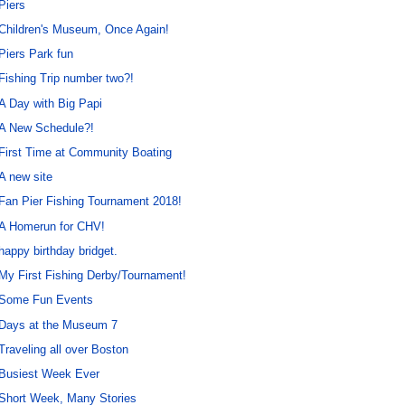
Piers
Children's Museum, Once Again!
Piers Park fun
Fishing Trip number two?!
A Day with Big Papi
A New Schedule?!
First Time at Community Boating
A new site
Fan Pier Fishing Tournament 2018!
A Homerun for CHV!
happy birthday bridget.
My First Fishing Derby/Tournament!
Some Fun Events
Days at the Museum 7
Traveling all over Boston
Busiest Week Ever
Short Week, Many Stories