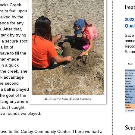
lacks Creek.
Fea
 calm feel upon
walked by the
2022
venge for any
Qual
 After that,
tank by trying
Save 
annua
d a secure spot
Repor
a lot of
Satur
ve to fill the
r man-made
in a quick
the creek, she
ook advantage
the second
a ball is played
he goal of the
#Fun in the Sun, #Sand Castles
itting anywhere
 but I caught
 five rounds we played.
Sea
 drove to the Curley Community Center. There we had a