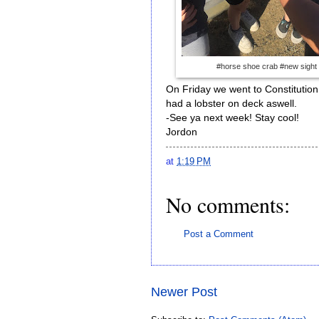
#horse shoe crab #new sight
On Friday we went to Constitution
had a lobster on deck aswell.
-See ya next week! Stay cool!
Jordon
at
1:19 PM
No comments:
Post a Comment
Newer Post