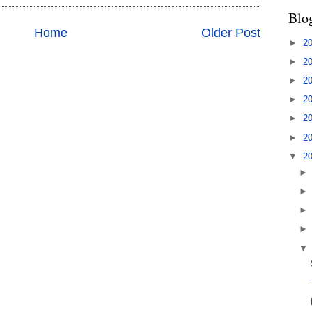
Blo
Home
Older Post
►
2
►
2
►
2
►
2
►
2
►
2
▼
2