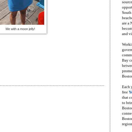
source
opport
South
beache
are a 
become
Me with a moon jelly!
and vi
Workin
govern
commun
Bay co
betwe
promot
Boston
Each y
free
Y
that 
to bri
Bosto
conne
Boston
region