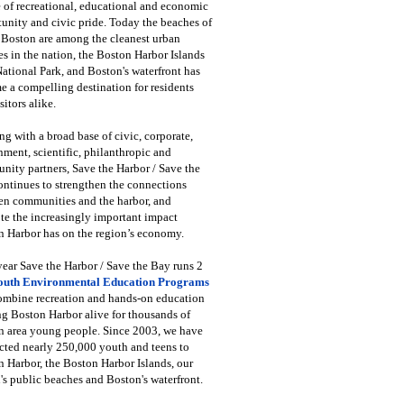
 of recreational, educational and economic
unity and civic pride. Today the beaches of
 Boston are among the cleanest urban
s in the nation, the Boston Harbor Islands
National Park, and Boston's waterfront has
 a compelling destination for residents
sitors alike.
g with a broad base of civic, corporate,
ment, scientific, philanthropic and
ity partners, Save the Harbor / Save the
ntinues to strengthen the connections
en communities and the harbor, and
e the increasingly important impact
 Harbor has on the region’s economy.
ear Save the Harbor / Save the Bay runs 2
outh Environmental Education Programs
combine recreation and hands-on education
ng Boston Harbor alive for thousands of
n area young people. Since 2003, we have
cted nearly 250,000 youth and teens to
 Harbor, the Boston Harbor Islands, our
's public beaches and Boston's waterfront.