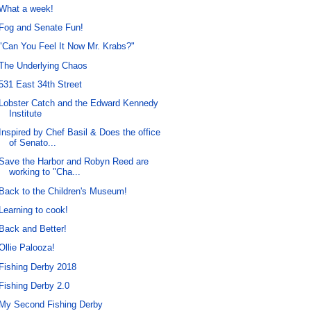
What a week!
Fog and Senate Fun!
"Can You Feel It Now Mr. Krabs?"
The Underlying Chaos
531 East 34th Street
Lobster Catch and the Edward Kennedy
Institute
Inspired by Chef Basil & Does the office
of Senato...
Save the Harbor and Robyn Reed are
working to "Cha...
Back to the Children's Museum!
Learning to cook!
Back and Better!
Ollie Palooza!
Fishing Derby 2018
Fishing Derby 2.0
My Second Fishing Derby