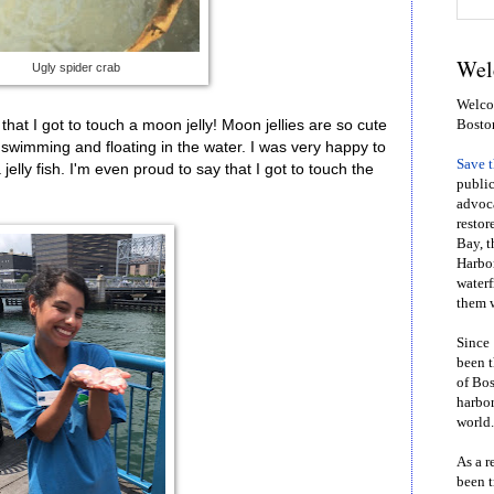
Wel
Ugly spider crab
Welcom
that I got to touch a moon jelly! Moon jellies are so cute
Bosto
swimming and floating in the water. I was very happy to
Save 
 jelly fish. I'm even proud to say that I got to touch the
public
advoca
restor
Bay, t
Harbor
waterf
them w
Since 
been t
of Bos
harbor
world.
As a r
been t