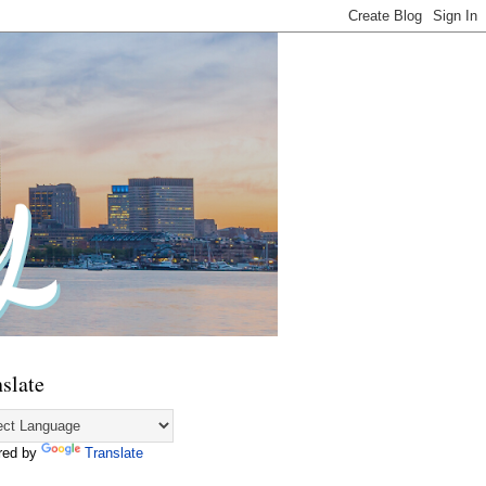
slate
red by
Translate