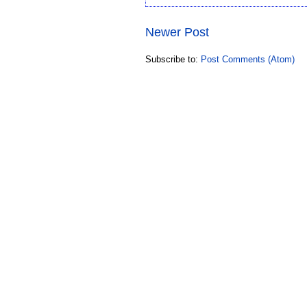
Newer Post
Subscribe to:
Post Comments (Atom)