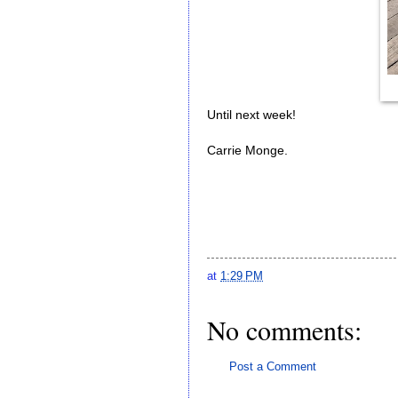
Until next week!
Carrie Monge.
at
1:29 PM
No comments:
Post a Comment