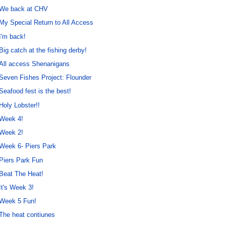
We back at CHV
My Special Return to All Access
I'm back!
Big catch at the fishing derby!
All access Shenanigans
Seven Fishes Project: Flounder
Seafood fest is the best!
Holy Lobster!!
Week 4!
Week 2!
Week 6- Piers Park
Piers Park Fun
Beat The Heat!
It's Week 3!
Week 5 Fun!
The heat contiunes