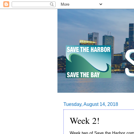
Tuesday, August 14, 2018
Week 2!
Week two of Save the Harbor com