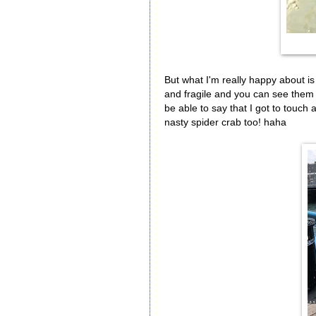
But what I'm really happy about is 
and fragile and you can see them 
be able to say that I got to touch a
nasty spider crab too! haha