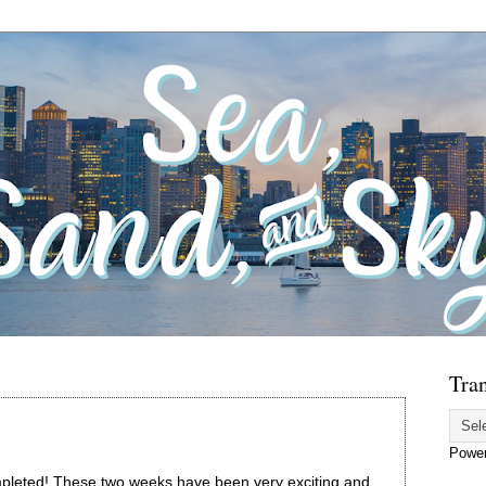
Tran
Powe
pleted! These two weeks have been very exciting and