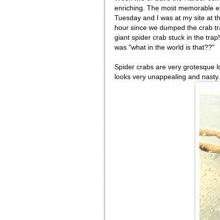
enriching. The most memorable ex
Tuesday and I was at my site at 
hour since we dumped the crab tra
giant spider crab stuck in the trap
was "what in the world is that??"
Spider crabs are very grotesque lo
looks very unappealing and nasty. 