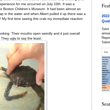
perience for me occurred on July 10th. It was a
Fea
the Boston Children's Museum. It had been almost an
p in the water and when Albert pulled it up there was a
2022
!! My first time seeing this crab my immediate reaction
Qual
Save 
annua
oking. Their mouths open weirdly and it just overall
Repor
They ugly to say the least.
Satur
Sea