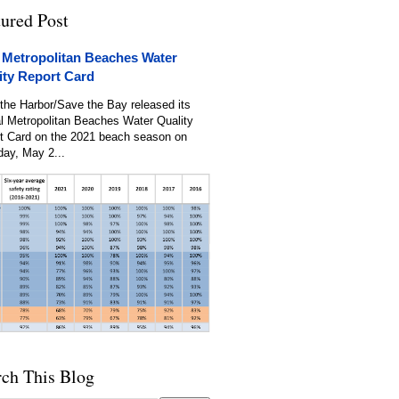
tured Post
 Metropolitan Beaches Water
ity Report Card
the Harbor/Save the Bay released its
l Metropolitan Beaches Water Quality
t Card on the 2021 beach season on
day, May 2...
rch This Blog