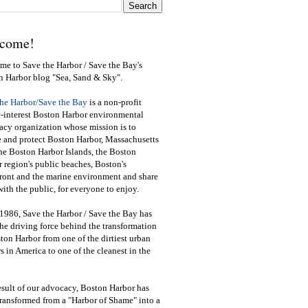
come!
e to Save the Harbor / Save the Bay's
n Harbor blog "Sea, Sand & Sky".
the Harbor/Save the Bay
is a non-profit
-interest Boston Harbor environmental
cy organization whose mission is to
e and protect Boston Harbor, Massachusetts
he Boston Harbor Islands, the Boston
 region's public beaches, Boston's
ront and the marine environment and share
ith the public
,
for everyone to enjoy.
1986, Save the Harbor / Save the Bay has
he driving force behind the transformation
ton Harbor from one of the dirtiest urban
s in America to one of the cleanest in the
esult of our advocacy, Boston Harbor has
ransformed from a "Harbor of Shame" into a