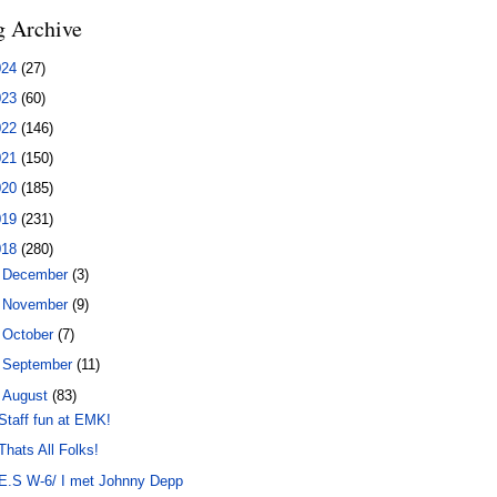
g Archive
024
(27)
023
(60)
022
(146)
021
(150)
020
(185)
019
(231)
018
(280)
►
December
(3)
►
November
(9)
►
October
(7)
►
September
(11)
▼
August
(83)
Staff fun at EMK!
Thats All Folks!
E.S W-6/ I met Johnny Depp