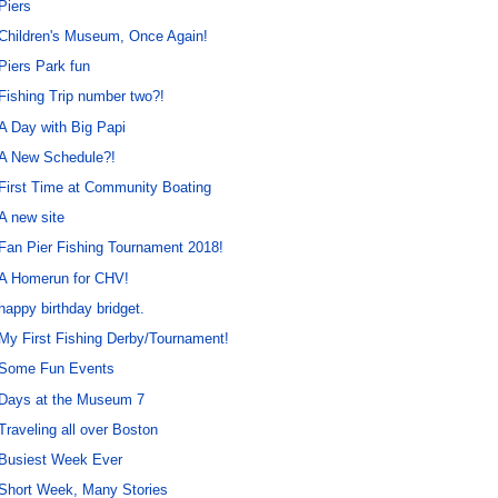
Piers
Children's Museum, Once Again!
Piers Park fun
Fishing Trip number two?!
A Day with Big Papi
A New Schedule?!
First Time at Community Boating
A new site
Fan Pier Fishing Tournament 2018!
A Homerun for CHV!
happy birthday bridget.
My First Fishing Derby/Tournament!
Some Fun Events
Days at the Museum 7
Traveling all over Boston
Busiest Week Ever
Short Week, Many Stories