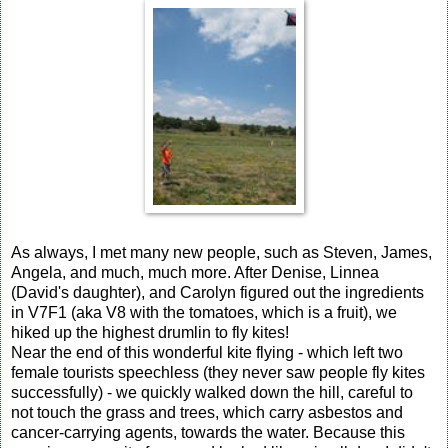
As always, I met many new people, such as Steven, James,
Angela, and much, much more. After Denise, Linnea
(David's daughter), and Carolyn figured out the ingredients
in V7F1 (aka V8 with the tomatoes, which is a fruit), we
hiked up the highest drumlin to fly kites!
Near the end of this wonderful kite flying - which left two
female tourists speechless (they never saw people fly kites
successfully) - we quickly walked down the hill, careful to
not touch the grass and trees, which carry asbestos and
cancer-carrying agents, towards the water. Because this