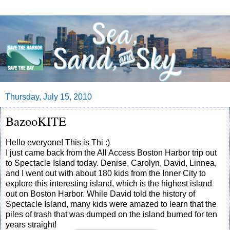
Thursday, July 15, 2010
BazooKITE
Hello everyone! This is Thi :)
I just came back from the All Access Boston Harbor trip out
to Spectacle Island today. Denise, Carolyn, David, Linnea,
and I went out with about 180 kids from the Inner City to
explore this interesting island, which is the highest island
out on Boston Harbor. While David told the history of
Spectacle Island, many kids were amazed to learn that the
piles of trash that was dumped on the island burned for ten
years straight!