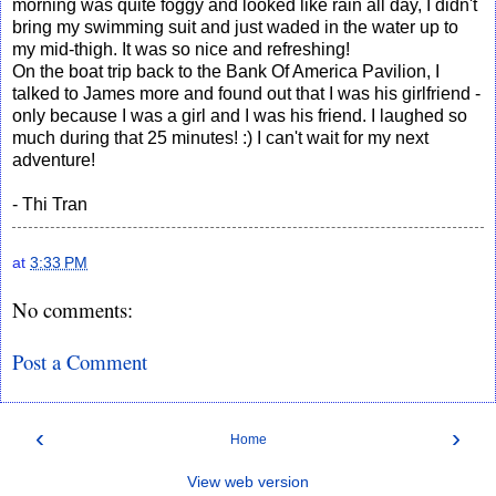
morning was quite foggy and looked like rain all day, I didn't
bring my swimming suit and just waded in the water up to
my mid-thigh. It was so nice and refreshing!
On the boat trip back to the Bank Of America Pavilion, I
talked to James more and found out that I was his girlfriend -
only because I was a girl and I was his friend. I laughed so
much during that 25 minutes! :) I can't wait for my next
adventure!
- Thi Tran
at
3:33 PM
No comments:
Post a Comment
‹
›
Home
View web version