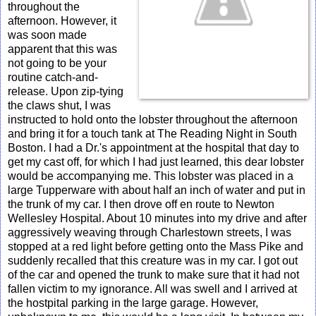
throughout the
afternoon. However, it
was soon made
apparent that this was
not going to be your
routine catch-and-
release. Upon zip-tying
the claws shut, I was
instructed to hold onto the lobster throughout the afternoon
and bring it for a touch tank at The Reading Night in South
Boston. I had a Dr.'s appointment at the hospital that day to
get my cast off, for which I had just learned, this dear lobster
would be accompanying me. This lobster was placed in a
large Tupperware with about half an inch of water and put in
the trunk of my car. I then drove off en route to Newton
Wellesley Hospital. About 10 minutes into my drive and after
aggressively weaving through Charlestown streets, I was
stopped at a red light before getting onto the Mass Pike and
suddenly recalled that this creature was in my car. I got out
of the car and opened the trunk to make sure that it had not
fallen victim to my ignorance. All was swell and I arrived at
the hostpital parking in the large garage. However,