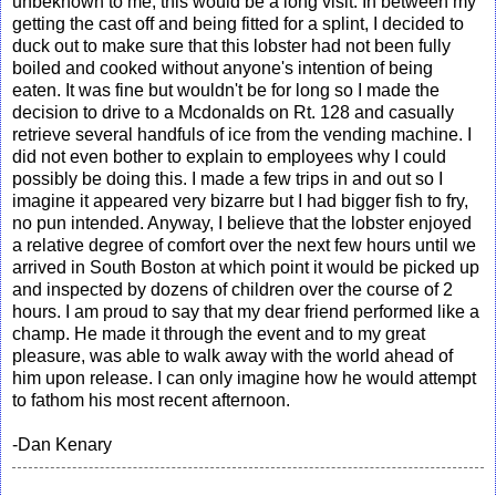
unbeknown to me, this would be a long visit. In between my
getting the cast off and being fitted for a splint, I decided to
duck out to make sure that this lobster had not been fully
boiled and cooked without anyone's intention of being
eaten. It was fine but wouldn't be for long so I made the
decision to drive to a Mcdonalds on Rt. 128 and casually
retrieve several handfuls of ice from the vending machine. I
did not even bother to explain to employees why I could
possibly be doing this. I made a few trips in and out so I
imagine it appeared very bizarre but I had bigger fish to fry,
no pun intended. Anyway, I believe that the lobster enjoyed
a relative degree of comfort over the next few hours until we
arrived in South Boston at which point it would be picked up
and inspected by dozens of children over the course of 2
hours. I am proud to say that my dear friend performed like a
champ. He made it through the event and to my great
pleasure, was able to walk away with the world ahead of
him upon release. I can only imagine how he would attempt
to fathom his most recent afternoon.
-Dan Kenary