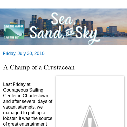
Friday, July 30, 2010
A Champ of a Crustacean
Last Friday at
Courageous Sailing
Center in Charlestown,
and after several days of
vacant attempts, we
managed to pull up a
lobster. It was the source
of great entertainment