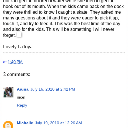
dock to get the bucket of water while she tried to get the
hook out of its mouth. When the kids came back on the dock
they were thrilled to know I caught a skate. They asked me
many questions about it and they were eager to pick it up,
touch it, and try to feed it. This was the best time of the day
and also for the kids. This will be something I will never
forget.
Lovely
LaToya
at
1:40 PM
2 comments:
Aruna
July 16, 2010 at 2:42 PM
nice!!
Reply
Michelle
July 19, 2010 at 12:26 AM