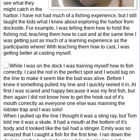
see what they
might catch in the
harbor. I have not had much of a fishing experience, but I still
taught the kids what I knew about exploring the harbor from
dockside. For example, I was telling them how to hold the
fishing rod, teaching them how to cast and at the same time I
was getting just as much of a learning experience as the
participants where! With teaching them how to cast, I was
getting better at casting myself.
While I was on the dock I was training myself how to fish
correctly. I cast the rod in the perfect spot and I would tug on
the line to make it seem like the bait was alive. Before I
knew it something pulled my line and I quickly reeled it in. At
first I was scared and happy because it was my first fish, but
then again I did not know how to get the hook out of it's
mouth correctly as everyone one else was manning the
lobster trap and I was solo!
When I pulled up the line I thought it was a sting ray, but Tom
told me it was a skate. It had a mouth at the bottom of it's
body and it looked like the tail had a stinger. Emily was so
amazed that I caught a fish for the first time. I ran down the