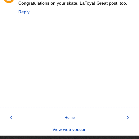
Congratulations on your skate, LaToya! Great post, too.
Reply
‹
›
Home
View web version