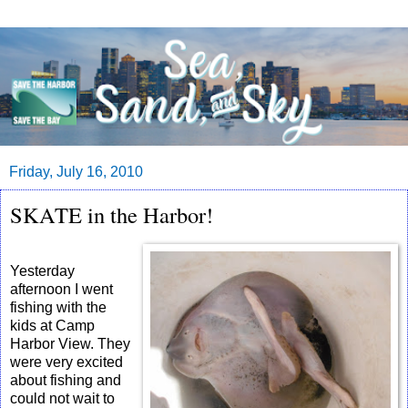
Friday, July 16, 2010
SKATE in the Harbor!
Yesterday
afternoon I went
fishing with the
kids at Camp
Harbor View. They
were very excited
about fishing and
could not wait to