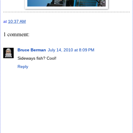
at
10:37 AM
1 comment:
Bruce Berman
July 14, 2010 at 8:09 PM
Sideways fish? Cool!
Reply