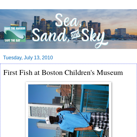
Tuesday, July 13, 2010
First Fish at Boston Children's Museum