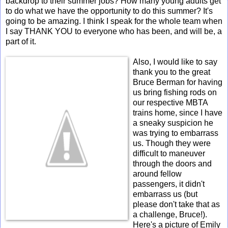
backdrop to their summer jobs? How many young adults get
to do what we have the opportunity to do this summer? It's
going to be amazing. I think I speak for the whole team when
I say THANK YOU to everyone who has been, and will be, a
part of it.
Also, I would like to say
thank you to the great
Bruce Berman for having
us bring fishing rods on
our respective MBTA
trains home, since I have
a sneaky suspicion he
was trying to embarrass
us. Though they were
difficult to maneuver
through the doors and
around fellow
passengers, it didn't
embarrass us (but
please don't take that as
a challenge, Bruce!).
Here's a picture of Emily