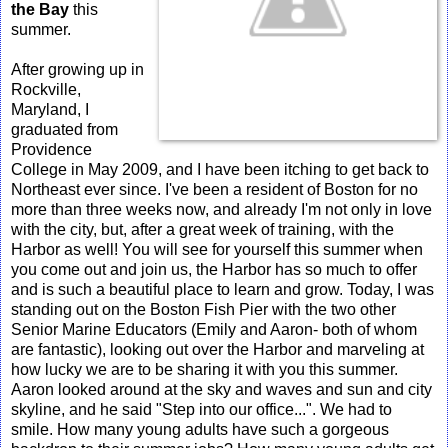
the Bay
this
summer.
After growing up in
Rockville,
Maryland, I
graduated from
Providence
College in May 2009, and I have been itching to get back to
Northeast ever since. I've been a resident of Boston for no
more than three weeks now, and already I'm not only in love
with the city, but, after a great week of training, with the
Harbor as well! You will see for yourself this summer when
you come out and join us, the Harbor has so much to offer
and is such a beautiful place to learn and grow. Today, I was
standing out on the Boston Fish Pier with the two other
Senior Marine Educators (Emily and Aaron- both of whom
are fantastic), looking out over the Harbor and marveling at
how lucky we are to be sharing it with you this summer.
Aaron looked around at the sky and waves and sun and city
skyline, and he said "Step into our office...". We had to
smile. How many young adults have such a gorgeous