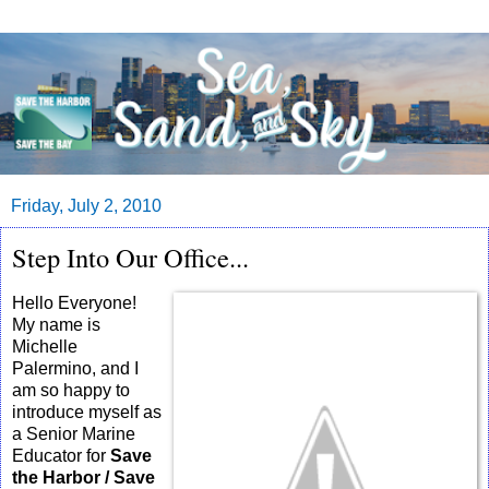
Friday, July 2, 2010
Step Into Our Office...
Hello Everyone!
My name is
Michelle
Palermino, and I
am so happy to
introduce myself as
a Senior Marine
Educator for
Save
the Harbor / Save