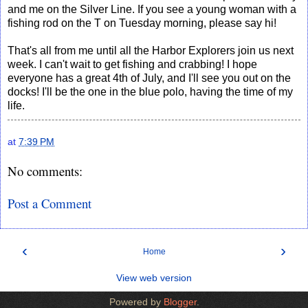
and me on the Silver Line. If you see a young woman with a
fishing rod on the T on Tuesday morning, please say hi!
That's all from me until all the Harbor Explorers join us next
week. I can't wait to get fishing and crabbing! I hope
everyone has a great 4th of July, and I'll see you out on the
docks! I'll be the one in the blue polo, having the time of my
life.
at
7:39 PM
No comments:
Post a Comment
‹
›
Home
View web version
Powered by
Blogger
.