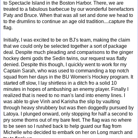
to Spectacle Island in the Boston Harbor. There, we are
treated to a fabulous barbecue by our wonderful benefactors
Paty and Bruce. When that was all set and done we head to
to the drumlins to continue an age old tradition....capture the
flag.
Initially, I was excited to be on BJ's team, making the claim
that we could only be selected together a sort of package
deal. Despite much pleading and comparisons to the ginger
hockey demi gods the Sedin twins, our request was flatly
denied. Despite this though, I quickly went to work for my
Captain Sarah, who was used to commanding a top notch
squad from her days in the BU Women's Hockey program. It
started off slow, I lay shirtless in a ditch fro a solid 10
minutes in hopes of ambushing an enemy player. Finally I
realized that is need to no man's land into enemy lines. I
was able to give Vinh and Karisha the slip by vaulting
through heavy shrubbery but was then doggedly pursued by
Latoya. I plunged onward, only stopping for half a second to
pry some thorns out of my bare feet. The flag was no where
to be seen so I rushed back to help guard our flag from
Michelle who decided to embark on her on Long march and