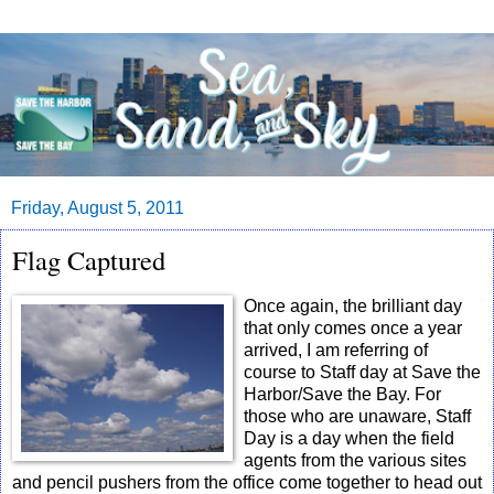
Friday, August 5, 2011
Flag Captured
Once again, the brilliant day
that only comes once a year
arrived, I am referring of
course to Staff day at Save the
Harbor/Save the Bay. For
those who are unaware, Staff
Day is a day when the field
agents from the various sites
and pencil pushers from the office come together to head out