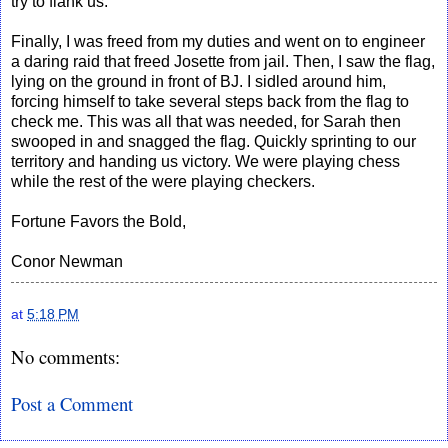
try to flank us.
Finally, I was freed from my duties and went on to engineer
a daring raid that freed Josette from jail. Then, I saw the flag,
lying on the ground in front of BJ. I sidled around him,
forcing himself to take several steps back from the flag to
check me. This was all that was needed, for Sarah then
swooped in and snagged the flag. Quickly sprinting to our
territory and handing us victory. We were playing chess
while the rest of the were playing checkers.
Fortune Favors the Bold,
Conor Newman
at
5:18 PM
No comments:
Post a Comment