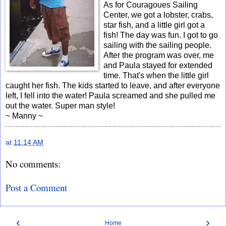
As for Couragoues Sailing
Center, we got a lobster, crabs,
star fish, and a little girl got a
fish! The day was fun. I got to go
sailing with the sailing people.
After the program was over, me
and Paula stayed for extended
time. That's when the little girl
caught her fish. The kids started to leave, and after everyone
left, I fell into the water! Paula screamed and she pulled me
out the water. Super man style!
~ Manny ~
at
11:14 AM
No comments:
Post a Comment
‹
›
Home