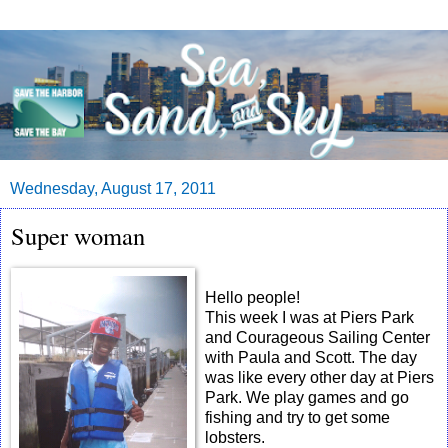
Wednesday, August 17, 2011
Super woman
Hello people!
This week I was at Piers Park
and Courageous Sailing Center
with Paula and Scott. The day
was like every other day at Piers
Park. We play games and go
fishing and try to get some
lobsters.