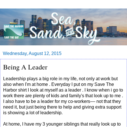
Wednesday, August 12, 2015
Being A Leader
Leadership plays a big role in my life, not only at work but
also when I'm at home . Everyday I put on my Save The
Harbor shirt I look at myself as a leader . I know when i go to
work there are plenty of kids and family's that look up to me .
I also have to be a leader for my co-workers–– not that they
need it, but just being there to help and giving extra support
is showing a lot of leadership.
At home, I have my 3 younger siblings that really look up to