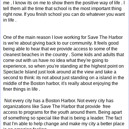
me . I know its on me to show them the positive way of life . I
tell them all the time that school is the most important thing
right now. If you finish school you can do whatever you want
in life .
One of the main reason I love working for Save The Harbor
is we're about giving back to our community. It feels good
being able to hear that we provide access to some of the
cleanest beaches in the country . Some kids and adults that
come out with us have no idea what they're going to
experience, so when you're standing at the highest point on
Spectacle Island just look around at the view and take a
second to think: its not about just standing on a island in the
middle of the Boston harbor, it's really about enjoying the
finer things in life .
Not every city has a Boston Harbor. Not every city has
organizations like Save The Harbor that provide free
access to programs for the youth around them. Being apart
of something so special like that is being a leader. The fact
that I'm able to help change and make my city a better place