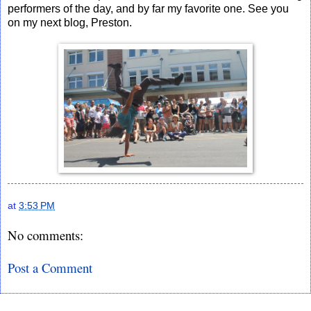
performers of the day, and by far my favorite one. See you
on my next blog, Preston.
at
3:53 PM
No comments:
Post a Comment