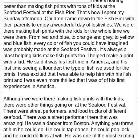
There's nothing
better than making fish prints with tons of kids at the
Seafood Festival at the Fish Pier. That's how I spent my
Sunday afternoon. Children came down to the Fish Pier with
their parents to enjoy a wonderful day of festivities. We were
there making fish prints with the kids for the whole time we
were there. From red and blue, to orange and grey, to yellow
and blue fish, every color of fish you could have imagined
was probably made at the Seafood Festival. It's always a
blast helping kids make fish prints too. I helped make a print
with a kid. He said it was his first time in America, and his
first time seeing a flounder; the type of fish we used for the
prints. I was excited that I was able to help him with his fish
print and I was even more thrilled that I was of of his first
experiences in America.
Although we were there making fish prints with the kids,
there were other things going on at the Seafood Festival.
There were street performers, and food trucks of different
seafood. There was a street performer there that was
amazing! He was a dancer from Boston. Anything you threw
at him he could do. He could tap dance, he could pop lock,
and he could do flips at will. He was one of the most exciting