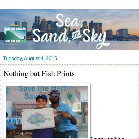
Tuesday, August 4, 2015
Nothing but Fish Prints