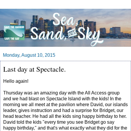
Monday, August 10, 2015
Last day at Spectacle.
Hello again!
Thursday was an amazing day with the All Access group
and we had blast on Spectacle Island with the kids! In the
morning we all meet at the pavilion where David, our islands
leader, gives instruction and had a surprise for Bridget, our
head teacher. He had all the kids sing happy birthday to her.
David told the kids "every time you see Bridget go say
happy birthday," and that's what exactly what they did for the