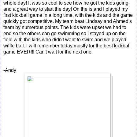
whole day! It was so cool to see how he got the kids going,
and a great way to start the day! On the island I played my
first kickball game in a long time, with the kids and the game
quickly got competitive. My team beat Lindsay and Ahmed's
team by numerous points. The kids were upset we had to
end so the others can go swimming so I stayed up on the
field with the kids who didn't want to swim and we played
wiffle ball. I will remember today mostly for the best kickball
game EVER!!! Can't wait for the next one.
-Andy