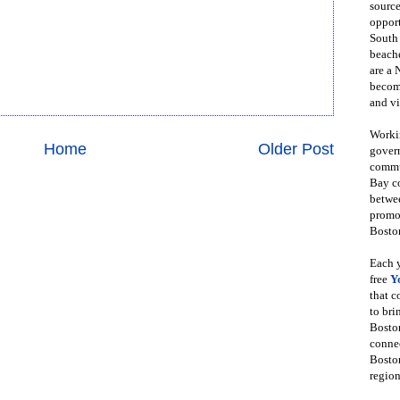
source
opport
South
beache
are a 
become
and vi
Workin
Home
Older Post
govern
commun
Bay co
betwe
promot
Boston
Each y
free
Y
that 
to bri
Bosto
conne
Boston
region