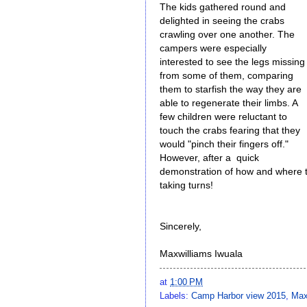
The kids gathered round and
delighted in seeing the crabs
crawling over one another. The
campers were especially
interested to see the legs missing
from some of them, comparing
them to starfish the way they are
able to regenerate their limbs. A
few children were reluctant to
touch the crabs fearing that they
would "pinch their fingers off."
However, after a quick
demonstration of how and where t
taking turns!
Sincerely,
Maxwilliams Iwuala
at
1:00 PM
Labels:
Camp Harbor view 2015
,
Max