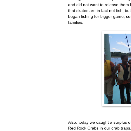
and did not want to release them 
that skates are in fact not fish, bu
began fishing for bigger game; so
families.
Also, today we caught a surplus o
Red Rock Crabs in our crab traps