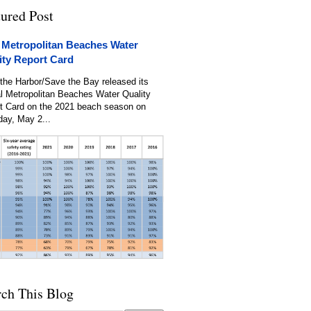
tured Post
 Metropolitan Beaches Water
ity Report Card
the Harbor/Save the Bay released its
l Metropolitan Beaches Water Quality
t Card on the 2021 beach season on
day, May 2...
rch This Blog