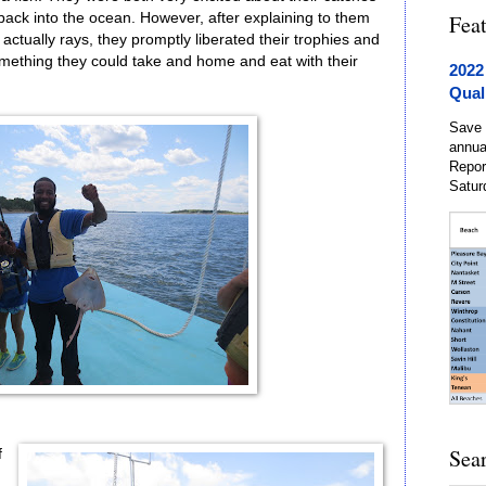
back into the ocean. However, after explaining to them
Fea
t actually rays, they promptly liberated their trophies and
mething they could take and home and eat with their
2022
Qual
Save 
annua
Repor
Satur
Sea
f
.