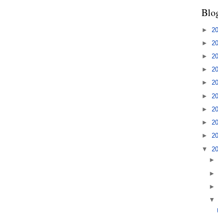
Blo
►
2
►
2
►
2
►
2
►
2
►
2
►
2
►
2
►
2
▼
2