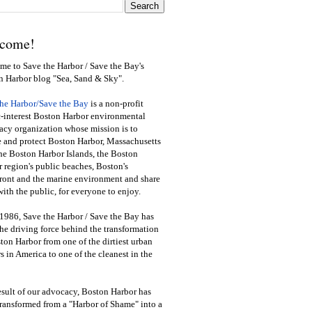
come!
e to Save the Harbor / Save the Bay's
n Harbor blog "Sea, Sand & Sky".
the Harbor/Save the Bay
is a non-profit
-interest Boston Harbor environmental
cy organization whose mission is to
e and protect Boston Harbor, Massachusetts
he Boston Harbor Islands, the Boston
 region's public beaches, Boston's
ront and the marine environment and share
ith the public
,
for everyone to enjoy.
1986, Save the Harbor / Save the Bay has
he driving force behind the transformation
ton Harbor from one of the dirtiest urban
s in America to one of the cleanest in the
esult of our advocacy, Boston Harbor has
ransformed from a "Harbor of Shame" into a