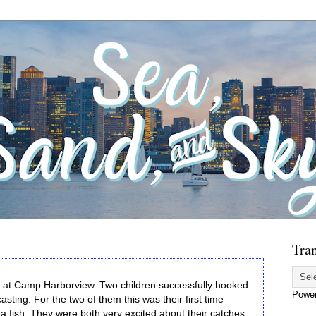
Tran
ay at Camp Harborview. Two children successfully hooked
Powe
asting. For the two of them this was their first time
g a fish. They were both very excited about their catches