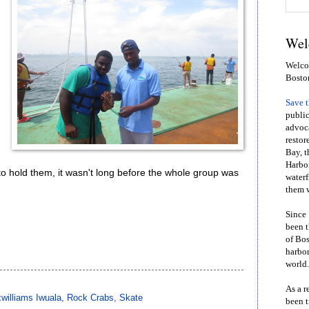
Wel
Welcom
Bosto
Save 
public
advoca
restor
Bay, t
Harbor
o hold them, it wasn't long before the whole group was
waterf
them w
Since 
been t
of Bos
harbor
world.
As a r
williams Iwuala
,
Rock Crabs
,
Skate
been t