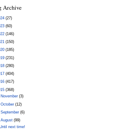
g Archive
024
(27)
023
(60)
022
(146)
021
(150)
020
(185)
019
(231)
018
(280)
017
(404)
016
(417)
015
(368)
►
November
(3)
►
October
(12)
►
September
(6)
▼
August
(99)
Until next time!