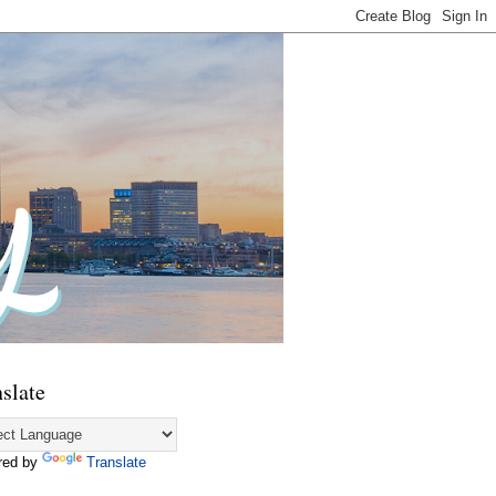
slate
red by
Translate