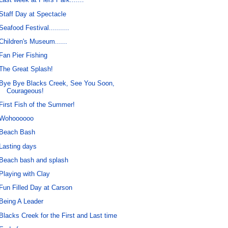
Staff Day at Spectacle
Seafood Festival..........
Children's Museum......
Fan Pier Fishing
The Great Splash!
Bye Bye Blacks Creek, See You Soon,
Courageous!
First Fish of the Summer!
Wohoooooo
Beach Bash
Lasting days
Beach bash and splash
Playing with Clay
Fun Filled Day at Carson
Being A Leader
Blacks Creek for the First and Last time