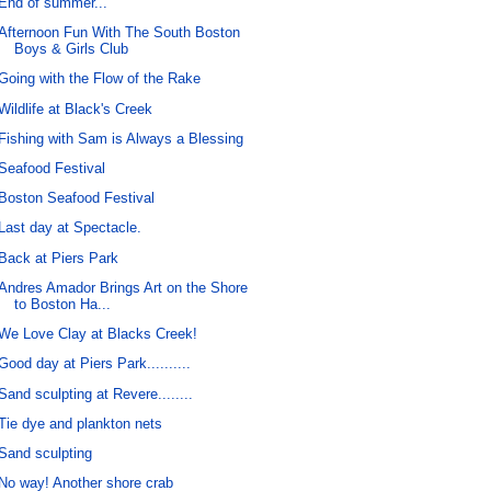
End of summer...
Afternoon Fun With The South Boston
Boys & Girls Club
Going with the Flow of the Rake
Wildlife at Black's Creek
Fishing with Sam is Always a Blessing
Seafood Festival
Boston Seafood Festival
Last day at Spectacle.
Back at Piers Park
Andres Amador Brings Art on the Shore
to Boston Ha...
We Love Clay at Blacks Creek!
Good day at Piers Park..........
Sand sculpting at Revere........
Tie dye and plankton nets
Sand sculpting
No way! Another shore crab