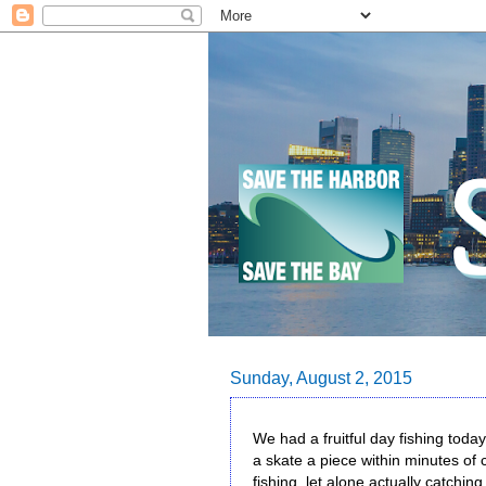
Sunday, August 2, 2015
We had a fruitful day fishing tod
a skate a piece within minutes of c
fishing, let alone actually catchin