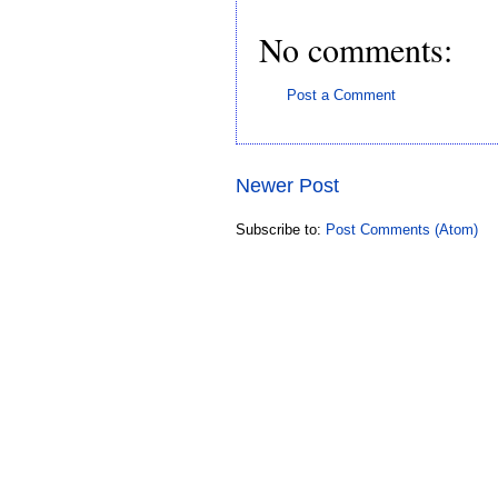
No comments:
Post a Comment
Newer Post
Subscribe to:
Post Comments (Atom)