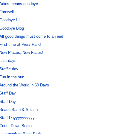
Adios means goodbye
Farewell
Goodbye !!!
Goodbye Blog
All good things must come to an end
First time at Piers Park!
New Places, New Faces!
Last days
Staffle day
Fun in the sun
Around the World in 60 Days
Staff Day
Staff Day
Beach Bash & Splash
Staff Dayyyyyyyyyy
Count Down Begins
Last week at Piers Park.......