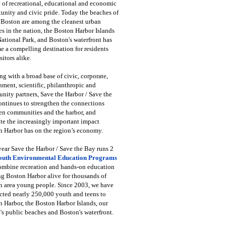
 of recreational, educational and economic
unity and civic pride. Today the beaches of
 Boston are among the cleanest urban
s in the nation, the Boston Harbor Islands
National Park, and Boston's waterfront has
 a compelling destination for residents
sitors alike.
g with a broad base of civic, corporate,
ment, scientific, philanthropic and
ity partners, Save the Harbor / Save the
ntinues to strengthen the connections
en communities and the harbor, and
e the increasingly important impact
 Harbor has on the region’s economy.
ear Save the Harbor / Save the Bay runs 2
outh Environmental Education Programs
combine recreation and hands-on education
ng Boston Harbor alive for thousands of
n area young people. Since 2003, we have
cted nearly 250,000 youth and teens to
 Harbor, the Boston Harbor Islands, our
's public beaches and Boston's waterfront.