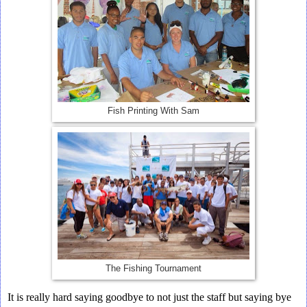
Fish Printing With Sam
The Fishing Tournament
It is really hard saying goodbye to not just the staff but saying bye