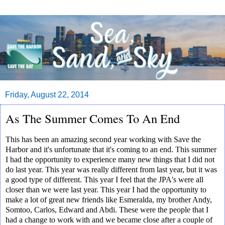
Friday, August 22, 2014
As The Summer Comes To An End
This has been an amazing second year working with Save the
Harbor and it's unfortunate that it's coming to an end. This summer
I had the opportunity to experience many new things that I did not
do last year. This year was really different from last year, but it was
a good type of different. This year I feel that the JPA's were all
closer than we were last year. This year I had the opportunity to
make a lot of great new friends like Esmeralda, my brother Andy,
Somtoo, Carlos, Edward and Abdi. These were the people that I
had a change to work with and we became close after a couple of