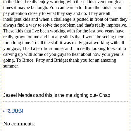
to the kids. I really enjoy working with these kids even though at
times it maybe be tough. You can learn a lot from the kids if you
pay attention closely to what they say and do. They are all
intelligent kids and when a challenge is posted in front of them they
always find a way to solve the problem and that's really impressive.
These kids that I've been working with for the last two years have
really grown on me and it really stinks that I won't be seeing them
for a long time. To all the staff it was really great working with all
you guys, I had a terrific summer and I'm really looking forward to
carving up with some of you guys to hear about how your year is
going. To Bruce, Patty and Bridget thank you for an amazing
summer.
Jazeel Mendes and this is the me signing out- Chao
at
2:29 PM
No comments: