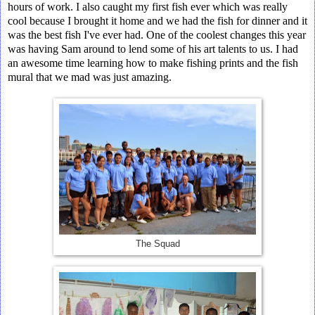
hours of work. I also caught my first fish ever which was really
cool because I brought it home and we had the fish for dinner and it
was the best fish I've ever had. One of the coolest changes this year
was having Sam around to lend some of his art talents to us. I had
an awesome time learning how to make fishing prints and the fish
mural that we mad was just amazing.
The Squad