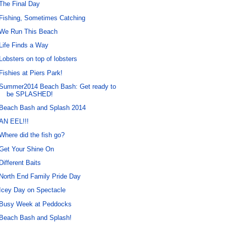
The Final Day
Fishing, Sometimes Catching
We Run This Beach
Life Finds a Way
Lobsters on top of lobsters
Fishies at Piers Park!
Summer2014 Beach Bash: Get ready to
be SPLASHED!
Beach Bash and Splash 2014
AN EEL!!!
Where did the fish go?
Get Your Shine On
Different Baits
North End Family Pride Day
Icey Day on Spectacle
Busy Week at Peddocks
Beach Bash and Splash!