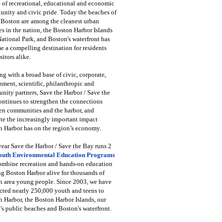
 of recreational, educational and economic
unity and civic pride. Today the beaches of
 Boston are among the cleanest urban
s in the nation, the Boston Harbor Islands
National Park, and Boston's waterfront has
 a compelling destination for residents
sitors alike.
g with a broad base of civic, corporate,
ment, scientific, philanthropic and
ity partners, Save the Harbor / Save the
ntinues to strengthen the connections
en communities and the harbor, and
e the increasingly important impact
 Harbor has on the region’s economy.
ear Save the Harbor / Save the Bay runs 2
outh Environmental Education Programs
combine recreation and hands-on education
ng Boston Harbor alive for thousands of
n area young people. Since 2003, we have
cted nearly 250,000 youth and teens to
 Harbor, the Boston Harbor Islands, our
's public beaches and Boston's waterfront.