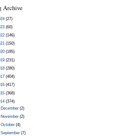
g Archive
024
(27)
023
(60)
022
(146)
021
(150)
020
(185)
019
(231)
018
(280)
017
(404)
016
(417)
015
(368)
014
(374)
►
December
(2)
►
November
(2)
►
October
(4)
►
September
(7)