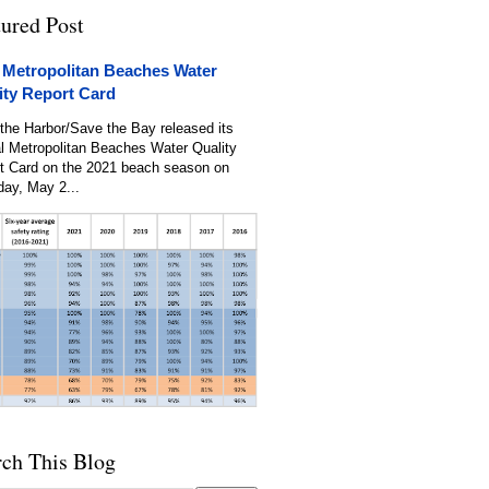
tured Post
 Metropolitan Beaches Water
ity Report Card
the Harbor/Save the Bay released its
l Metropolitan Beaches Water Quality
t Card on the 2021 beach season on
day, May 2...
rch This Blog