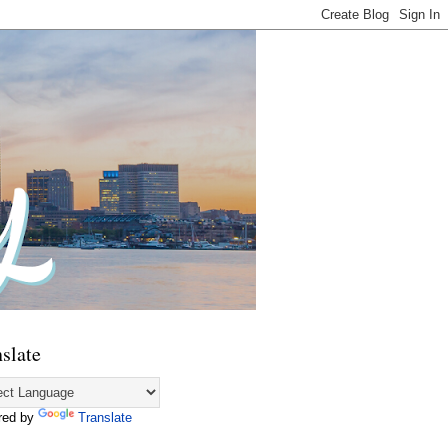
slate
red by
Translate