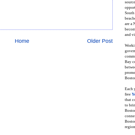
source
opport
South
beache
are a 
become
and vi
Home
Older Post
Workin
govern
commun
Bay co
betwe
promot
Boston
Each y
free
Y
that 
to bri
Bosto
conne
Boston
region