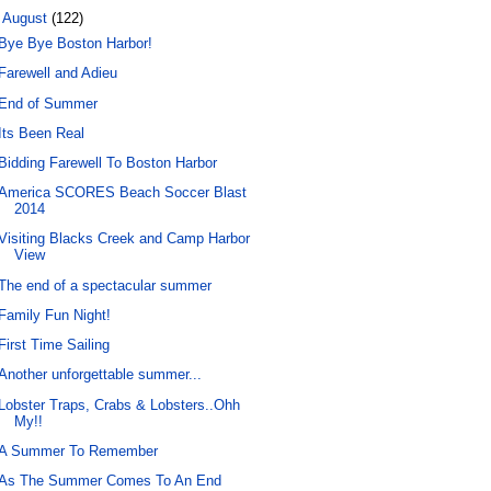
▼
August
(122)
Bye Bye Boston Harbor!
Farewell and Adieu
End of Summer
Its Been Real
Bidding Farewell To Boston Harbor
America SCORES Beach Soccer Blast
2014
Visiting Blacks Creek and Camp Harbor
View
The end of a spectacular summer
Family Fun Night!
First Time Sailing
Another unforgettable summer...
Lobster Traps, Crabs & Lobsters..Ohh
My!!
A Summer To Remember
As The Summer Comes To An End