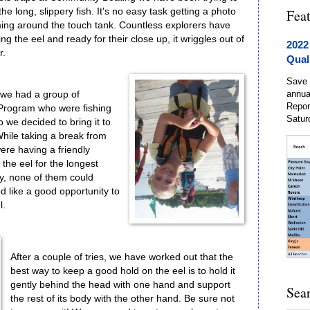
e long, slippery fish. It's no easy task getting a photo
Fea
mming around the touch tank. Countless explorers have
ing the eel and ready for their close up, it wriggles out of
2022
r.
Qual
Save 
annua
 we had a group of
Repor
Program who were fishing
Satur
 we decided to bring it to
hile taking a break from
were having a friendly
the eel for the longest
y, none of them could
ed like a good opportunity to
l.
After a couple of tries, we have worked out that the
best way to keep a good hold on the eel is to hold it
gently behind the head with one hand and support
Sea
the rest of its body with the other hand. Be sure not