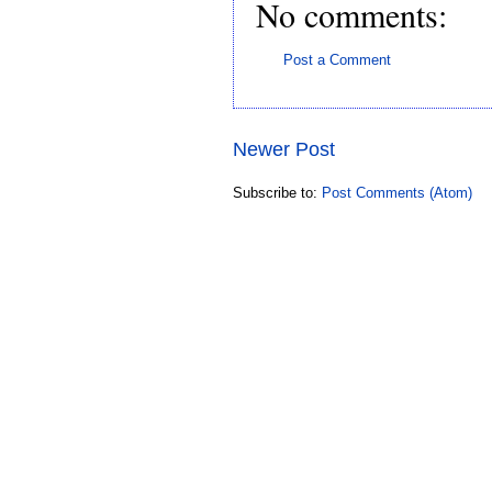
No comments:
Post a Comment
Newer Post
Subscribe to:
Post Comments (Atom)