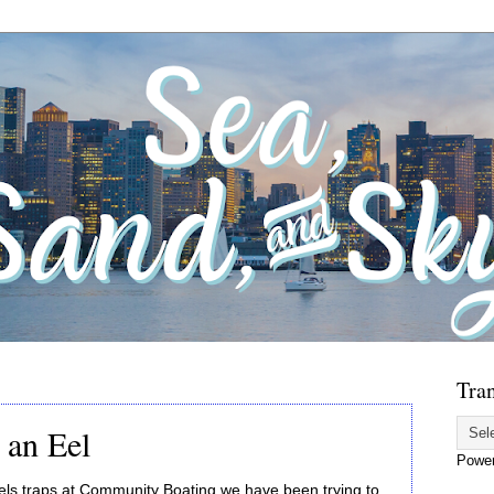
Tran
 an Eel
Powe
 eels traps at Community Boating we have been trying to