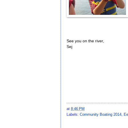
See you on the river,
Sej
at
8:46 PM
Labels:
Community Boating 2014
,
Ee