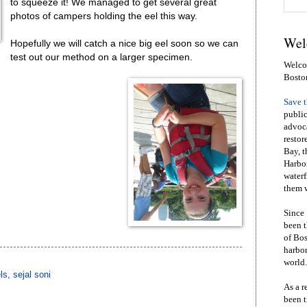
to squeeze it! We managed to get several great
photos of campers holding the eel this way.
Wel
Hopefully we will catch a nice big eel soon so we can
test out our method on a larger specimen.
Welcom
Bosto
Save 
public
advoca
restor
Bay, t
Harbor
waterf
them w
Since 
been t
of Bos
harbor
world.
ls
,
sejal soni
As a r
been t