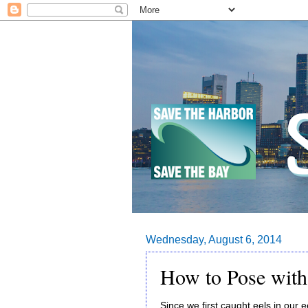
Wednesday, August 6, 2014
How to Pose with
Since we first caught eels in our