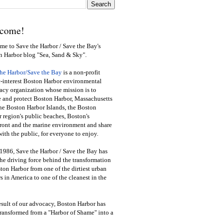
come!
e to Save the Harbor / Save the Bay's
n Harbor blog "Sea, Sand & Sky".
the Harbor/Save the Bay
is a non-profit
-interest Boston Harbor environmental
cy organization whose mission is to
e and protect Boston Harbor, Massachusetts
he Boston Harbor Islands, the Boston
 region's public beaches, Boston's
ront and the marine environment and share
ith the public
,
for everyone to enjoy.
1986, Save the Harbor / Save the Bay has
he driving force behind the transformation
ton Harbor from one of the dirtiest urban
s in America to one of the cleanest in the
esult of our advocacy, Boston Harbor has
ransformed from a "Harbor of Shame" into a