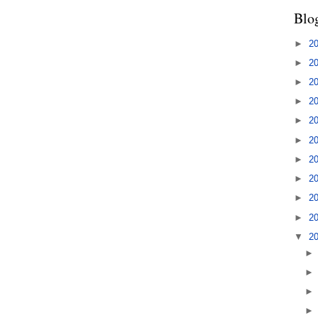
Blo
►
2
►
2
►
2
►
2
►
2
►
2
►
2
►
2
►
2
►
2
▼
2