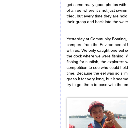
get some really good photos with th
of an eel where it's not just swi
tried, but every time they are hold
their grasp and back into the wate
Yesterday at Community Boating,
campers from the Environmental 
with us. We only caught one eel so
the dock where we were fishing. W
fishing for sunfish, the explorers 
competition to see who could hold 
time. Because the eel was so slim
grasp it for very long, but it seem
try to get them to pose with the ee