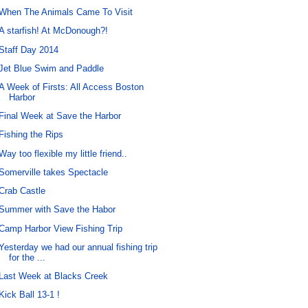
When The Animals Came To Visit
A starfish! At McDonough?!
Staff Day 2014
Jet Blue Swim and Paddle
A Week of Firsts: All Access Boston
Harbor
Final Week at Save the Harbor
Fishing the Rips
Way too flexible my little friend..
Somerville takes Spectacle
Crab Castle
Summer with Save the Habor
Camp Harbor View Fishing Trip
Yesterday we had our annual fishing trip
for the ...
Last Week at Blacks Creek
Kick Ball 13-1 !