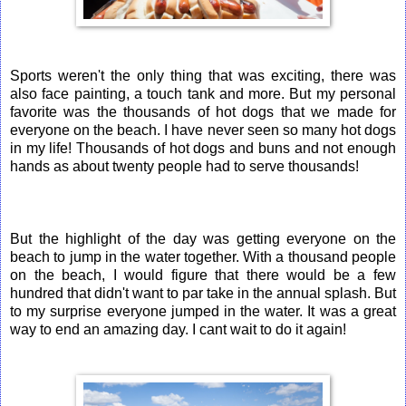
Sports weren't the only thing that was exciting, there was
also face painting, a touch tank and more. But my personal
favorite was the thousands of hot dogs that we made for
everyone on the beach. I have never seen so many hot dogs
in my life! Thousands of hot dogs and buns and not enough
hands as about twenty people had to serve thousands!
But the highlight of the day was getting everyone on the
beach to jump in the water together. With a thousand people
on the beach, I would figure that there would be a few
hundred that didn't want to par take in the annual splash. But
to my surprise everyone jumped in the water. It was a great
way to end an amazing day. I cant wait to do it again!