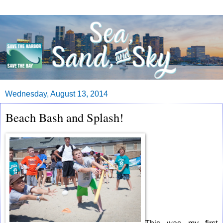
Wednesday, August 13, 2014
Beach Bash and Splash!