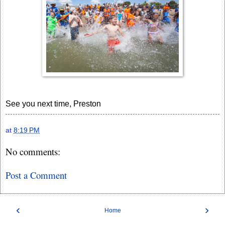
See you next time, Preston
at
8:19 PM
No comments:
Post a Comment
‹
›
Home