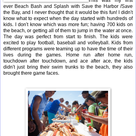
This was my first
ever Beach Bash and Splash with Save the Harbor /Save
the Bay, and I never thought that it would be this fun! I didn't
know what to expect when the day started with hundreds of
kids. I don't know which was more fun; having 700 kids on
the beach, or getting all of them to jump in the water at once.
The day was perfect from start to finish. The kids were
excited to play football, baseball and volleyball. Kids from
different programs were teaming up to have the time of their
lives during the games. Home run after home run,
touchdown after touchdown, and ace after ace, the kids
didn't just bring their swim trunks to the beach, they also
brought there game faces.