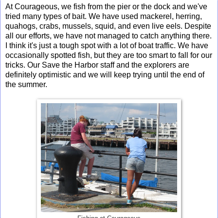
At Courageous, we fish from the pier or the dock and we've
tried many types of bait. We have used mackerel, herring,
quahogs, crabs, mussels, squid, and even live eels. Despite
all our efforts, we have not managed to catch anything there.
I think it's just a tough spot with a lot of boat traffic. We have
occasionally spotted fish, but they are too smart to fall for our
tricks. Our Save the Harbor staff and the explorers are
definitely optimistic and we will keep trying until the end of
the summer.