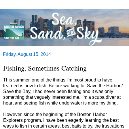
Friday, August 15, 2014
Fishing, Sometimes Catching
This summer, one of the things I'm most proud to have
learned is how to fish! Before working for Save the Harbor /
Save the Bay, I had never been fishing and it was only
something that vaguely interested me. I'm a scuba diver at
heart and seeing fish while underwater is more my thing.
However, since the beginning of the Boston Harbor
Explorers program, I have been eagerly learning the best
ways to fish in certain areas, best baits to try, the frustrations