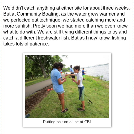
We didn't catch anything at either site for about three weeks.
But at Community Boating, as the water grew warmer and
we perfected out technique, we started catching more and
more sunfish. Pretty soon we had more than we even knew
what to do with. We are still trying different things to try and
catch a different freshwater fish. But as I now know, fishing
takes lots of patience.
Putting bait on a line at CBI