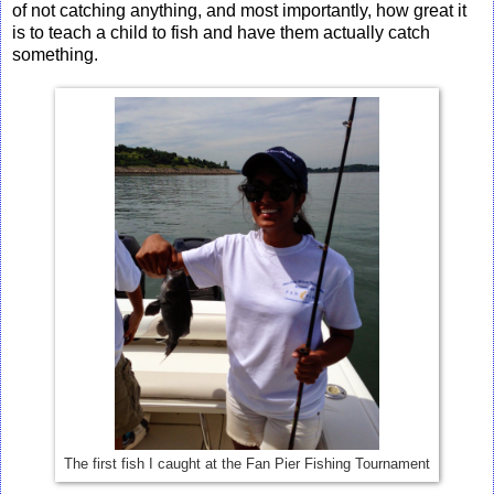
of not catching anything, and most importantly, how great it
is to teach a child to fish and have them actually catch
something.
The first fish I caught at the Fan Pier Fishing Tournament