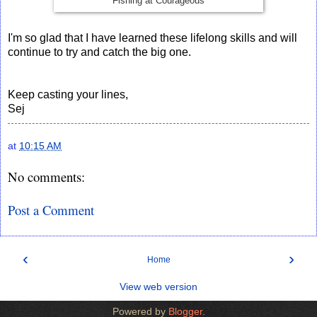
Fishing at Courageous
I'm so glad that I have learned these lifelong skills and will
continue to try and catch the big one.
Keep casting your lines,
Sej
at
10:15 AM
No comments:
Post a Comment
‹
›
Home
View web version
Powered by
Blogger
.