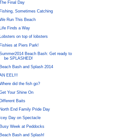
The Final Day
Fishing, Sometimes Catching
We Run This Beach
Life Finds a Way
Lobsters on top of lobsters
Fishies at Piers Park!
Summer2014 Beach Bash: Get ready to
be SPLASHED!
Beach Bash and Splash 2014
AN EEL!!!
Where did the fish go?
Get Your Shine On
Different Baits
North End Family Pride Day
Icey Day on Spectacle
Busy Week at Peddocks
Beach Bash and Splash!