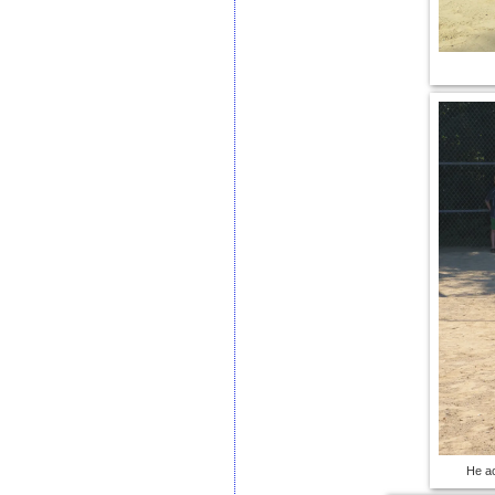
He ac