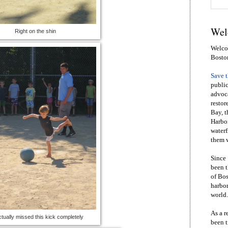
Wel
Right on the shin
Welcom
Bosto
Save 
public
advoca
restor
Bay, t
Harbor
waterf
them w
Since 
been t
of Bos
harbor
world.
As a r
tually missed this kick completely
been t