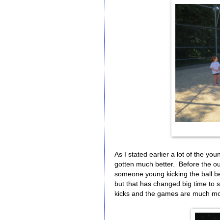
As I stated earlier a lot of the yo
gotten much better. Before the ou
someone young kicking the ball be
but that has changed big time to s
kicks and the games are much mo