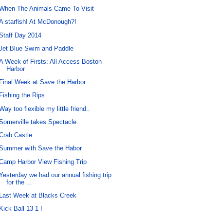
When The Animals Came To Visit
A starfish! At McDonough?!
Staff Day 2014
Jet Blue Swim and Paddle
A Week of Firsts: All Access Boston
Harbor
Final Week at Save the Harbor
Fishing the Rips
Way too flexible my little friend..
Somerville takes Spectacle
Crab Castle
Summer with Save the Habor
Camp Harbor View Fishing Trip
Yesterday we had our annual fishing trip
for the ...
Last Week at Blacks Creek
Kick Ball 13-1 !