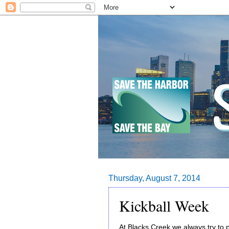
Thursday, August 7, 2014
Kickball Week
At Blacks Creek we always try to p