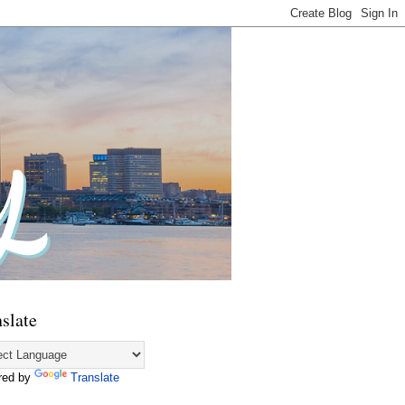
slate
red by
Translate