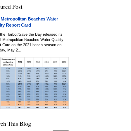
tured Post
 Metropolitan Beaches Water
ity Report Card
the Harbor/Save the Bay released its
l Metropolitan Beaches Water Quality
t Card on the 2021 beach season on
day, May 2...
rch This Blog