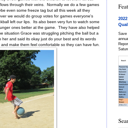
 flows through their veins. Normally we do a few games
Fea
be even some freeze tag but all this week all they
ever we would do group votes for games everyone's
2022
kball left our lips. Its also been very fun to watch some
Qual
younger ones better at the game. They have also helped
ne situation Grace was struggling pitching the ball but a
Save 
annua
 her and said its okay just do your best and its words
Repor
ter and make them feel comfortable so they can have fun.
Satur
Sea