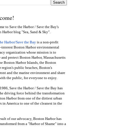
come!
e to Save the Harbor / Save the Bay's
n Harbor blog "Sea, Sand & Sky".
the Harbor/Save the Bay
is a non-profit
-interest Boston Harbor environmental
cy organization whose mission is to
e and protect Boston Harbor, Massachusetts
he Boston Harbor Islands, the Boston
 region's public beaches, Boston's
ront and the marine environment and share
ith the public
,
for everyone to enjoy.
1986, Save the Harbor / Save the Bay has
he driving force behind the transformation
ton Harbor from one of the dirtiest urban
s in America to one of the cleanest in the
esult of our advocacy, Boston Harbor has
ransformed from a "Harbor of Shame" into a