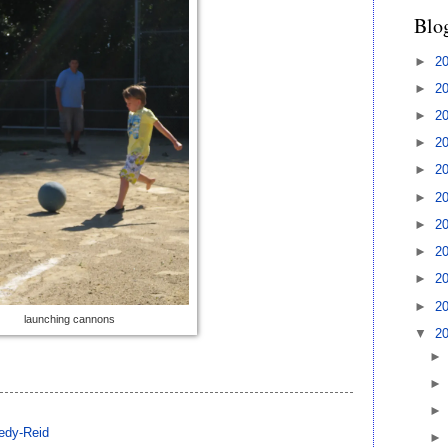
Blo
►
2
►
2
►
2
►
2
►
2
►
2
►
2
►
2
►
2
►
2
launching cannons
▼
2
edy-Reid