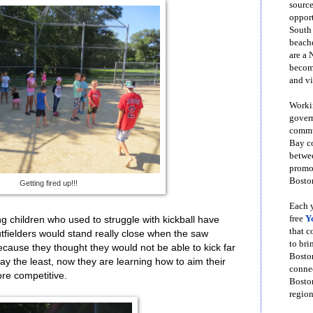
source
opport
South
beache
are a 
become
and vi
Workin
govern
commun
Bay co
betwe
promot
Boston
Getting fired up!!!
Each y
free
Y
ung children who used to struggle with kickball have
that 
tfielders would stand really close when the saw
to bri
cause they thought they would not be able to kick far
Bosto
ay the least, now they are learning how to aim their
conne
re competitive.
Boston
region