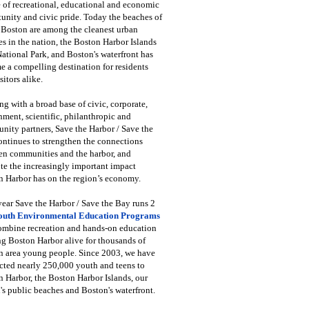
 of recreational, educational and economic
unity and civic pride. Today the beaches of
 Boston are among the cleanest urban
s in the nation, the Boston Harbor Islands
National Park, and Boston's waterfront has
 a compelling destination for residents
sitors alike.
g with a broad base of civic, corporate,
ment, scientific, philanthropic and
ity partners, Save the Harbor / Save the
ntinues to strengthen the connections
en communities and the harbor, and
e the increasingly important impact
 Harbor has on the region’s economy.
ear Save the Harbor / Save the Bay runs 2
outh Environmental Education Programs
combine recreation and hands-on education
ng Boston Harbor alive for thousands of
n area young people. Since 2003, we have
cted nearly 250,000 youth and teens to
 Harbor, the Boston Harbor Islands, our
's public beaches and Boston's waterfront.