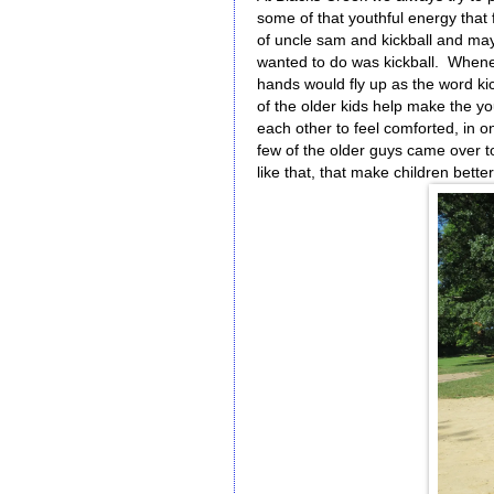
some of that youthful energy that
of uncle sam and kickball and may
wanted to do was kickball. When
hands would fly up as the word kic
of the older kids help make the 
each other to feel comforted, in o
few of the older guys came over to
like that, that make children bet