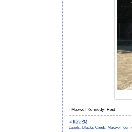
- Maxwell Kennedy- Reid
at
9:29 PM
Labels:
Blacks Creek
,
Maxwell Kenn