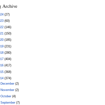
g Archive
024
(27)
023
(60)
022
(146)
021
(150)
020
(185)
019
(231)
018
(280)
017
(404)
016
(417)
015
(368)
014
(374)
►
December
(2)
►
November
(2)
►
October
(4)
►
September
(7)