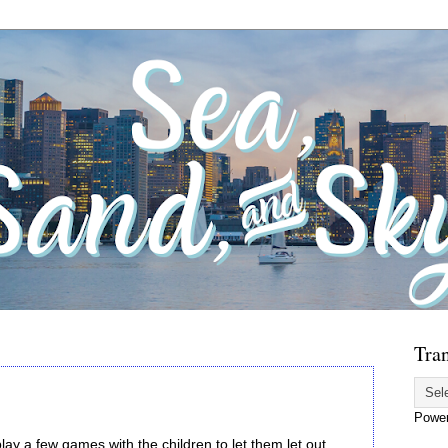
Tran
Powe
lay a few games with the children to let them let out