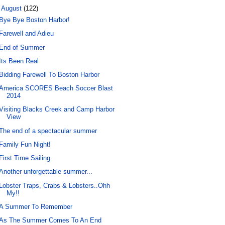
▼
August
(122)
Bye Bye Boston Harbor!
Farewell and Adieu
End of Summer
Its Been Real
Bidding Farewell To Boston Harbor
America SCORES Beach Soccer Blast
2014
Visiting Blacks Creek and Camp Harbor
View
The end of a spectacular summer
Family Fun Night!
First Time Sailing
Another unforgettable summer...
Lobster Traps, Crabs & Lobsters..Ohh
My!!
A Summer To Remember
As The Summer Comes To An End