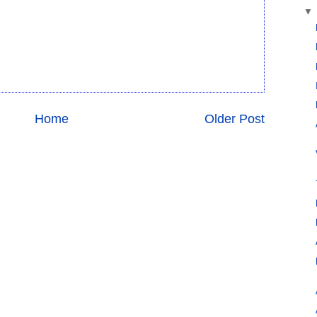
Home
Older Post