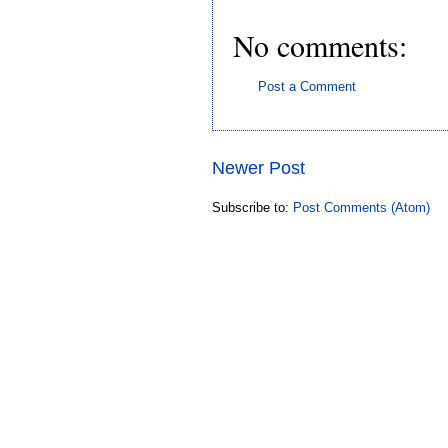
No comments:
Post a Comment
Newer Post
Subscribe to:
Post Comments (Atom)