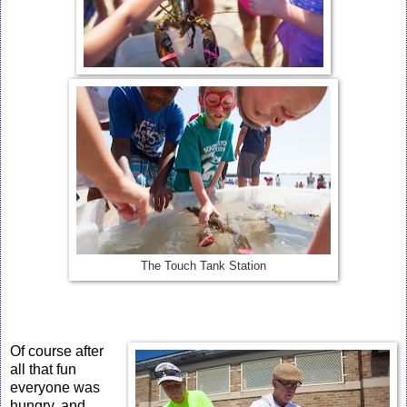
The Touch Tank Station
Of course after
all that fun
everyone was
hungry, and