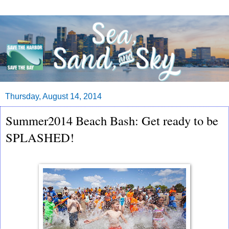
Thursday, August 14, 2014
Summer2014 Beach Bash: Get ready to be
SPLASHED!