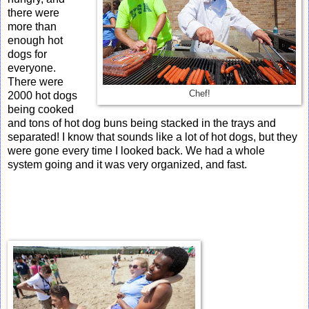
there were
more than
enough hot
dogs for
everyone.
There were
Chef!
2000 hot dogs
being cooked
and tons of hot dog buns being stacked in the trays and
separated! I know that sounds like a lot of hot dogs, but they
were gone every time I looked back. We had a whole
system going and it was very organized, and fast.