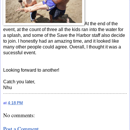
At the end of the
event, at the count of three all the kids ran into the water for
a splash, and some of the Save the Harbor staff also decide
to join. I honestly had an amazing time, and it looked like
many other people could agree. Overall, I thought it was a
sucessful event.
Looking forward to another!
Catch you later,
Nhu
at
4:18 PM
No comments:
Post a Comment