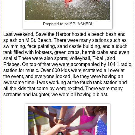
Prepared to be SPLASHED!
Last weekend, Save the Harbor hosted a beach bash and
splash on M St. Beach. There were many stations such as
swimming, face painting, sand castle building, and a touch
tank filled with lobsters, green crabs, hermit crabs and even
snails! There were also sports; volleyball, T-ball, and
Frisbee. On top of that we were accompanied by 104.1 radio
station for music. Over 600 kids were scattered all over at
the event, and everyone looked like they were having an
awesome time. I was working at the touch tank station and
all the kids that came by were excited. There were many
screams and laughter, we were all having a blast.