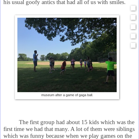
his usual goofy antics that had all of us with smiles.
museum after a game of gaga ball.
The first group had about 15 kids which was the
first time we had that many. A lot of them were siblings
which was funny because when we play games on the