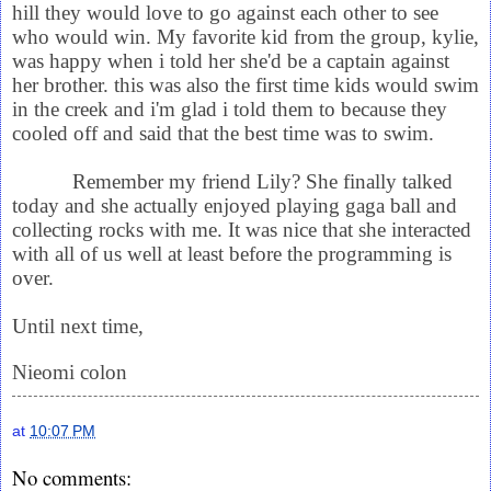
hill they would love to go against each other to see
who would win. My favorite kid from the group, kylie,
was happy when i told her she'd be a captain against
her brother. this was also the first time kids would swim
in the creek and i'm glad i told them to because they
cooled off and said that the best time was to swim.
Remember my friend Lily? She finally talked
today and she actually enjoyed playing gaga ball and
collecting rocks with me. It was nice that she interacted
with all of us well at least before the programming is
over.
Until next time,
Nieomi colon
at
10:07 PM
No comments: