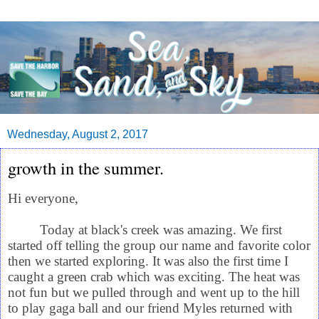
Wednesday, August 2, 2017
growth in the summer.
Hi everyone,
Today at black's creek was amazing. We first
started off telling the group our name and favorite color
then we started exploring. It was also the first time I
caught a green crab which was exciting. The heat was
not fun but we pulled through and went up to the hill
to play gaga ball and our friend Myles returned with