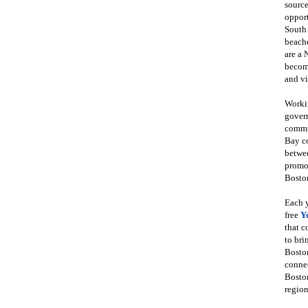
source
opport
South
beache
are a 
become
and vi
Workin
govern
commun
Bay co
betwe
promot
Boston
Each y
free
Y
that 
to bri
Bosto
conne
Boston
region