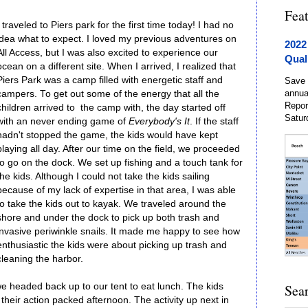
Fea
I traveled to Piers park for the first time today! I had no
idea what to expect. I loved my previous adventures on
2022
All Access, but I was also excited to experience our
Qual
ocean on a different site. When I arrived, I realized that
Piers Park was a camp filled with energetic staff and
Save 
annua
campers. To get out some of the energy that all the
Repor
children arrived to the camp with, the day started off
Satur
with an never ending game of
Everybody's It
. If the staff
hadn't stopped the game, the kids would have kept
playing all day. After our time on the field, we proceeded
to go on the dock. We set up fishing and a touch tank for
the kids. Although I could not take the kids sailing
because of my lack of expertise in that area, I was able
to take the kids out to kayak. We traveled around the
shore and under the dock to pick up both trash and
invasive periwinkle snails. It made me happy to see how
enthusiastic the kids were about picking up trash and
cleaning the harbor.
we headed back up to our tent to eat lunch. The kids
Sea
 their action packed afternoon. The activity up next in