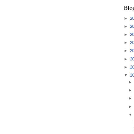
Blo
►
2
►
2
►
2
►
2
►
2
►
2
►
2
▼
2