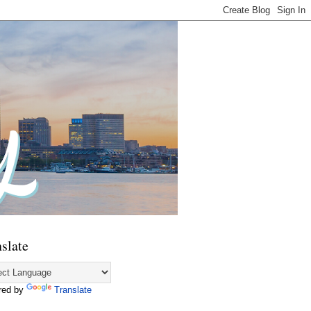
slate
red by
Translate