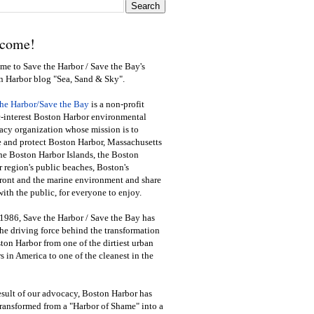
come!
e to Save the Harbor / Save the Bay's
n Harbor blog "Sea, Sand & Sky".
the Harbor/Save the Bay
is a non-profit
-interest Boston Harbor environmental
cy organization whose mission is to
e and protect Boston Harbor, Massachusetts
he Boston Harbor Islands, the Boston
 region's public beaches, Boston's
ront and the marine environment and share
ith the public
,
for everyone to enjoy.
1986, Save the Harbor / Save the Bay has
he driving force behind the transformation
ton Harbor from one of the dirtiest urban
s in America to one of the cleanest in the
esult of our advocacy, Boston Harbor has
ransformed from a "Harbor of Shame" into a