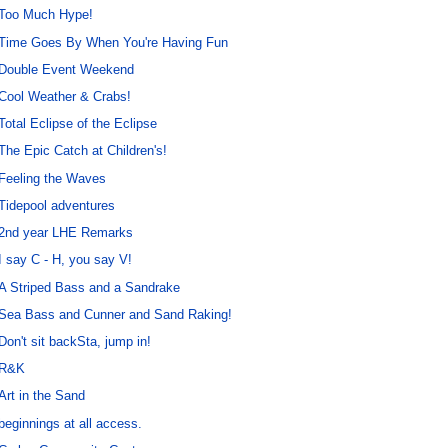
Too Much Hype!
Time Goes By When You're Having Fun
Double Event Weekend
Cool Weather & Crabs!
Total Eclipse of the Eclipse
The Epic Catch at Children's!
Feeling the Waves
Tidepool adventures
2nd year LHE Remarks
I say C - H, you say V!
A Striped Bass and a Sandrake
Sea Bass and Cunner and Sand Raking!
Don't sit backSta, jump in!
R&K
Art in the Sand
beginnings at all access.