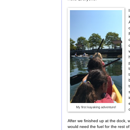
My first kayaking adventure!
After we finished up at the dock, 
would need the fuel for the rest of