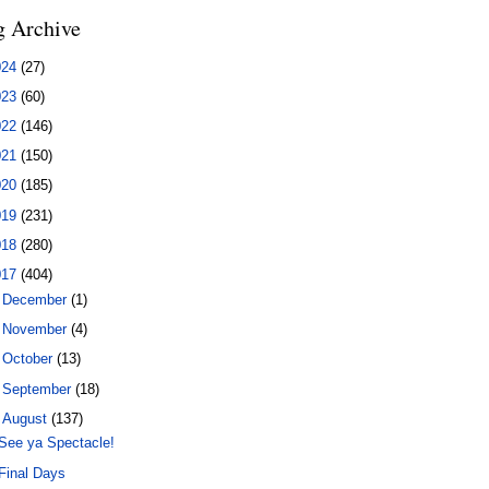
g Archive
024
(27)
023
(60)
022
(146)
021
(150)
020
(185)
019
(231)
018
(280)
017
(404)
►
December
(1)
►
November
(4)
►
October
(13)
►
September
(18)
▼
August
(137)
See ya Spectacle!
Final Days