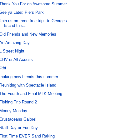
Thank You For an Awesome Summer
See ya Later, Piers Park
Join us on three free trips to Georges
Island this...
Old Friends and New Memories
An Amazing Day
L Street Night
CHV or All Access
#tbt
making new friends this summer.
Reuniting with Spectacle Island
The Fourth and Final MLK Meeting
Fishing Trip Round 2
Moony Monday
Crustaceans Galore!
Staff Day or Fun Day
First Time EVER Sand Raking