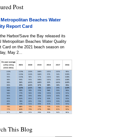
tured Post
 Metropolitan Beaches Water
ity Report Card
the Harbor/Save the Bay released its
l Metropolitan Beaches Water Quality
t Card on the 2021 beach season on
day, May 2...
rch This Blog