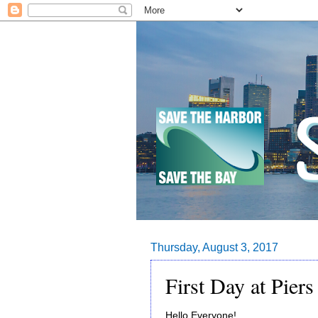
Thursday, August 3, 2017
First Day at Piers
Hello Everyone!