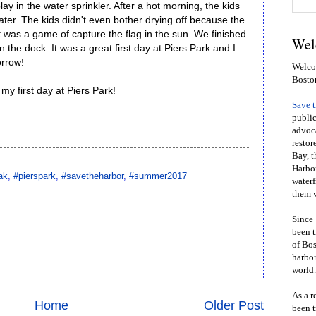
lay in the water sprinkler. After a hot morning, the kids
water. The kids didn't even bother drying off because the
st was a game of capture the flag in the sun. We finished
Wel
the dock. It was a great first day at Piers Park and I
orrow!
Welcom
Bosto
y first day at Piers Park!
Save 
public
advoca
restor
Bay, t
Harbor
ak
,
#pierspark
,
#savetheharbor
,
#summer2017
waterf
them w
Since 
been t
of Bos
harbor
world.
As a r
Home
Older Post
been t