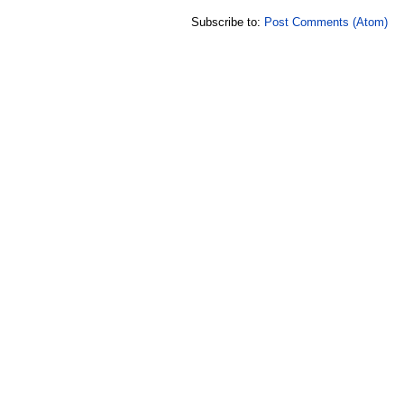
Subscribe to:
Post Comments (Atom)