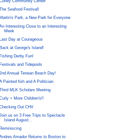
Curley Community Center
The Seafood Festival!
Martin's Park, a New Park for Everyone
An Interesting Close to an Interesting
Week
Last Day at Courageous
Back at George's Island!
Fishing Derby Fun!
Festivals and Tidepools
2nd Annual Tenean Beach Day!
A Painted fish and A Politician
Third MLK Scholars Meeting
Curly + More Children's!!
Checking Out CHV
Join us on 3 Free Trips to Spectacle
Island August...
Reminiscing
Andres Amador Returns to Boston to