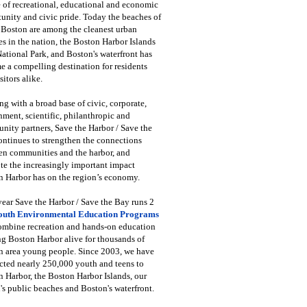
 of recreational, educational and economic
unity and civic pride. Today the beaches of
 Boston are among the cleanest urban
s in the nation, the Boston Harbor Islands
National Park, and Boston's waterfront has
 a compelling destination for residents
sitors alike.
g with a broad base of civic, corporate,
ment, scientific, philanthropic and
ity partners, Save the Harbor / Save the
ntinues to strengthen the connections
en communities and the harbor, and
e the increasingly important impact
 Harbor has on the region’s economy.
ear Save the Harbor / Save the Bay runs 2
outh Environmental Education Programs
combine recreation and hands-on education
ng Boston Harbor alive for thousands of
n area young people. Since 2003, we have
cted nearly 250,000 youth and teens to
 Harbor, the Boston Harbor Islands, our
's public beaches and Boston's waterfront.