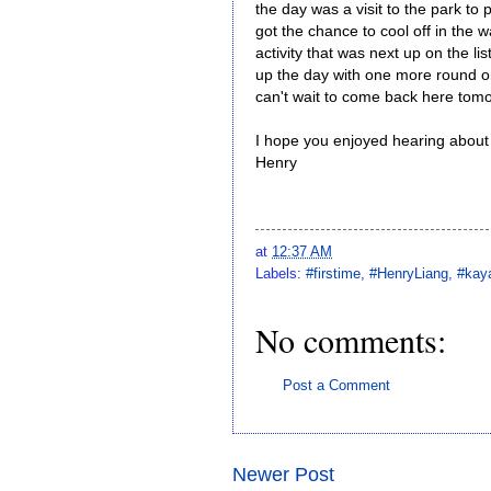
the day was a visit to the park to p
got the chance to cool off in the 
activity that was next up on the li
up the day with one more round on 
can't wait to come back here tom
I hope you enjoyed hearing about m
Henry
at
12:37 AM
Labels:
#firstime
,
#HenryLiang
,
#kay
No comments:
Post a Comment
Newer Post