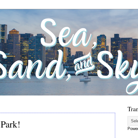
Tran
 Park!
Powe