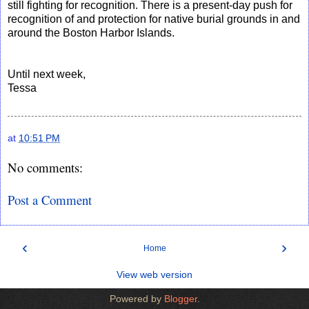
still fighting for recognition. There is a present-day push for
recognition of and protection for native burial grounds in and
around the Boston Harbor Islands.
Until next week,
Tessa
at
10:51 PM
No comments:
Post a Comment
‹
›
Home
View web version
Powered by
Blogger
.