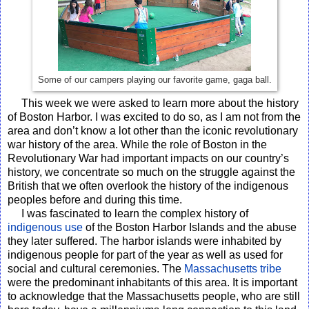
Some of our campers playing our favorite game, gaga ball.
This week we were asked to learn more about the history
of Boston Harbor. I was excited to do so, as I am not from the
area and don’t know a lot other than the iconic revolutionary
war history of the area. While the role of Boston in the
Revolutionary War had important impacts on our country’s
history, we concentrate so much on the struggle against the
British that we often overlook the history of the indigenous
peoples before and during this time.
I was fascinated to learn the complex history of
indigenous use
of the Boston Harbor Islands and the abuse
they later suffered. The harbor islands were inhabited by
indigenous people for part of the year as well as used for
social and cultural ceremonies. The
Massachusetts tribe
were the predominant inhabitants of this area. It is important
to acknowledge that the Massachusetts people, who are still