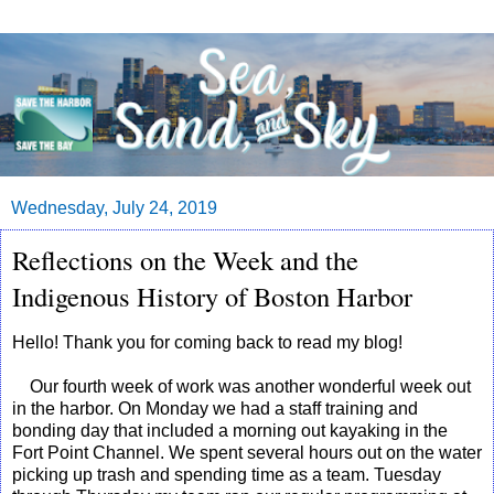
Wednesday, July 24, 2019
Reflections on the Week and the
Indigenous History of Boston Harbor
Hello! Thank you for coming back to read my blog!
Our fourth week of work was another wonderful week out
in the harbor. On Monday we had a staff training and
bonding day that included a morning out kayaking in the
Fort Point Channel. We spent several hours out on the water
picking up trash and spending time as a team. Tuesday