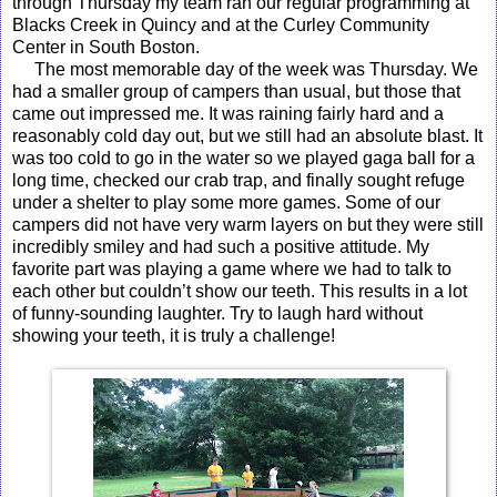
through Thursday my team ran our regular programming at
Blacks Creek in Quincy and at the Curley Community
Center in South Boston.
The most memorable day of the week was Thursday. We
had a smaller group of campers than usual, but those that
came out impressed me. It was raining fairly hard and a
reasonably cold day out, but we still had an absolute blast. It
was too cold to go in the water so we played gaga ball for a
long time, checked our crab trap, and finally sought refuge
under a shelter to play some more games. Some of our
campers did not have very warm layers on but they were still
incredibly smiley and had such a positive attitude. My
favorite part was playing a game where we had to talk to
each other but couldn’t show our teeth. This results in a lot
of funny-sounding laughter. Try to laugh hard without
showing your teeth, it is truly a challenge!