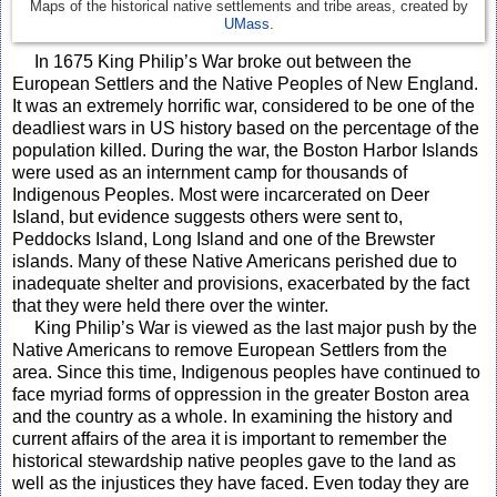
Maps of the historical native settlements and tribe areas, created by
UMass
.
In 1675 King Philip’s War broke out between the
European Settlers and the Native Peoples of New England.
It was an extremely horrific war, considered to be one of the
deadliest wars in US history based on the percentage of the
population killed. During the war, the Boston Harbor Islands
were used as an internment camp for thousands of
Indigenous Peoples. Most were incarcerated on Deer
Island, but evidence suggests others were sent to,
Peddocks Island, Long Island and one of the Brewster
islands. Many of these Native Americans perished due to
inadequate shelter and provisions, exacerbated by the fact
that they were held there over the winter.
King Philip’s War is viewed as the last major push by the
Native Americans to remove European Settlers from the
area. Since this time, Indigenous peoples have continued to
face myriad forms of oppression in the greater Boston area
and the country as a whole. In examining the history and
current affairs of the area it is important to remember the
historical stewardship native peoples gave to the land as
well as the injustices they have faced. Even today they are