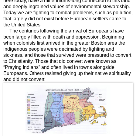
here today, have a millenniums-long connection to this land
and deeply ingrained values of environmental stewardship.
Today we are fighting to combat problems, such as pollution,
that largely did not exist before European settlers came to
the United States.
The centuries following the arrival of Europeans have
been largely filled with death and oppression. Beginning
when colonists first arrived in the greater Boston area the
indigenous peoples were decimated by fighting and
sickness, and those that survived were pressured to convert
to Christianity. Those that did convert were known as
“Praying Indians” and often lived in towns alongside
Europeans. Others resisted giving up their native spirituality
and did not convert.