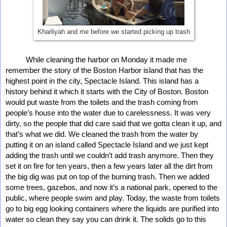
Kharliyah and me before we started picking up trash
          While cleaning the harbor on Monday it made me 
remember the story of the Boston Harbor island that has the 
highest point in the city, Spectacle Island. This island has a 
history behind it which it starts with the City of Boston. Boston 
would put waste from the toilets and the trash coming from 
people’s house into the water due to carelessness. It was very 
dirty, so the people that did care said that we gotta clean it up, and 
that’s what we did. We cleaned the trash from the water by 
putting it on an island called Spectacle Island and we just kept 
adding the trash until we couldn’t add trash anymore. Then they 
set it on fire for ten years, then a few years later all the dirt from 
the big dig was put on top of the burning trash. Then we added 
some trees, gazebos, and now it’s a national park, opened to the 
public, where people swim and play. Today, the waste from toilets 
go to big egg looking containers where the liquids are purified into 
water so clean they say you can drink it. The solids go to this 