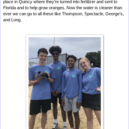
place in Quincy where they’re turned into fertilizer and sent to 
Florida and to help grow oranges. Now the water is cleaner than 
ever we can go to all these like Thompson, Spectacle, George’s, 
and Long.