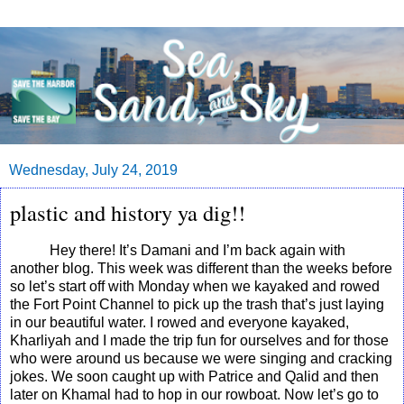
Wednesday, July 24, 2019
plastic and history ya dig!!
Hey there! It’s Damani and I’m back again with
another blog. This week was different than the weeks before
so let’s start off with Monday when we kayaked and rowed
the Fort Point Channel to pick up the trash that’s just laying
in our beautiful water. I rowed and everyone kayaked,
Kharliyah and I made the trip fun for ourselves and for those
who were around us because we were singing and cracking
jokes. We soon caught up with Patrice and Qalid and then
later on Khamal had to hop in our rowboat. Now let’s go to