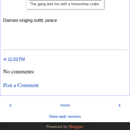
The gang and me with a horseshoe crabs
Damani singing outttt, peace
at
11:03 PM
No comments:
Post a Comment
‹
›
Home
View web version
Powered by
Blogger
.