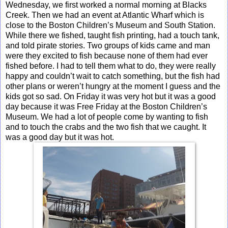
Wednesday, we first worked a normal morning at Blacks
Creek. Then we had an event at Atlantic Wharf which is
close to the Boston Children’s Museum and South Station.
While there we fished, taught fish printing, had a touch tank,
and told pirate stories. Two groups of kids came and man
were they excited to fish because none of them had ever
fished before. I had to tell them what to do, they were really
happy and couldn’t wait to catch something, but the fish had
other plans or weren’t hungry at the moment I guess and the
kids got so sad. On Friday it was very hot but it was a good
day because it was Free Friday at the Boston Children’s
Museum. We had a lot of people come by wanting to fish
and to touch the crabs and the two fish that we caught. It
was a good day but it was hot.