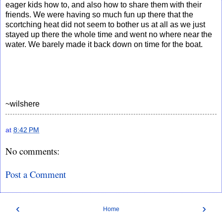
eager kids how to, and also how to share them with their
friends. We were having so much fun up there that the
scortching heat did not seem to bother us at all as we just
stayed up there the whole time and went no where near the
water. We barely made it back down on time for the boat.
~wilshere
at
8:42 PM
No comments:
Post a Comment
‹
›
Home