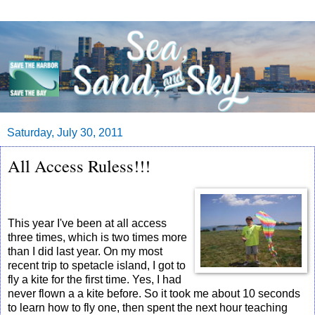
Saturday, July 30, 2011
All Access Ruless!!!
This year I've been at all access
three times, which is two times more
than I did last year. On my most
recent trip to spetacle island, I got to
fly a kite for the first time. Yes, I had
never flown a a kite before. So it took me about 10 seconds
to learn how to fly one, then spent the next hour teaching