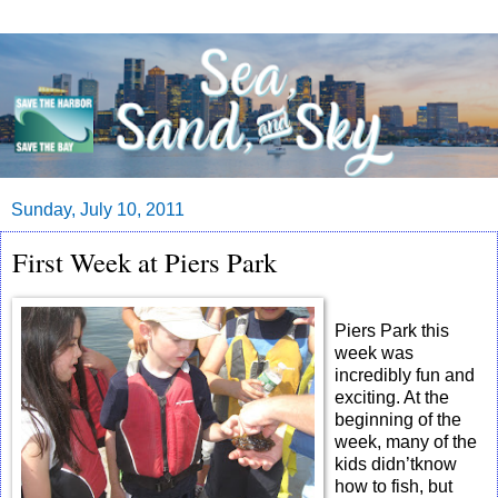
Sunday, July 10, 2011
First Week at Piers Park
Piers Park this
week was
incredibly fun and
exciting. At the
beginning of the
week, many of the
kids didn’tknow
how to fish, but