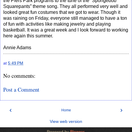
the Piers Park programs to the tune of the “Spongebob
Squarepants” theme song. They all performed very well and
looked great fun costumes that we got to wear. Though it
was raining on Friday, everyone still managed to have a ton
of fun with activities like making jewelry and playing
basketball. It was a great week and I look forward to working
here again this summer.
Annie Adams
at
5:49 PM
No comments:
Post a Comment
‹
›
Home
View web version
Powered by
Blogger
.