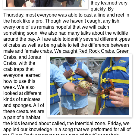
they learned very
quickly. By
Thursday, most everyone was able to cast a line and reel in
the hook like a pro. Though we haven’t caught any fish,
every one of us remains hopeful that we will catch
something soon. We also had many talks about the wildlife
around the bay. All are able toidentify several different types
of crabs as well as being able to tell the difference between
male and female crabs. We caught Red Rock Crabs, Green
Crabs, and Jonas
Crabs, with the
crab traps that
everyone learned
how to use this
week. We also
looked at different
kinds of tunicates
and sponges. All of
these creatures are
a part of a habitat
the kids learned about called, the intertidal zone. Friday, we
applied our knowledge in a song that we performed for all of