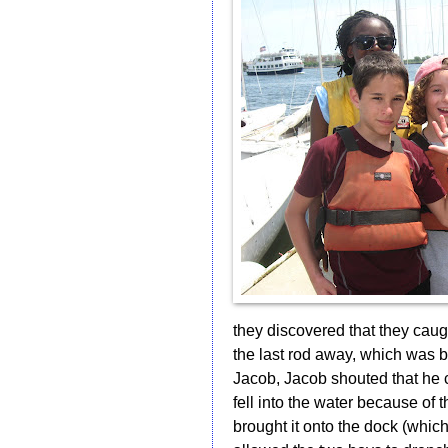
they discovered that they caugh
the last rod away, which was
Jacob, Jacob shouted that he 
fell into the water because of t
brought it onto the dock (whic