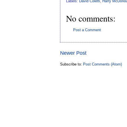
Labels:
David Coletti
,
Harry McDonou
No comments:
Post a Comment
Newer Post
Subscribe to:
Post Comments (Atom)