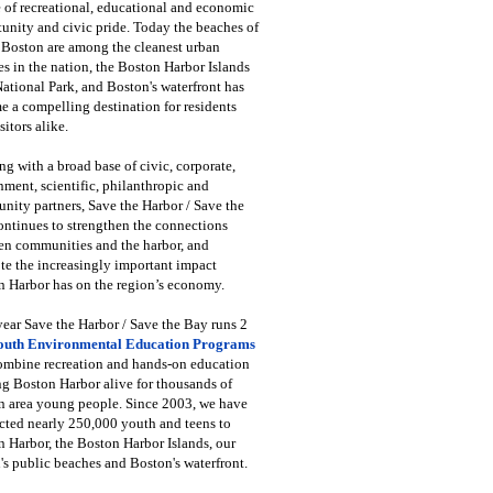
 of recreational, educational and economic
unity and civic pride. Today the beaches of
 Boston are among the cleanest urban
s in the nation, the Boston Harbor Islands
National Park, and Boston's waterfront has
 a compelling destination for residents
sitors alike.
g with a broad base of civic, corporate,
ment, scientific, philanthropic and
ity partners, Save the Harbor / Save the
ntinues to strengthen the connections
en communities and the harbor, and
e the increasingly important impact
 Harbor has on the region’s economy.
ear Save the Harbor / Save the Bay runs 2
outh Environmental Education Programs
combine recreation and hands-on education
ng Boston Harbor alive for thousands of
n area young people. Since 2003, we have
cted nearly 250,000 youth and teens to
 Harbor, the Boston Harbor Islands, our
's public beaches and Boston's waterfront.