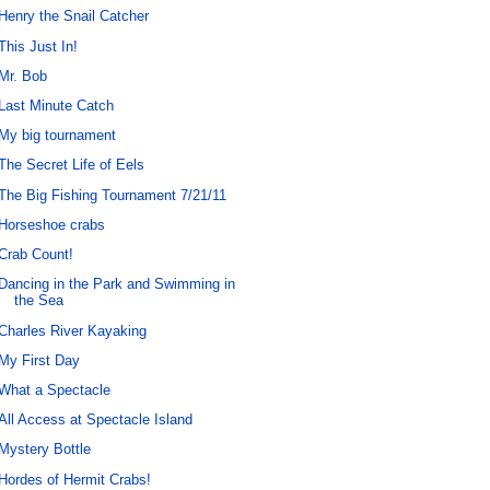
Henry the Snail Catcher
This Just In!
Mr. Bob
Last Minute Catch
My big tournament
The Secret Life of Eels
The Big Fishing Tournament 7/21/11
Horseshoe crabs
Crab Count!
Dancing in the Park and Swimming in
the Sea
Charles River Kayaking
My First Day
What a Spectacle
All Access at Spectacle Island
Mystery Bottle
Hordes of Hermit Crabs!