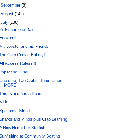
►
September
(8)
►
August
(142)
▼
July
(138)
27 Fish in one Day!
Hook-gull
Mr. Lobster and his Friends
The Carp Cookie Bakery!
All Access Ruless!!!
Impacting Lives
One crab, Two Crabs, Three Crabs
MORE
This Island has a Beach!
MLK
Spectacle Island
Sharks and Minos plus Crab Learning
A New Home For Starfish
Sunfishing at Community Boating