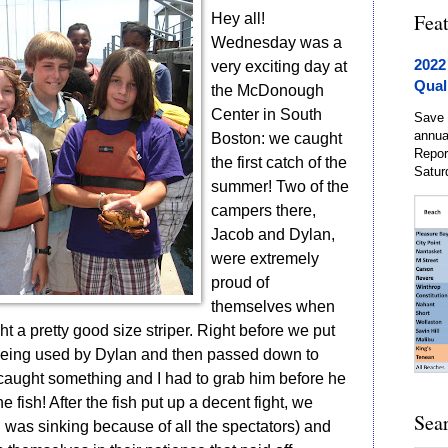
Fea
Hey all!
Wednesday was a
2022
very exciting day at
Qual
the McDonough
Center in South
Save 
annua
Boston: we caught
Repor
the first catch of the
Satur
summer! Two of the
campers there,
Jacob and Dylan,
were extremely
proud of
themselves when
t a pretty good size striper. Right before we put
 being used by Dylan and then passed down to
caught something and I had to grab him before he
he fish! After the fish put up a decent fight, we
Sea
h was sinking because of all the spectators) and