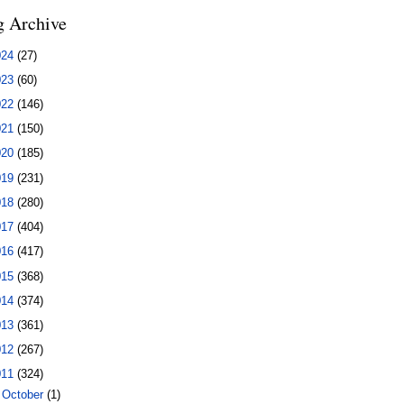
g Archive
024
(27)
023
(60)
022
(146)
021
(150)
020
(185)
019
(231)
018
(280)
017
(404)
016
(417)
015
(368)
014
(374)
013
(361)
012
(267)
011
(324)
►
October
(1)