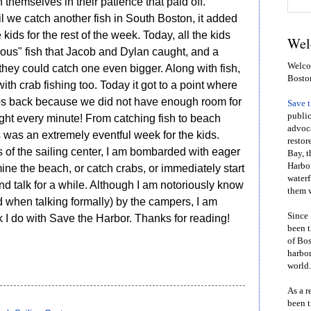
themselves in their patience that paid off.
il we catch another fish in South Boston, it added
 kids for the rest of the week. Today, all the kids
Wel
ous" fish that Jacob and Dylan caught, and a
Welcom
they could catch one even bigger. Along with fish,
Bosto
 crab fishing too. Today it got to a point where
bs back because we did not have enough room for
Save 
public
ght every minute! From catching fish to beach
advoca
s was an extremely eventful week for the kids.
restor
s of the sailing center, I am bombarded with eager
Bay, t
Harbor
ne the beach, or catch crabs, or immediately start
waterf
and talk for a while. Although I am notoriously know
them w
 when talking formally) by the campers, I am
Since 
rk I do with Save the Harbor. Thanks for reading!
been t
of Bos
harbor
world.
As a r
been t