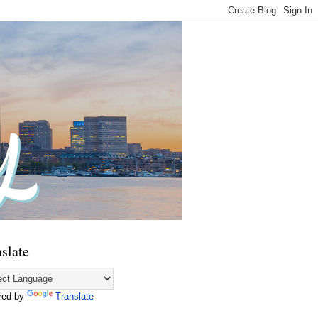
slate
red by
Translate