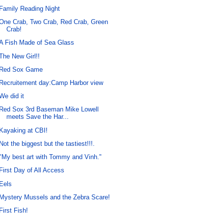
Family Reading Night
One Crab, Two Crab, Red Crab, Green
Crab!
A Fish Made of Sea Glass
The New Girl!!
Red Sox Game
Recruitement day:Camp Harbor view
We did it
Red Sox 3rd Baseman Mike Lowell
meets Save the Har...
Kayaking at CBI!
Not the biggest but the tastiest!!!.
"My best art with Tommy and Vinh."
First Day of All Access
Eels
Mystery Mussels and the Zebra Scare!
First Fish!