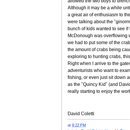
allowed the two boys to drench 
Although it may be a while unt
a great air of enthusiasm to the
were talking about the "ginorm
bunch of kids wanted to see if 
McDonough was overflowing with
we had to put some of the cra
the amount of crabs being cau
exploring to hunting crabs, thi
Right when I arrive to the gate
adventurists who want to exami
fishing, or even just sit down 
as the "Quincy Kid" (and David
really starting to enjoy the wo
David Coletti
at
9:22 PM