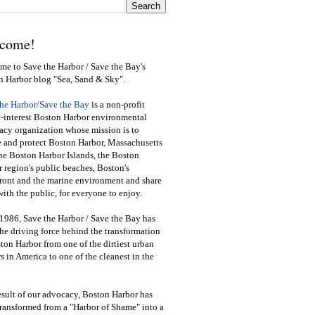
come!
e to Save the Harbor / Save the Bay's
n Harbor blog "Sea, Sand & Sky".
the Harbor/Save the Bay
is a non-profit
-interest Boston Harbor environmental
cy organization whose mission is to
e and protect Boston Harbor, Massachusetts
he Boston Harbor Islands, the Boston
 region's public beaches, Boston's
ront and the marine environment and share
ith the public
,
for everyone to enjoy.
1986, Save the Harbor / Save the Bay has
he driving force behind the transformation
ton Harbor from one of the dirtiest urban
s in America to one of the cleanest in the
esult of our advocacy, Boston Harbor has
ransformed from a "Harbor of Shame" into a