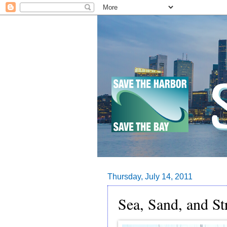
Thursday, July 14, 2011
Sea, Sand, and St