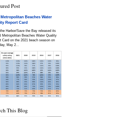
tured Post
 Metropolitan Beaches Water
ity Report Card
the Harbor/Save the Bay released its
l Metropolitan Beaches Water Quality
t Card on the 2021 beach season on
day, May 2...
rch This Blog