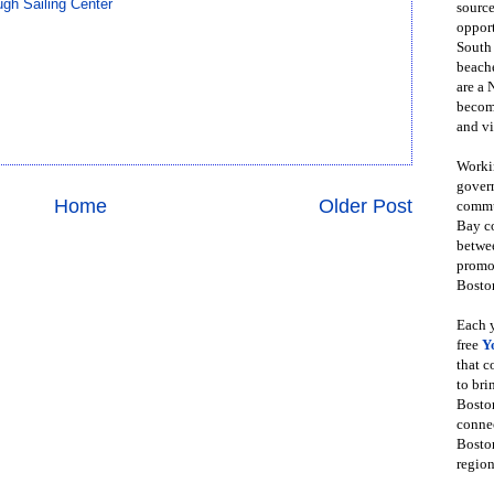
gh Sailing Center
source
opport
South
beache
are a 
become
and vi
Workin
govern
Home
Older Post
commun
Bay co
betwe
promot
Boston
Each y
free
Y
that 
to bri
Bosto
conne
Boston
region