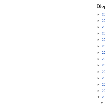
Blo
►
2
►
2
►
2
►
2
►
2
►
2
►
2
►
2
►
2
►
2
►
2
►
2
►
2
▼
2