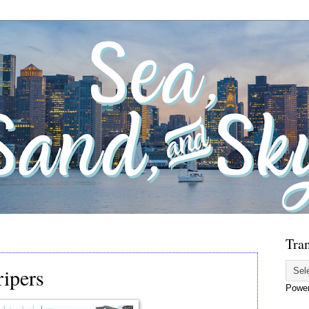
Tran
ripers
Powe