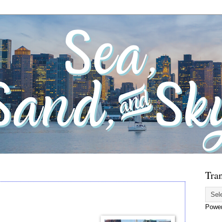
Tran
Powe