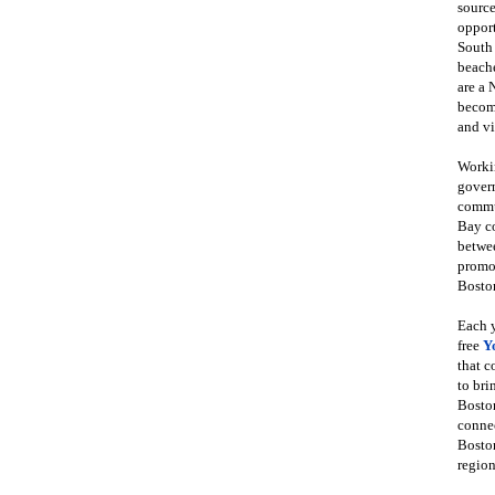
source
opport
South
beache
are a 
become
and vi
Workin
govern
commun
Bay co
betwe
promot
Boston
Each y
free
Y
that 
to bri
Bosto
conne
Boston
region