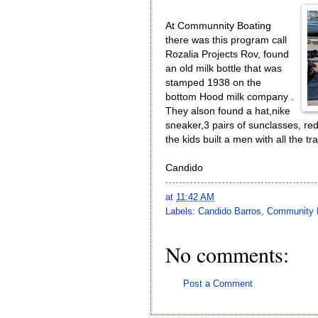
At Communnity Boating
there was this program call
Rozalia Projects Rov, found
an old milk bottle that was
stamped 1938 on the
bottom Hood milk company .
They alson found a hat,nike
sneaker,3 pairs of sunclasses, re
the kids built a men with all the t
Candido
at
11:42 AM
Labels:
Candido Barros
,
Community 
No comments:
Post a Comment