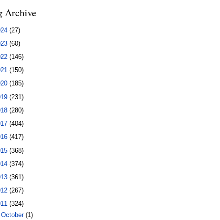
g Archive
024
(27)
023
(60)
022
(146)
021
(150)
020
(185)
019
(231)
018
(280)
017
(404)
016
(417)
015
(368)
014
(374)
013
(361)
012
(267)
011
(324)
►
October
(1)