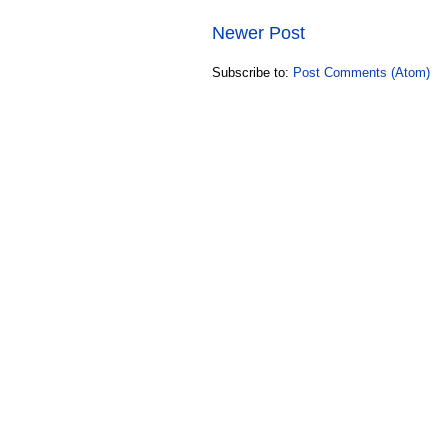
Newer Post
Subscribe to:
Post Comments (Atom)