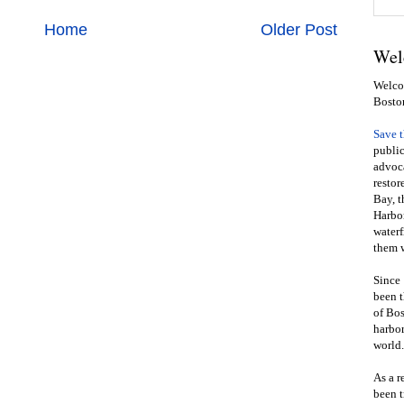
Home
Older Post
Wel
Welcom
Bosto
Save 
public
advoca
restor
Bay, t
Harbor
waterf
them w
Since 
been t
of Bos
harbor
world.
As a r
been t