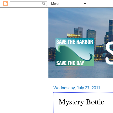
Wednesday, July 27, 2011
Mystery Bottle