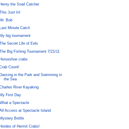
Henry the Snail Catcher
This Just In!
Mr. Bob
Last Minute Catch
My big tournament
The Secret Life of Eels
The Big Fishing Tournament 7/21/11
Horseshoe crabs
Crab Count!
Dancing in the Park and Swimming in
the Sea
Charles River Kayaking
My First Day
What a Spectacle
All Access at Spectacle Island
Mystery Bottle
Hordes of Hermit Crabs!