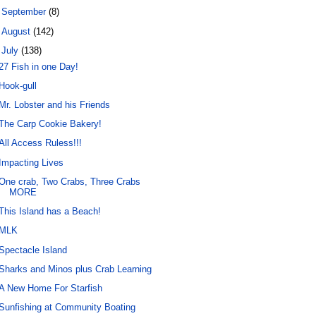
►
September
(8)
►
August
(142)
▼
July
(138)
27 Fish in one Day!
Hook-gull
Mr. Lobster and his Friends
The Carp Cookie Bakery!
All Access Ruless!!!
Impacting Lives
One crab, Two Crabs, Three Crabs
MORE
This Island has a Beach!
MLK
Spectacle Island
Sharks and Minos plus Crab Learning
A New Home For Starfish
Sunfishing at Community Boating