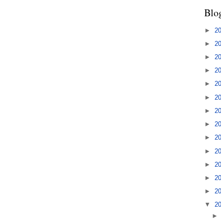
Blo
►
2
►
2
►
2
►
2
►
2
►
2
►
2
►
2
►
2
►
2
►
2
►
2
►
2
▼
2