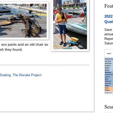
Fea
2022
Qual
Save 
annua
Repor
Satur
d sox pants and an old chair so
rash they found.
Boating
,
The Rozalia Project
Sea