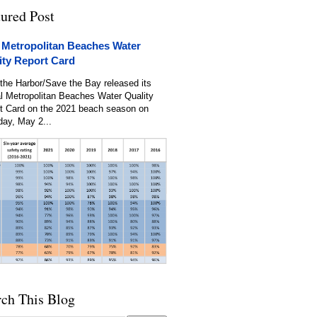
tured Post
 Metropolitan Beaches Water
ity Report Card
the Harbor/Save the Bay released its
l Metropolitan Beaches Water Quality
t Card on the 2021 beach season on
day, May 2...
rch This Blog