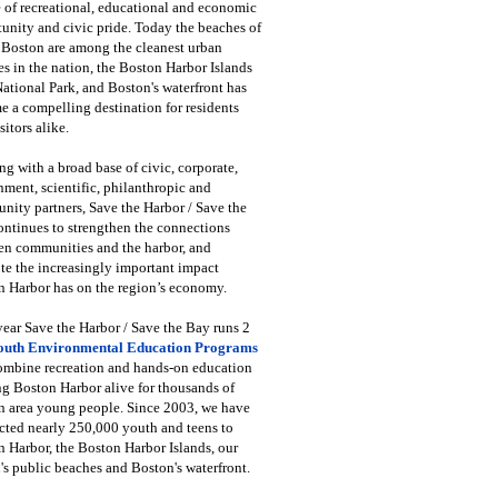
 of recreational, educational and economic
unity and civic pride. Today the beaches of
 Boston are among the cleanest urban
s in the nation, the Boston Harbor Islands
National Park, and Boston's waterfront has
 a compelling destination for residents
sitors alike.
g with a broad base of civic, corporate,
ment, scientific, philanthropic and
ity partners, Save the Harbor / Save the
ntinues to strengthen the connections
en communities and the harbor, and
e the increasingly important impact
 Harbor has on the region’s economy.
ear Save the Harbor / Save the Bay runs 2
outh Environmental Education Programs
combine recreation and hands-on education
ng Boston Harbor alive for thousands of
n area young people. Since 2003, we have
cted nearly 250,000 youth and teens to
 Harbor, the Boston Harbor Islands, our
's public beaches and Boston's waterfront.