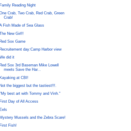
Family Reading Night
One Crab, Two Crab, Red Crab, Green
Crab!
A Fish Made of Sea Glass
The New Girl!!
Red Sox Game
Recruitement day:Camp Harbor view
We did it
Red Sox 3rd Baseman Mike Lowell
meets Save the Har...
Kayaking at CBI!
Not the biggest but the tastiest!!!.
"My best art with Tommy and Vinh."
First Day of All Access
Eels
Mystery Mussels and the Zebra Scare!
First Fish!