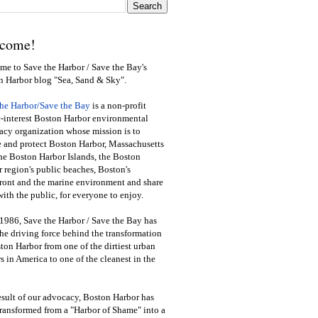
come!
e to Save the Harbor / Save the Bay's
n Harbor blog "Sea, Sand & Sky".
the Harbor/Save the Bay
is a non-profit
-interest Boston Harbor environmental
cy organization whose mission is to
e and protect Boston Harbor, Massachusetts
he Boston Harbor Islands, the Boston
 region's public beaches, Boston's
ront and the marine environment and share
ith the public
,
for everyone to enjoy.
1986, Save the Harbor / Save the Bay has
he driving force behind the transformation
ton Harbor from one of the dirtiest urban
s in America to one of the cleanest in the
esult of our advocacy, Boston Harbor has
ransformed from a "Harbor of Shame" into a