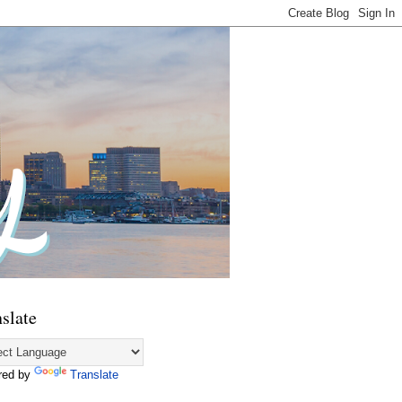
slate
red by
Translate