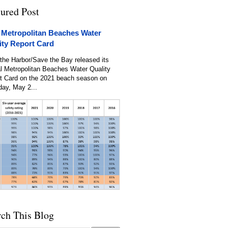
tured Post
 Metropolitan Beaches Water
ity Report Card
the Harbor/Save the Bay released its
l Metropolitan Beaches Water Quality
t Card on the 2021 beach season on
day, May 2...
rch This Blog