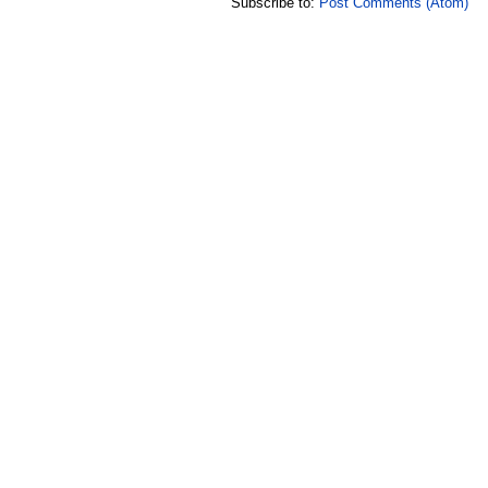
Subscribe to:
Post Comments (Atom)