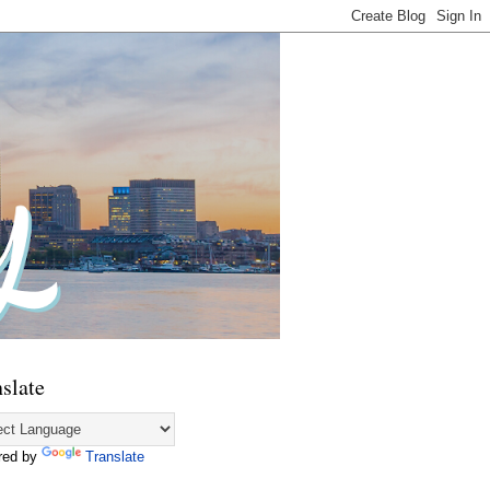
slate
red by
Translate