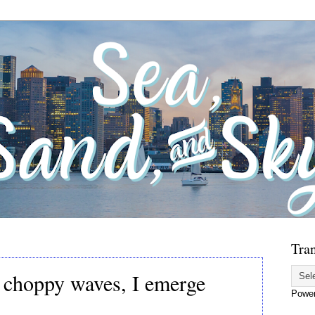
Tran
s choppy waves, I emerge
Powe