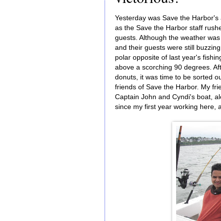
Yesterday was Save the Harbor's 
as the Save the Harbor staff rush
guests. Although the weather was 
and their guests were still buzzi
polar opposite of last year's fis
above a scorching 90 degrees. Aft
donuts, it was time to be sorted 
friends of Save the Harbor. My fr
Captain John and Cyndi's boat, a
since my first year working here,