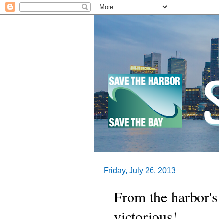
Friday, July 26, 2013
From the harbor'
victorious!