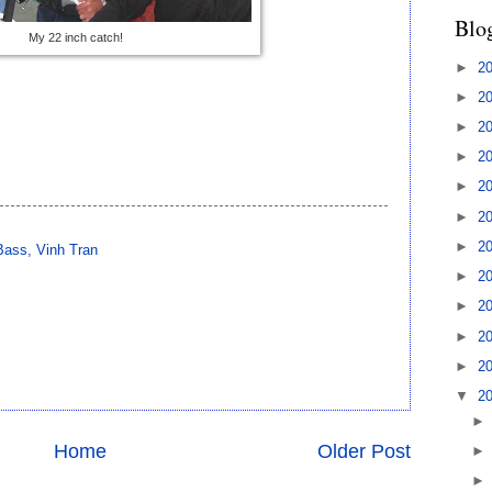
Blo
My 22 inch catch!
►
2
►
2
►
2
►
2
►
2
►
2
►
2
Bass
,
Vinh Tran
►
2
►
2
►
2
►
2
▼
2
Home
Older Post