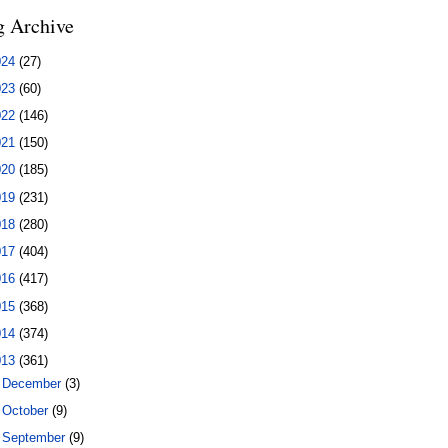
g Archive
024
(27)
023
(60)
022
(146)
021
(150)
020
(185)
019
(231)
018
(280)
017
(404)
016
(417)
015
(368)
014
(374)
013
(361)
►
December
(3)
►
October
(9)
►
September
(9)