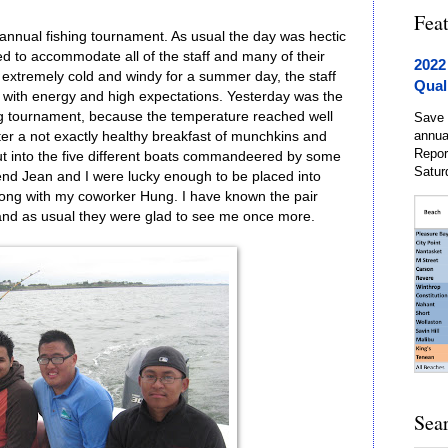
Fea
annual fishing tournament. As usual the day was hectic
ed to accommodate all of the staff and many of their
2022
extremely cold and windy for a summer day, the staff
Qual
ng with energy and high expectations. Yesterday was the
hing tournament, because the temperature reached well
Save 
annua
er a not exactly healthy breakfast of munchkins and
Repor
out into the five different boats commandeered by some
Satur
iend Jean and I were lucky enough to be placed into
long with my coworker Hung. I have known the pair
 and as usual they were glad to see me once more.
Sea