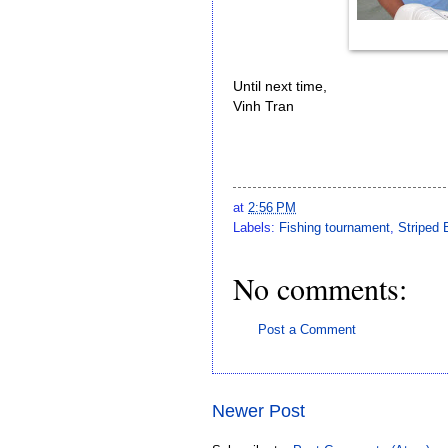
Until next time,
Vinh Tran
at
2:56 PM
Labels:
Fishing tournament
,
Striped 
No comments:
Post a Comment
Newer Post