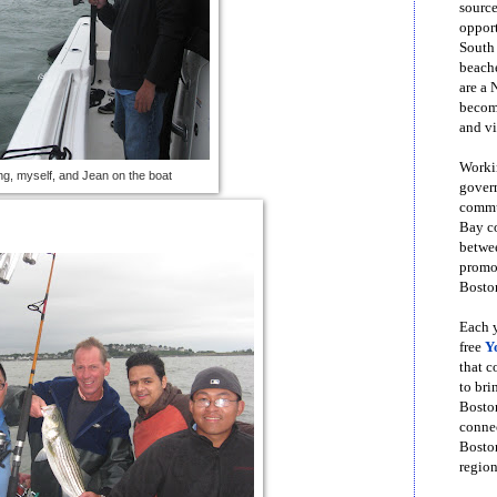
source
opport
South
beache
are a 
become
and vi
Workin
g, myself, and Jean on the boat
govern
commun
Bay co
betwe
promot
Boston
Each y
free
Y
that 
to bri
Bosto
conne
Boston
region