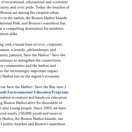
 of recreational, educational and economic
unity and civic pride. Today the beaches of
 Boston are among the cleanest urban
s in the nation, the Boston Harbor Islands
National Park, and Boston's waterfront has
 a compelling destination for residents
sitors alike.
g with a broad base of civic, corporate,
ment, scientific, philanthropic and
ity partners, Save the Harbor / Save the
ntinues to strengthen the connections
en communities and the harbor, and
e the increasingly important impact
 Harbor has on the region’s economy.
ear Save the Harbor / Save the Bay runs 2
outh Environmental Education Programs
combine recreation and hands-on education
ng Boston Harbor alive for thousands of
n area young people. Since 2003, we have
cted nearly 250,000 youth and teens to
 Harbor, the Boston Harbor Islands, our
's public beaches and Boston's waterfront.