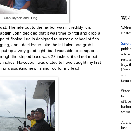
Wel
Jean, myself, and Hung
boat. The ride out to the harbor was incredibly fun,
Welcom
ptain John decided that it was time to troll and drop a
Bosto
ype of fishing lure is designed to mirror a school of fish.
Save 
ging, and I decided to take the initiative and grab it.
public
t put up a very good fight, but I was able to conquer it
advoca
lthough the striped bass was 22 inches, it did not meet
restor
8 inches. However, I was elated to have caught my first
Bay, t
ing a spanking new fishing rod for my feat!
Harbor
waterf
them w
Since 
been t
of Bos
harbor
world.
As a r
been t