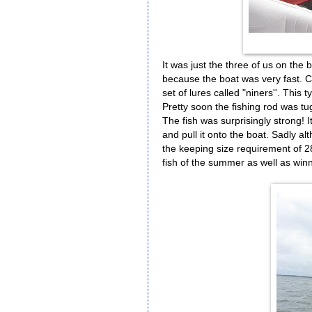
It was just the three of us on the 
because the boat was very fast. Ca
set of lures called "niners''. This t
Pretty soon the fishing rod was tug
The fish was surprisingly strong! I
and pull it onto the boat. Sadly a
the keeping size requirement of 2
fish of the summer as well as winn