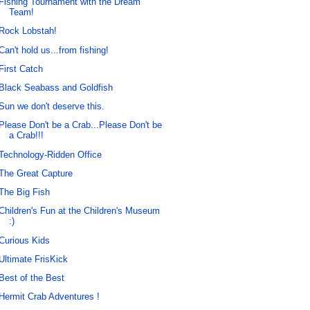
Fishing Tournament with the Dream
Team!
Rock Lobstah!
Can't hold us...from fishing!
First Catch
Black Seabass and Goldfish
Sun we don't deserve this.
Please Don't be a Crab...Please Don't be
a Crab!!!
Technology-Ridden Office
The Great Capture
The Big Fish
Children's Fun at the Children's Museum
:)
Curious Kids
Ultimate FrisKick
Best of the Best
Hermit Crab Adventures !