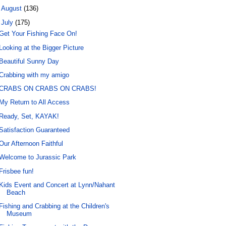
►
August
(136)
▼
July
(175)
Get Your Fishing Face On!
Looking at the Bigger Picture
Beautiful Sunny Day
Crabbing with my amigo
CRABS ON CRABS ON CRABS!
My Return to All Access
Ready, Set, KAYAK!
Satisfaction Guaranteed
Our Afternoon Faithful
Welcome to Jurassic Park
Frisbee fun!
Kids Event and Concert at Lynn/Nahant
Beach
Fishing and Crabbing at the Children's
Museum