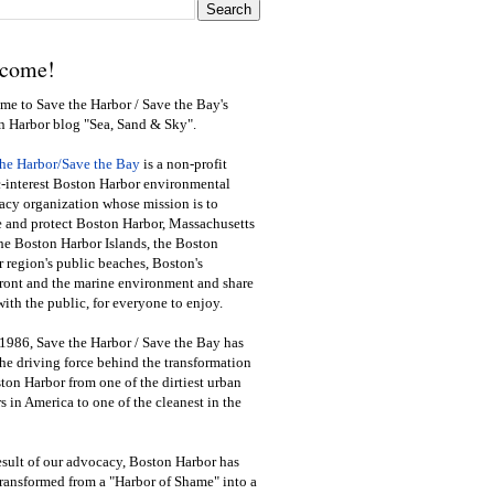
come!
e to Save the Harbor / Save the Bay's
n Harbor blog "Sea, Sand & Sky".
the Harbor/Save the Bay
is a non-profit
-interest Boston Harbor environmental
cy organization whose mission is to
e and protect Boston Harbor, Massachusetts
he Boston Harbor Islands, the Boston
 region's public beaches, Boston's
ront and the marine environment and share
ith the public
,
for everyone to enjoy.
1986, Save the Harbor / Save the Bay has
he driving force behind the transformation
ton Harbor from one of the dirtiest urban
s in America to one of the cleanest in the
esult of our advocacy, Boston Harbor has
ransformed from a "Harbor of Shame" into a