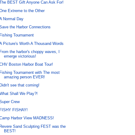
The BEST Gift Anyone Can Ask For!
One Extreme to the Other
A Normal Day
Save the Harbor Connections
Fishing Tournament
A Picture's Worth A Thousand Words
From the harbor's choppy waves, I
emerge victorious!
CHV Boston Harbor Boat Tour!
Fishing Tournament with The most
amazing person EVER!
Didn't see that coming!
What Shall We Play?!
Super Crew
FISHY FISHAY!
Camp Harbor View MADNESS!
Revere Sand Sculpting FEST was the
BEST!