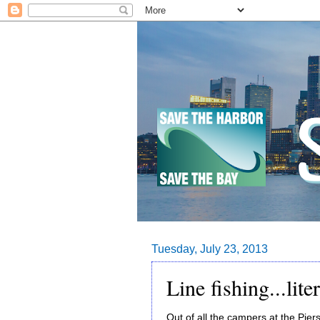
Tuesday, July 23, 2013
Line fishing...liter
Out of all the campers at the Pier