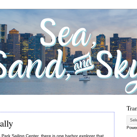
Tran
ally
Powe
s Park Sailing Center, there is one harbor explorer that