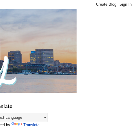
slate
red by
Translate