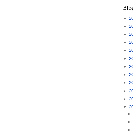
Blo
►
2
►
2
►
2
►
2
►
2
►
2
►
2
►
2
►
2
►
2
►
2
▼
2