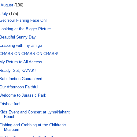
►
August
(136)
▼
July
(175)
Get Your Fishing Face On!
Looking at the Bigger Picture
Beautiful Sunny Day
Crabbing with my amigo
CRABS ON CRABS ON CRABS!
My Return to All Access
Ready, Set, KAYAK!
Satisfaction Guaranteed
Our Afternoon Faithful
Welcome to Jurassic Park
Frisbee fun!
Kids Event and Concert at Lynn/Nahant
Beach
Fishing and Crabbing at the Children's
Museum