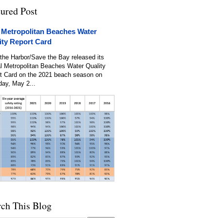
tured Post
 Metropolitan Beaches Water
ity Report Card
the Harbor/Save the Bay released its
l Metropolitan Beaches Water Quality
t Card on the 2021 beach season on
day, May 2...
rch This Blog