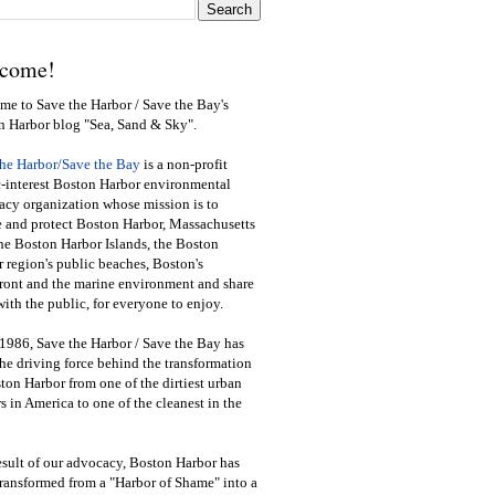
come!
e to Save the Harbor / Save the Bay's
n Harbor blog "Sea, Sand & Sky".
the Harbor/Save the Bay
is a non-profit
-interest Boston Harbor environmental
cy organization whose mission is to
e and protect Boston Harbor, Massachusetts
he Boston Harbor Islands, the Boston
 region's public beaches, Boston's
ront and the marine environment and share
ith the public
,
for everyone to enjoy.
1986, Save the Harbor / Save the Bay has
he driving force behind the transformation
ton Harbor from one of the dirtiest urban
s in America to one of the cleanest in the
esult of our advocacy, Boston Harbor has
ransformed from a "Harbor of Shame" into a