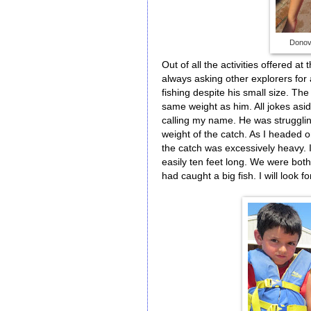
Donova
Out of all the activities offered a
always asking other explorers for 
fishing despite his small size. The
same weight as him. All jokes asi
calling my name. He was strugglin
weight of the catch. As I headed o
the catch was excessively heavy. 
easily ten feet long. We were bot
had caught a big fish. I will look