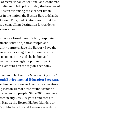
 of recreational, educational and economic
unity and civic pride. Today the beaches of
 Boston are among the cleanest urban
s in the nation, the Boston Harbor Islands
National Park, and Boston's waterfront has
 a compelling destination for residents
sitors alike.
g with a broad base of civic, corporate,
ment, scientific, philanthropic and
ity partners, Save the Harbor / Save the
ntinues to strengthen the connections
en communities and the harbor, and
e the increasingly important impact
 Harbor has on the region’s economy.
ear Save the Harbor / Save the Bay runs 2
outh Environmental Education Programs
combine recreation and hands-on education
ng Boston Harbor alive for thousands of
n area young people. Since 2003, we have
cted nearly 250,000 youth and teens to
 Harbor, the Boston Harbor Islands, our
's public beaches and Boston's waterfront.