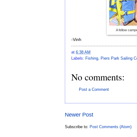
A fellow camp
-Vinh
at
6:38 AM
Labels:
Fishing
,
Piers Park Sailing C
No comments:
Post a Comment
Newer Post
Subscribe to:
Post Comments (Atom)