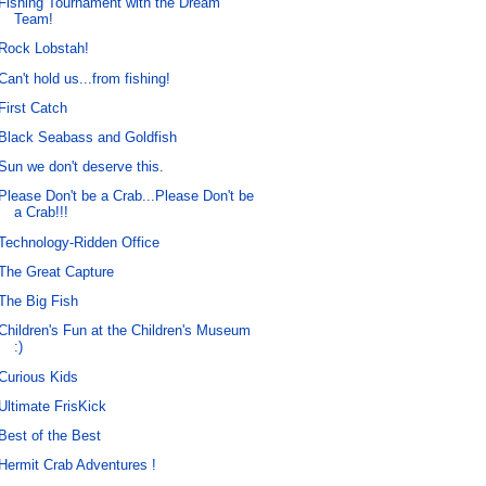
Fishing Tournament with the Dream
Team!
Rock Lobstah!
Can't hold us...from fishing!
First Catch
Black Seabass and Goldfish
Sun we don't deserve this.
Please Don't be a Crab...Please Don't be
a Crab!!!
Technology-Ridden Office
The Great Capture
The Big Fish
Children's Fun at the Children's Museum
:)
Curious Kids
Ultimate FrisKick
Best of the Best
Hermit Crab Adventures !