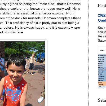
usly agrees as being the "most cute", that is Donovan
Fea
heery explorer that knows the ropes really well. He is
c skills that is essential of a harbor explorer. From
2022
ttom of the dock for mussels, Donovan completes these
Qual
m. This proficiency of his is partly due to him being a
r before. He is always happy, and it is extremely rare
Save 
annua
ed onto his face.
Repor
Satur
Sea