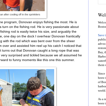
Wel
n after cooling off in the sprinklers
t the program, Donovan enjoys fishing the most. He is
Welcom
a turn on the fishing rod. He is very passionate about
Bosto
 fishing rod is easily twice his size, and arguably the
Save 
de, one day on the dock I overhear Donovan frantically
public
g with the rod which was bent over from the sheer
advoca
n over and assisted him reel up his catch I noticed that
restor
It turns out that Donovan caught a long rope that was
Bay, t
h very surprised and tickled because we all assumed he
Harbor
 forward to funny moments like this one this summer.
waterf
them w
Since 
been t
of Bos
harbor
world.
As a r
been t