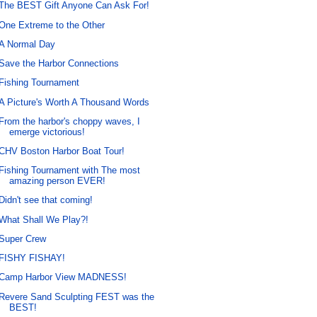
The BEST Gift Anyone Can Ask For!
One Extreme to the Other
A Normal Day
Save the Harbor Connections
Fishing Tournament
A Picture's Worth A Thousand Words
From the harbor's choppy waves, I
emerge victorious!
CHV Boston Harbor Boat Tour!
Fishing Tournament with The most
amazing person EVER!
Didn't see that coming!
What Shall We Play?!
Super Crew
FISHY FISHAY!
Camp Harbor View MADNESS!
Revere Sand Sculpting FEST was the
BEST!