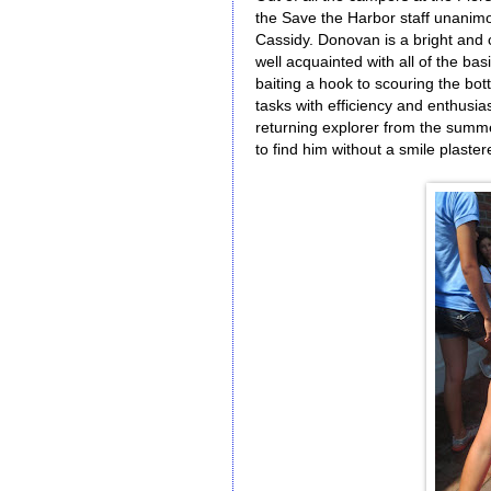
the Save the Harbor staff unanimo
Cassidy. Donovan is a bright and c
well acquainted with all of the basi
baiting a hook to scouring the bo
tasks with efficiency and enthusias
returning explorer from the summe
to find him without a smile plaster