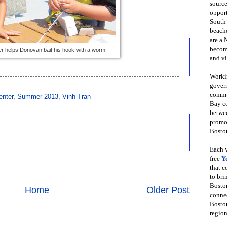
source
opport
South
beache
are a 
become
er helps Donovan bait his hook with a worm
and vi
Workin
govern
commun
enter
,
Summer 2013
,
Vinh Tran
Bay co
betwe
promot
Boston
Each y
free
Y
that 
to bri
Bosto
Home
Older Post
conne
Boston
region