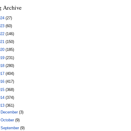
g Archive
024
(27)
023
(60)
022
(146)
021
(150)
020
(185)
019
(231)
018
(280)
017
(404)
016
(417)
015
(368)
014
(374)
013
(361)
►
December
(3)
►
October
(9)
►
September
(9)