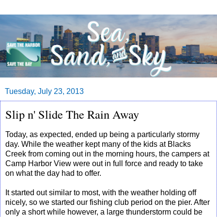
Tuesday, July 23, 2013
Slip n' Slide The Rain Away
Today, as expected, ended up being a particularly stormy
day. While the weather kept many of the kids at Blacks
Creek from coming out in the morning hours, the campers at
Camp Harbor View were out in full force and ready to take
on what the day had to offer.
It started out similar to most, with the weather holding off
nicely, so we started our fishing club period on the pier. After
only a short while however, a large thunderstorm could be