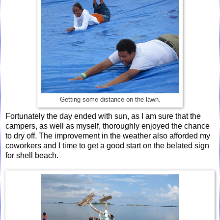
Getting some distance on the lawn.
Fortunately the day ended with sun, as I am sure that the
campers, as well as myself, thoroughly enjoyed the chance
to dry off. The improvement in the weather also afforded my
coworkers and I time to get a good start on the belated sign
for shell beach.