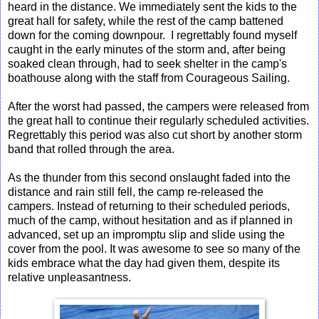
heard in the distance. We immediately sent the kids to the
great hall for safety, while the rest of the camp battened
down for the coming downpour. I regrettably found myself
caught in the early minutes of the storm and, after being
soaked clean through, had to seek shelter in the camp's
boathouse along with the staff from Courageous Sailing.
After the worst had passed, the campers were released from
the great hall to continue their regularly scheduled activities.
Regrettably this period was also cut short by another storm
band that rolled through the area.
As the thunder from this second onslaught faded into the
distance and rain still fell, the camp re-released the
campers. Instead of returning to their scheduled periods,
much of the camp, without hesitation and as if planned in
advanced, set up an impromptu slip and slide using the
cover from the pool. It was awesome to see so many of the
kids embrace what the day had given them, despite its
relative unpleasantness.