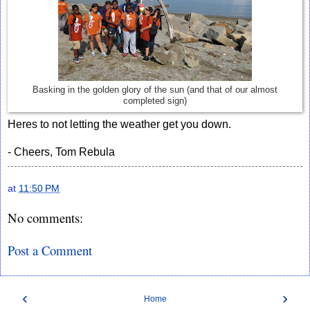
Basking in the golden glory of the sun (and that of our almost
completed sign)
Heres to not letting the weather get you down.
- Cheers, Tom Rebula
at
11:50 PM
No comments:
Post a Comment
‹
›
Home