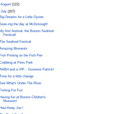
►
August
(122)
▼
July
(207)
Big Dreams for a Little Oyster
Seas-ing the day at McDonough!
My first festival- the Boston Seafood
Festival!
The Seafood Festival
Amazing Moments
Fish Printing on the Fish Pier
Crabbing at Piers Park
AABH and a VIP... Governor Patrick!
Time for a little change
See What's Under The River
Fishing For Fun
Having fun at Boston Children's
Museum!
Haul Away Joe !