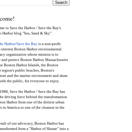
come!
e to Save the Harbor / Save the Bay's
n Harbor blog "Sea, Sand & Sky".
the Harbor/Save the Bay
is a non-profit
-interest Boston Harbor environmental
cy organization whose mission is to
e and protect Boston Harbor, Massachusetts
he Boston Harbor Islands, the Boston
 region's public beaches, Boston's
ront and the marine environment and share
ith the public
,
for everyone to enjoy.
1986, Save the Harbor / Save the Bay has
he driving force behind the transformation
ton Harbor from one of the dirtiest urban
s in America to one of the cleanest in the
esult of our advocacy, Boston Harbor has
ransformed from a "Harbor of Shame" into a