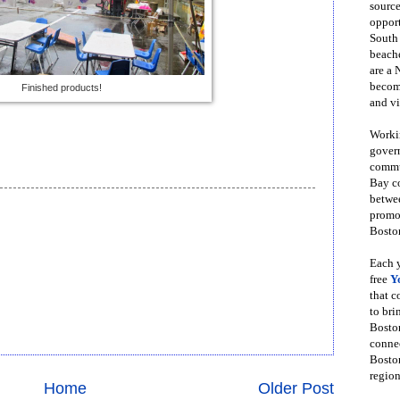
source
opport
South
beache
are a 
become
Finished products!
and vi
Workin
govern
commun
Bay co
betwe
promot
Boston
Each y
free
Y
that 
to bri
Bosto
conne
Boston
region
Home
Older Post