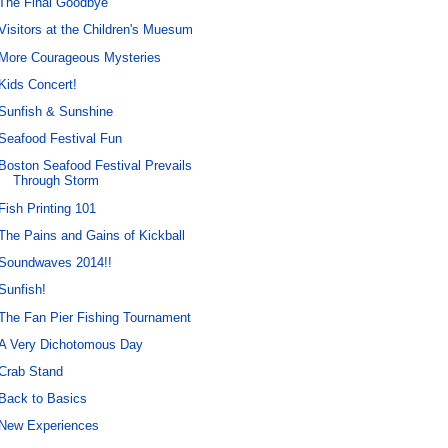
The Final Goodbye
Visitors at the Children's Muesum
More Courageous Mysteries
Kids Concert!
Sunfish & Sunshine
Seafood Festival Fun
Boston Seafood Festival Prevails
Through Storm
Fish Printing 101
The Pains and Gains of Kickball
Soundwaves 2014!!
Sunfish!
The Fan Pier Fishing Tournament
A Very Dichotomous Day
Crab Stand
Back to Basics
New Experiences