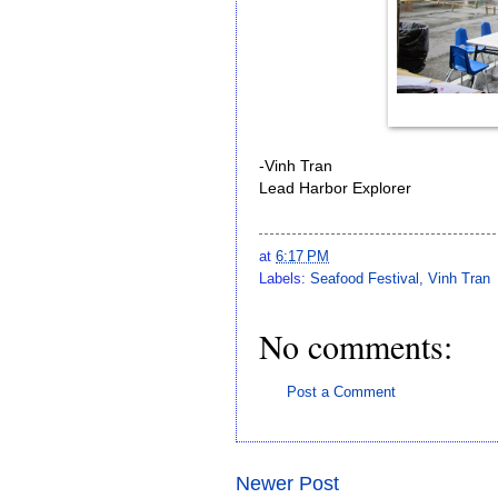
-Vinh Tran
Lead Harbor Explorer
at
6:17 PM
Labels:
Seafood Festival
,
Vinh Tran
No comments:
Post a Comment
Newer Post