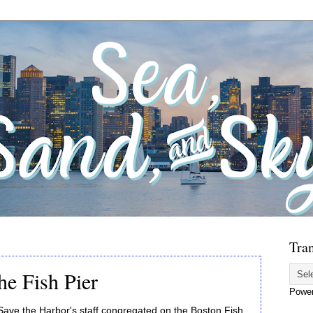
Tran
he Fish Pier
Powe
ve the Harbor's staff congregated on the Boston Fish