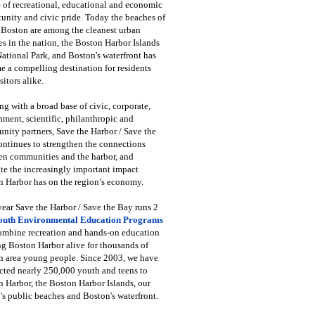
 of recreational, educational and economic
unity and civic pride. Today the beaches of
 Boston are among the cleanest urban
s in the nation, the Boston Harbor Islands
National Park, and Boston's waterfront has
 a compelling destination for residents
sitors alike.
g with a broad base of civic, corporate,
ment, scientific, philanthropic and
ity partners, Save the Harbor / Save the
ntinues to strengthen the connections
en communities and the harbor, and
e the increasingly important impact
 Harbor has on the region’s economy.
ear Save the Harbor / Save the Bay runs 2
outh Environmental Education Programs
combine recreation and hands-on education
ng Boston Harbor alive for thousands of
n area young people. Since 2003, we have
cted nearly 250,000 youth and teens to
 Harbor, the Boston Harbor Islands, our
's public beaches and Boston's waterfront.