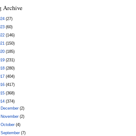
g Archive
024
(27)
023
(60)
022
(146)
021
(150)
020
(185)
019
(231)
018
(280)
017
(404)
016
(417)
015
(368)
014
(374)
►
December
(2)
►
November
(2)
►
October
(4)
►
September
(7)