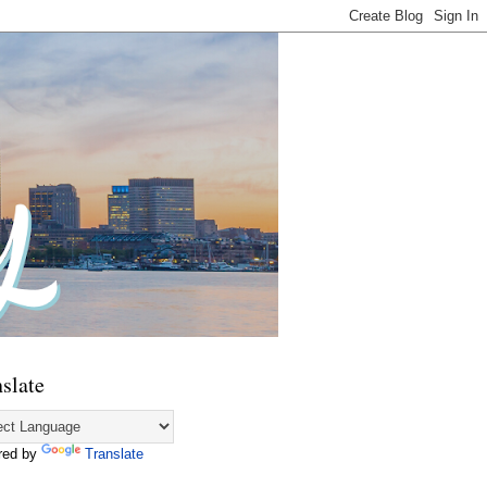
slate
red by
Translate