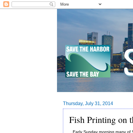
Thursday, July 31, 2014
Fish Printing on t
Early Sunday morning many of Sa