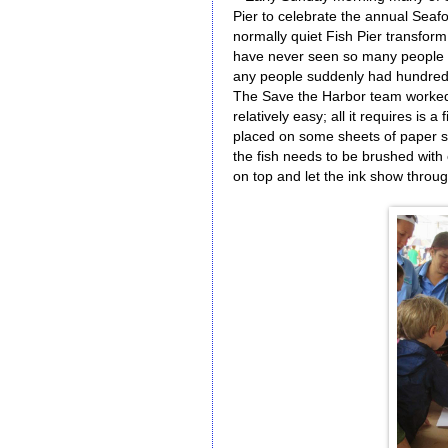
Pier to celebrate the annual Seafoo
normally quiet Fish Pier transform i
have never seen so many people on
any people suddenly had hundreds 
The Save the Harbor team worked on
relatively easy; all it requires is 
placed on some sheets of paper so 
the fish needs to be brushed with 
on top and let the ink show throug