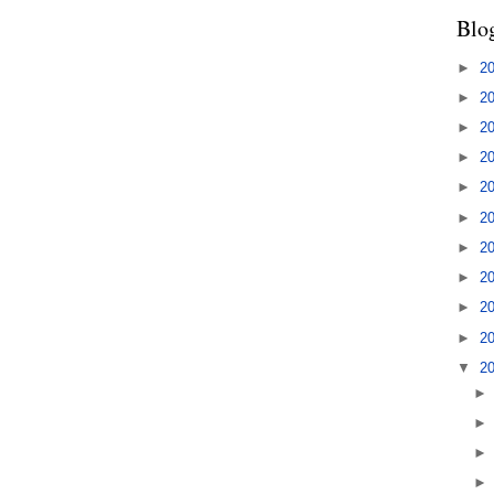
Blo
►
2
►
2
►
2
►
2
►
2
►
2
►
2
►
2
►
2
►
2
▼
2