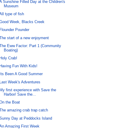
A Sunshine Filled Day at the Children's
Museum
All type of fish
Good Week, Blacks Creek
Flounder Pounder
The start of a new enjoyment
The Eww Factor: Part 1 (Community
Boating)
Holy Crab!
Having Fun With Kids!
Its Been A Good Summer
Last Week's Adventures
My first experience with Save the
Harbor/ Save the...
On the Boat
The amazing crab trap catch
Sunny Day at Peddocks Island
An Amazing First Week