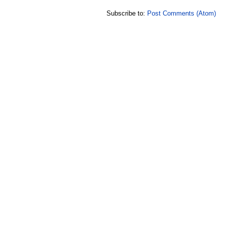
Subscribe to:
Post Comments (Atom)