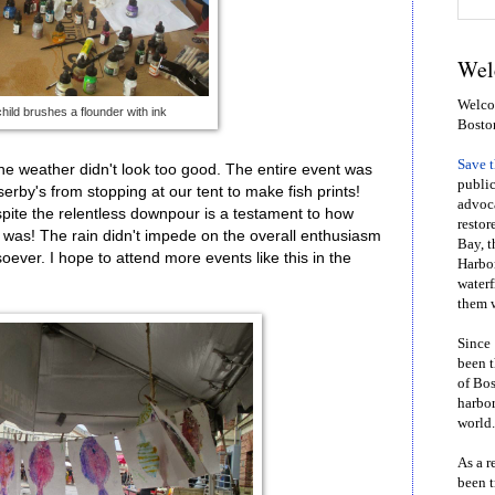
Wel
Welcom
child brushes a flounder with ink
Bosto
Save 
 weather didn't look too good. The entire event was
public
serby's from stopping at our tent to make fish prints!
advoca
spite the relentless downpour is a testament to how
restor
 was! The rain didn't impede on the overall enthusiasm
Bay, t
ever. I hope to attend more events like this in the
Harbor
waterf
them w
Since 
been t
of Bos
harbor
world.
As a r
been t