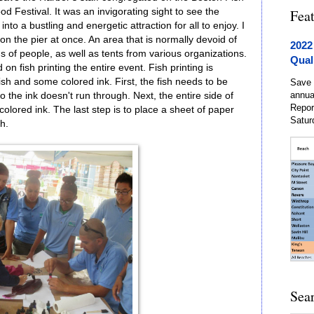
d Festival. It was an invigorating sight to see the
Fea
nto a bustling and energetic attraction for all to enjoy. I
 the pier at once. An area that is normally devoid of
2022
of people, as well as tents from various organizations.
Qual
 fish printing the entire event. Fish printing is
a fish and some colored ink. First, the fish needs to be
Save 
annua
the ink doesn't run through. Next, the entire side of
Repor
colored ink. The last step is to place a sheet of paper
Satur
h.
Sea