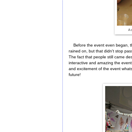
A 
Before the event even began, the
rained on, but that didn't stop pas
The fact that people still came de
interactive and amazing the event
and excitement of the event whatso
future!