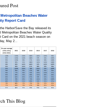
tured Post
 Metropolitan Beaches Water
ity Report Card
the Harbor/Save the Bay released its
l Metropolitan Beaches Water Quality
t Card on the 2021 beach season on
day, May 2...
rch This Blog