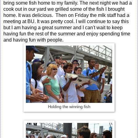
bring some fish home to my family. The next night we had a
cook out in our yard we grilled some of the fish I brought
home. It was delicious. Then on Friday the mlk staff had a
meeting at BU. It was pretty cool. I will continue to say this
but I am having a great summer and I can't wait to keep
having fun the rest of the summer and enjoy spending time
and having fun with people.
Holding the winning fish