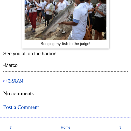
Bringing my fish to the judge!
See you all on the harbor!
-Marco
at
7:36 AM
No comments:
Post a Comment
‹
›
Home