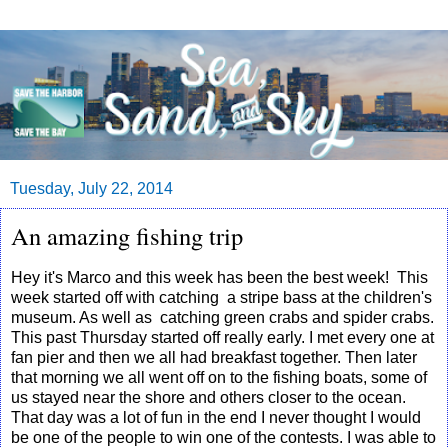
Tuesday, July 22, 2014
An amazing fishing trip
Hey it's Marco and this week has been the best week! This
week started off with catching a stripe bass at the children's
museum. As well as catching green crabs and spider crabs.
This past Thursday started off really early. I met every one at
fan pier and then we all had breakfast together. Then later
that morning we all went off on to the fishing boats, some of
us stayed near the shore and others closer to the ocean.
That day was a lot of fun in the end I never thought I would
be one of the people to win one of the contests. I was able to